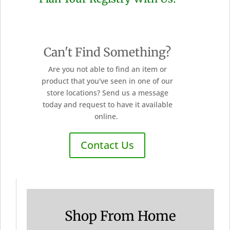
Can't Find Something?
Are you not able to find an item or
product that you've seen in one of our
store locations? Send us a message
today and request to have it available
online.
Contact Us
Shop From Home