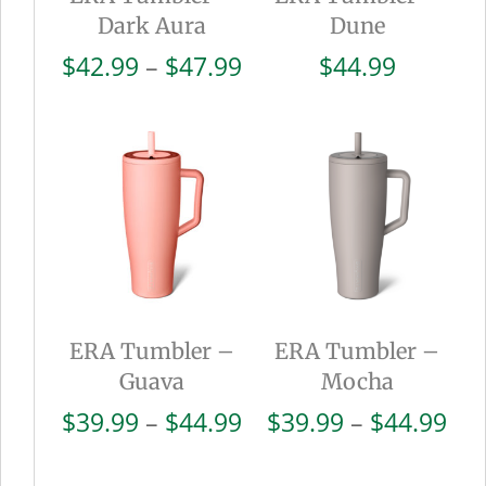
Dark Aura
Dune
Price
$
42.99
–
$
47.99
$
44.99
range:
$42.99
through
$47.99
ERA Tumbler –
ERA Tumbler –
Guava
Mocha
Price
Pri
$
39.99
–
$
44.99
$
39.99
–
$
44.99
range:
ran
$39.99
$39