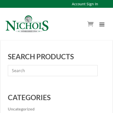
Account Sign In
SEARCH PRODUCTS
CATEGORIES
Uncategorized