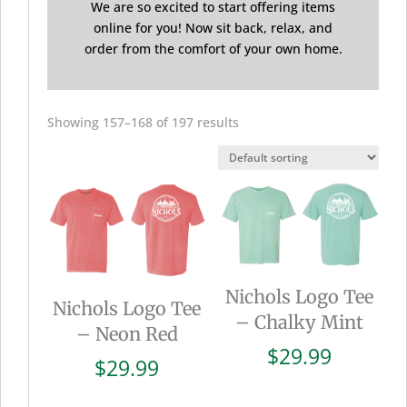
We are so excited to start offering items
online for you! Now sit back, relax, and
order from the comfort of your own home.
Showing 157–168 of 197 results
Nichols Logo Tee
Nichols Logo Tee
– Chalky Mint
– Neon Red
$
29.99
$
29.99