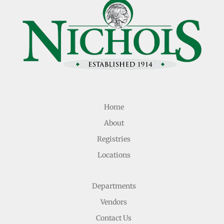
Home
About
Registries
Locations
Departments
Vendors
Contact Us