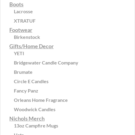
Boots
Lacrosse
XTRATUF
Footwear
Birkenstock
Gifts/Home Decor
YETI
Bridgewater Candle Company
Brumate
Circle E Candles
Fancy Panz
Orleans Home Fragrance
Woodwick Candles
Nichols Merch
13oz Campfire Mugs
Hats