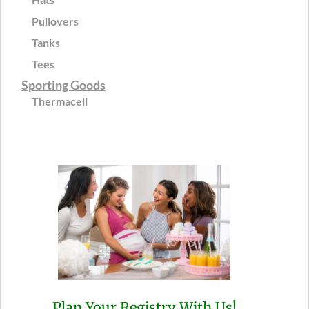
Pullovers
Tanks
Tees
Sporting Goods
Thermacell
Plan Your Registry With Us!