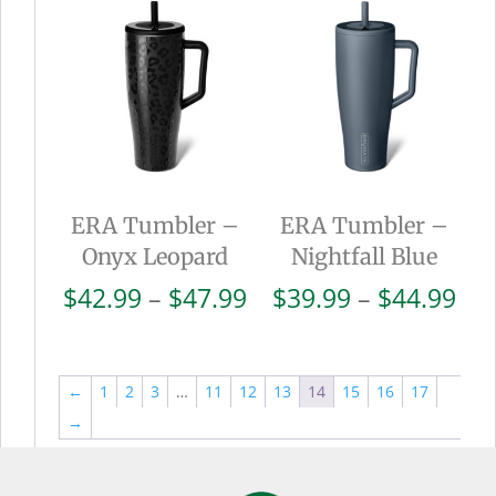
through
thr
$44.99
$44
ERA Tumbler –
ERA Tumbler –
Onyx Leopard
Nightfall Blue
Price
Pri
$
42.99
–
$
47.99
$
39.99
–
$
44.99
range:
ran
$42.99
$39
through
thr
←
1
2
3
…
11
12
13
14
15
16
17
$47.99
$44
→