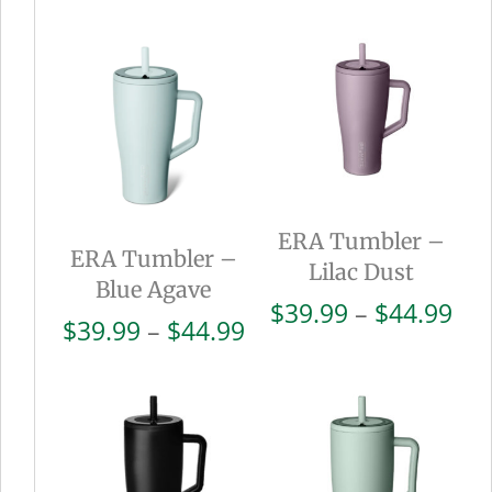
ERA Tumbler –
ERA Tumbler –
Lilac Dust
Blue Agave
Pri
$
39.99
–
$
44.99
Price
$
39.99
–
$
44.99
ran
range:
$39
$39.99
thr
through
$44
$44.99