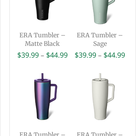
ERA Tumbler –
ERA Tumbler –
Matte Black
Sage
Price
Pri
$
39.99
–
$
44.99
$
39.99
–
$
44.99
range:
ran
$39.99
$39
through
thr
$44.99
$44
ERA Tumbler –
ERA Tumbler –