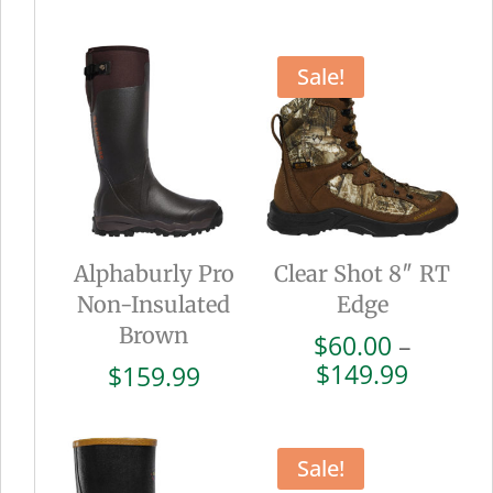
range:
range:
$102.00
$72.00
through
throug
Sale!
$169.99
$179.9
Alphaburly Pro
Clear Shot 8″ RT
Non-Insulated
Edge
Brown
$
60.00
–
Price
$
149.99
$
159.99
range:
$60.00
throug
Sale!
$149.9