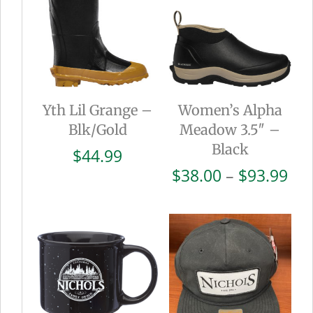
Yth Lil Grange –
Women’s Alpha
Blk/Gold
Meadow 3.5″ –
Black
$
44.99
Pri
$
38.00
–
$
93.99
ran
$38
thr
$93