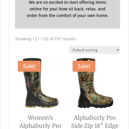
We are so excited to start offering items
online for you! Now sit back, relax, and
order from the comfort of your own home.
Showing 121–132 of 197 results
Sale!
Sale!
Women’s
Alphaburly Pro
Alphaburly Pro
Side Zip 18″ Edge