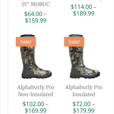
15″ MOBUC
$
114.00
–
Price
$
189.99
$
64.00
–
range:
Price
$
159.99
$114.0
range:
throug
$64.00
$189.9
through
Sale!
Sale!
$159.99
Alphaburly Pro
Alphaburly Pro
Non-Insulated
Insulated
$
102.00
–
$
72.00
–
Price
Price
$
169.99
$
179.99