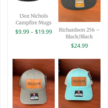
13oz Nichols
Campfire Mugs
Richardson 256 –
Price
$
9.99
–
$
19.99
Black/Black
range:
$9.99
$
24.99
through
$19.99