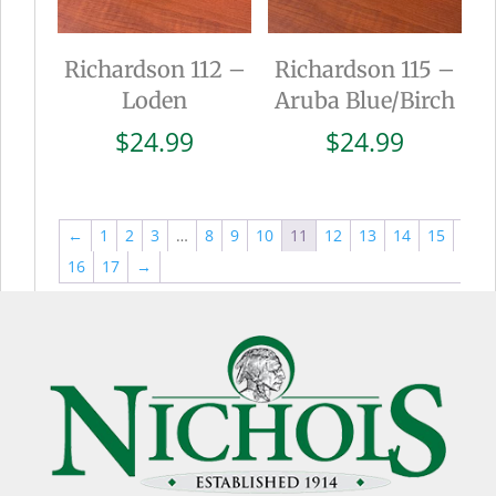
Richardson 112 –
Richardson 115 –
Loden
Aruba Blue/Birch
$
24.99
$
24.99
←
1
2
3
…
8
9
10
11
12
13
14
15
16
17
→