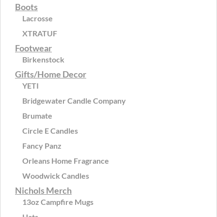
Boots
Lacrosse
XTRATUF
Footwear
Birkenstock
Gifts/Home Decor
YETI
Bridgewater Candle Company
Brumate
Circle E Candles
Fancy Panz
Orleans Home Fragrance
Woodwick Candles
Nichols Merch
13oz Campfire Mugs
Hats