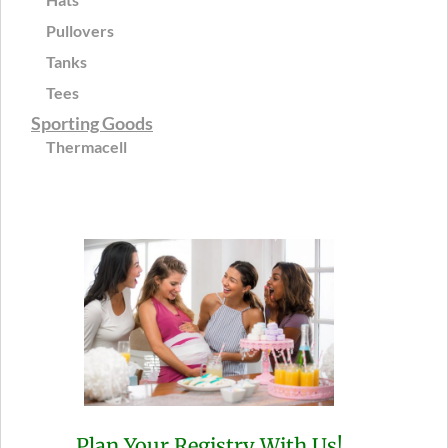
Pullovers
Tanks
Tees
Sporting Goods
Thermacell
Plan Your Registry With Us!