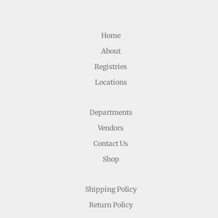
Home
About
Registries
Locations
Departments
Vendors
Contact Us
Shop
Shipping Policy
Return Policy