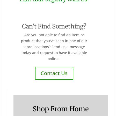
Can't Find Something?
Are you not able to find an item or
product that you've seen in one of our
store locations? Send us a message
today and request to have it available
online.
Contact Us
Shop From Home