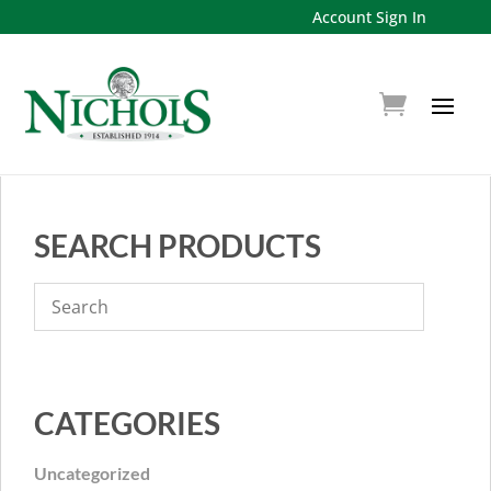
Account Sign In
SEARCH PRODUCTS
CATEGORIES
Uncategorized