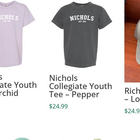
s
Nichols
iate Youth
Collegiate Youth
Ric
rchid
Tee – Pepper
– L
$
24.99
$
24.