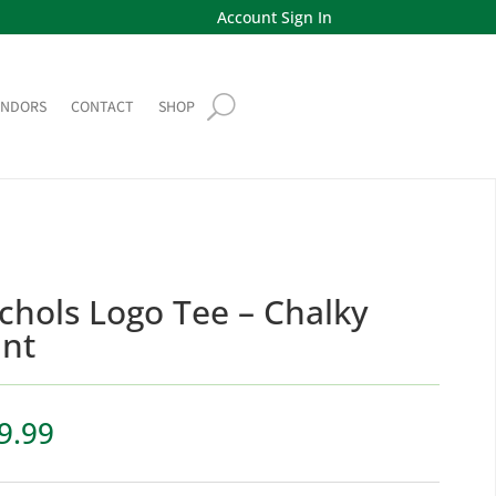
Account Sign In
ENDORS
CONTACT
SHOP
chols Logo Tee – Chalky
nt
9.99