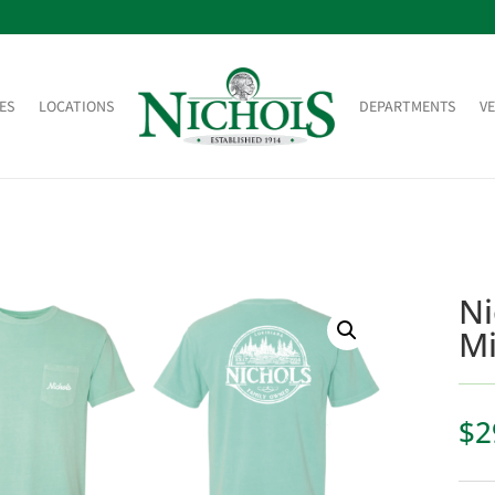
ES
LOCATIONS
DEPARTMENTS
V
Ni
Mi
$
2