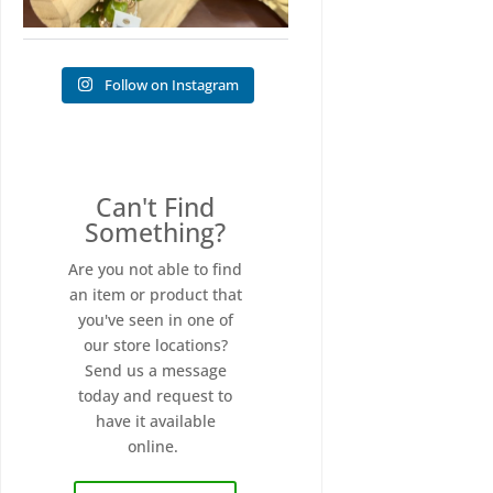
Follow on Instagram
Can't Find
Something?
Are you not able to find
an item or product that
you've seen in one of
our store locations?
Send us a message
today and request to
have it available
online.