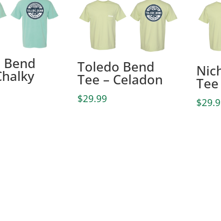
o Bend
Toledo Bend
Nic
Chalky
Tee – Celadon
Tee
$
29.99
$
29.