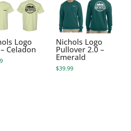
hols Logo
Nichols Logo
 – Celadon
Pullover 2.0 –
Emerald
99
$
39.99