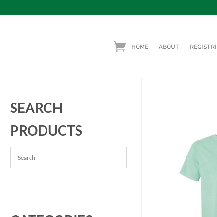
HOME
ABOUT
REGISTRI
SEARCH
PRODUCTS