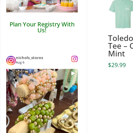
Plan Your Registry With
Us!
Toled
Tee – 
Mint
nichols_stores
Aug 6
$
29.99
💎Statement pieces that won’t break the
...
bank! 🏦
3
0