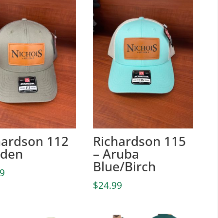
hardson 112
Richardson 115
oden
– Aruba
Blue/Birch
99
$
24.99