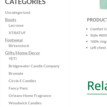
CATEGORIES
Uncategorized
PRODUCT
Boots
Lacrosse
Comfort C
XTRATUF
Style #60
Footwear
100% ring
Birkenstock
Left chest
Gifts/Home Decor
YETI
Bridgewater Candle Company
Brumate
Rel
Circle E Candles
Fancy Panz
Orleans Home Fragrance
Woodwick Candles