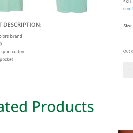
SKU
comf
 DESCRIPTION:
Size
olors brand
30
Out o
-spun cotton
 pocket
Nich
Logo
Tee
-
Chal
ated Products
Mint
quan