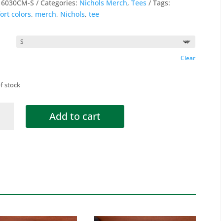
:
6030CM-S
Categories:
Nichols Merch
,
Tees
Tags:
ort colors
,
merch
,
Nichols
,
tee
Clear
f stock
ols
Add to cart
ky
tity