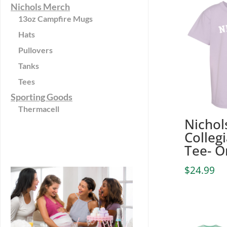
Nichols Merch
13oz Campfire Mugs
Hats
Pullovers
Tanks
Tees
Sporting Goods
Thermacell
Nichol
Colleg
Tee- O
$
24.99