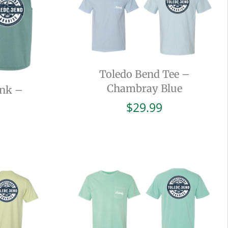
Toledo Bend Tee –
Chambray Blue
ank –
$
29.99