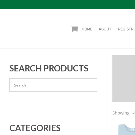
HOME
ABOUT
REGISTRI
SEARCH PRODUCTS
Showing 14
CATEGORIES