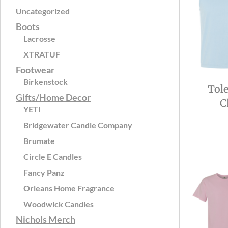
Uncategorized
Boots
Lacrosse
XTRATUF
Footwear
Birkenstock
Tol
Gifts/Home Decor
C
YETI
Bridgewater Candle Company
Brumate
Circle E Candles
Fancy Panz
Orleans Home Fragrance
Woodwick Candles
Nichols Merch