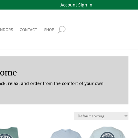
Account Sign In
ENDORS
CONTACT
SHOP
Home
back, relax, and order from the comfort of your own