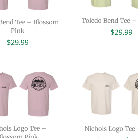
Toledo Bend Tee –
Bend Tee – Blossom
Pink
$
29.99
$
29.99
hols Logo Tee –
Nichols Logo Tee 
Blossom Pink