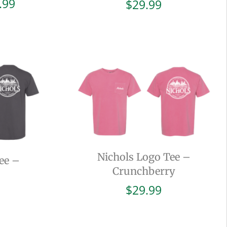
Price
.99
$
29.99
range:
$19.99
through
$29.99
Nichols Logo Tee –
ee –
Crunchberry
$
29.99