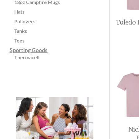
13oz Campfire Mugs
Hats
Pullovers
Toledo 
Tanks
Tees
Sporting Goods
Thermacell
Nic