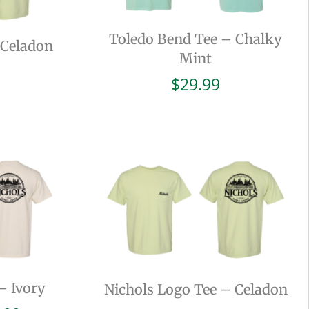
Toledo Bend Tee – Chalky
 Celadon
Mint
$
29.99
– Ivory
Nichols Logo Tee – Celadon