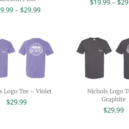
$
19.99
–
$
29
Price
9.99
–
$
29.99
range:
$19.99
through
$29.99
s Logo Tee – Violet
Nichols Logo T
Graphite
$
29.99
$
29.99