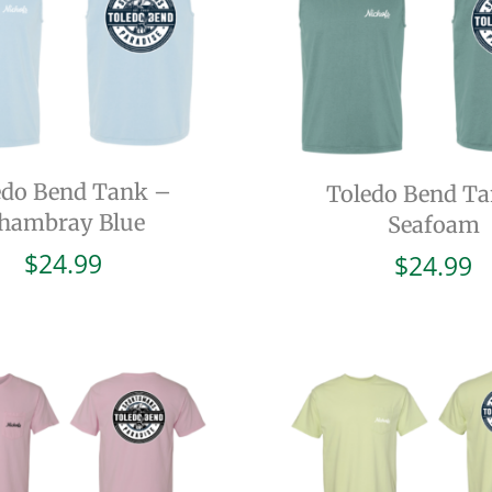
edo Bend Tank –
Toledo Bend T
hambray Blue
Seafoam
$
24.99
$
24.99