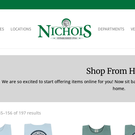
ES
LOCATIONS
DEPARTMENTS
V
Shop From 
We are so excited to start offering items online for you! Now sit 
home.
5–156 of 197 results