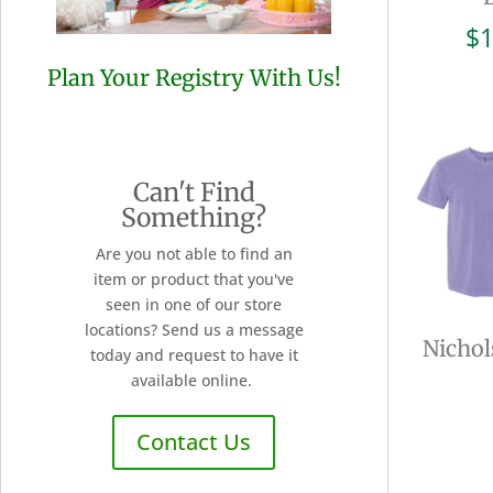
$
1
Plan Your Registry With Us!
Can't Find
Something?
Are you not able to find an
item or product that you've
seen in one of our store
locations? Send us a message
Nichol
today and request to have it
available online.
Contact Us