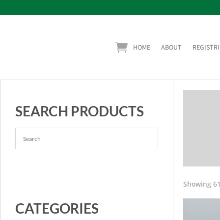
HOME
ABOUT
REGISTRI
SEARCH PRODUCTS
Showing 61
CATEGORIES