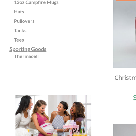
13oz Campfire Mugs
Hats
Pullovers
Tanks
Tees
Sporting Goods
Thermacell
Christm