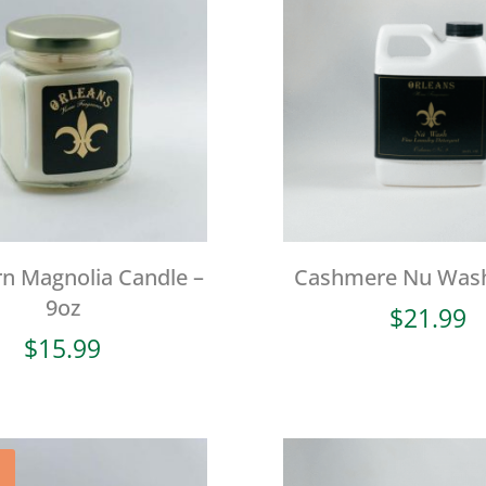
n Magnolia Candle –
Cashmere Nu Wash
9oz
$
21.99
$
15.99