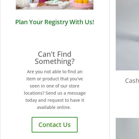
Plan Your Registry With Us!
Can't Find
Something?
Are you not able to find an
item or product that you've
Cash
seen in one of our store
locations? Send us a message
today and request to have it
available online.
Contact Us