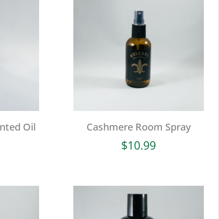
nted Oil
Cashmere Room Spray
$
10.99