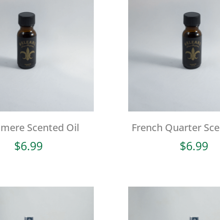
mere Scented Oil
French Quarter Sce
$
6.99
$
6.99