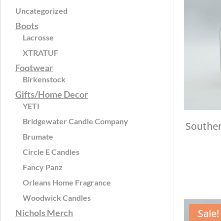
Uncategorized
Boots
Lacrosse
XTRATUF
Footwear
Birkenstock
Gifts/Home Decor
YETI
Bridgewater Candle Company
Souther
Brumate
Circle E Candles
Fancy Panz
Orleans Home Fragrance
Woodwick Candles
Sale!
Nichols Merch