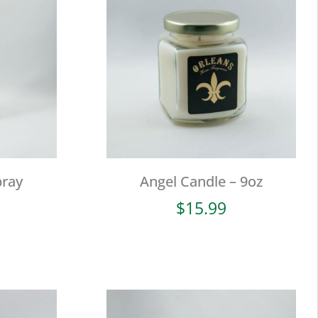
ray
Angel Candle – 9oz
$
15.99