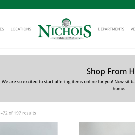
ES
LOCATIONS
DEPARTMENTS
V
Shop From 
We are so excited to start offering items online for you! Now sit 
home.
–72 of 197 results