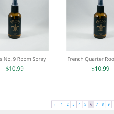
s No. 9 Room Spray
French Quarter Ro
$
10.99
$
10.99
←
1
2
3
4
5
6
7
8
9