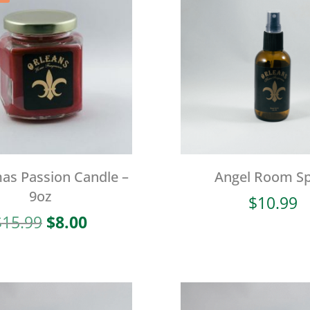
as Passion Candle –
Angel Room Sp
9oz
$
10.99
Original
Current
$
15.99
$
8.00
price
price
was:
is:
$15.99.
$8.00.