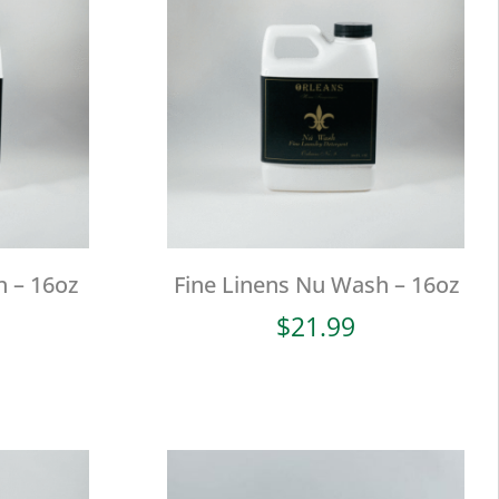
 – 16oz
Fine Linens Nu Wash – 16oz
$
21.99