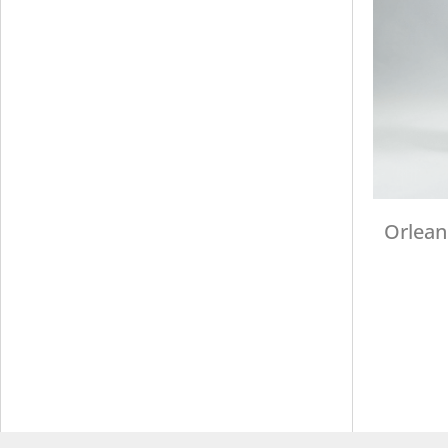
Orlean