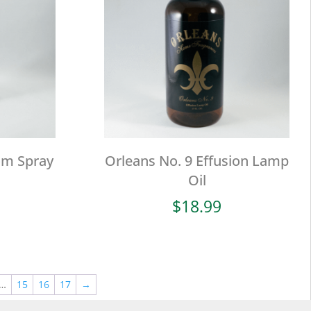
om Spray
Orleans No. 9 Effusion Lamp
Oil
$
18.99
…
15
16
17
→