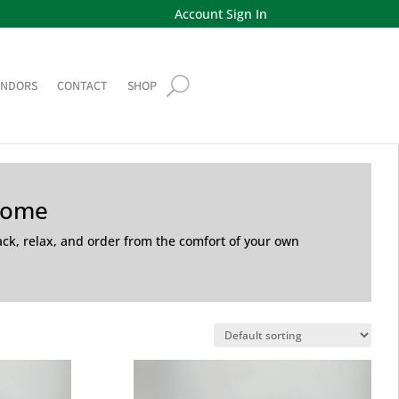
Account Sign In
ENDORS
CONTACT
SHOP
Home
back, relax, and order from the comfort of your own