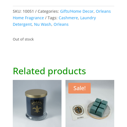
SKU:
10051
Categories:
Gifts/Home Decor
,
Orleans
Home Fragrance
Tags:
Cashmere
,
Laundry
Detergent
,
Nu Wash
,
Orleans
Out of stock
Related products
Sale!