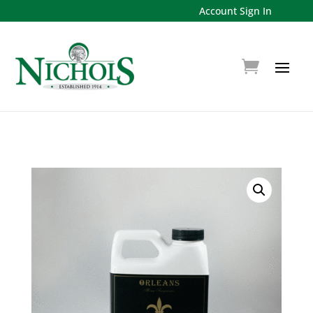
Account Sign In