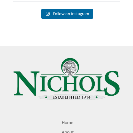
Follow on Instagram
Home
About