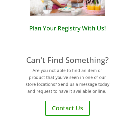
Plan Your Registry With Us!
Can't Find Something?
Are you not able to find an item or
product that you've seen in one of our
store locations? Send us a message today
and request to have it available online.
Contact Us