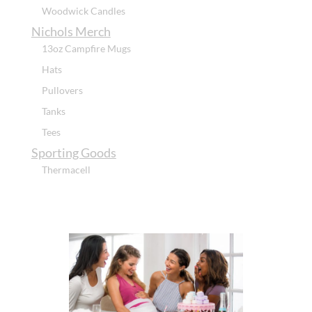
Woodwick Candles
Nichols Merch
13oz Campfire Mugs
Hats
Pullovers
Tanks
Tees
Sporting Goods
Thermacell