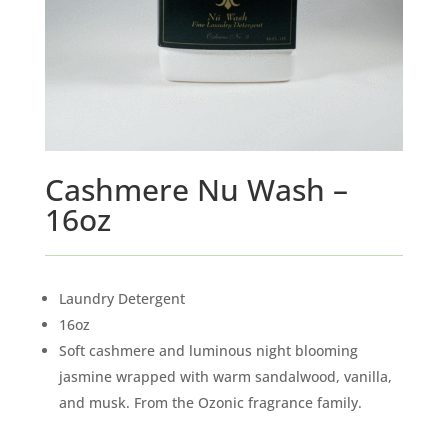
Cashmere Nu Wash –
16oz
Laundry Detergent
16oz
Soft cashmere and luminous night blooming
jasmine wrapped with warm sandalwood, vanilla,
and musk. From the Ozonic fragrance family.