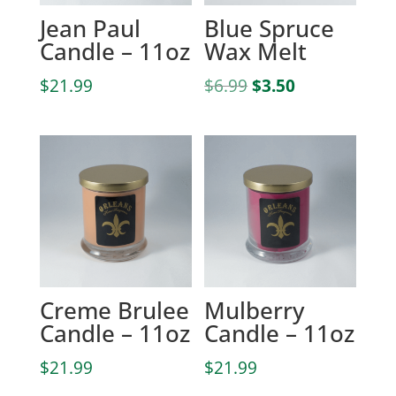
Jean Paul
Blue Spruce
Candle – 11oz
Wax Melt
Original
Current
$
21.99
$
6.99
$
3.50
price
price
was:
is:
$6.99.
$3.50.
Creme Brulee
Mulberry
Candle – 11oz
Candle – 11oz
$
21.99
$
21.99