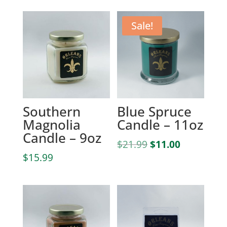
Sale!
Southern
Blue Spruce
Magnolia
Candle – 11oz
Candle – 9oz
Original
Current
$
21.99
$
11.00
price
price
$
15.99
was:
is:
$21.99.
$11.00.