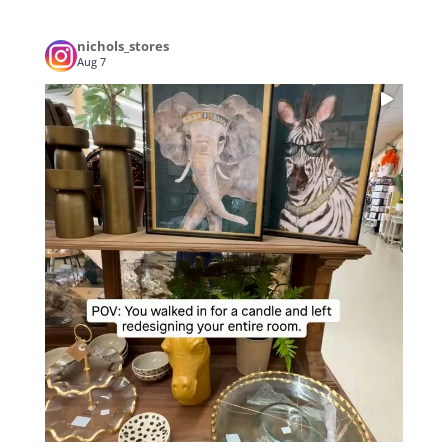
nichols_stores
Aug 7
...
POV: You walked in for a candle and left
3
0