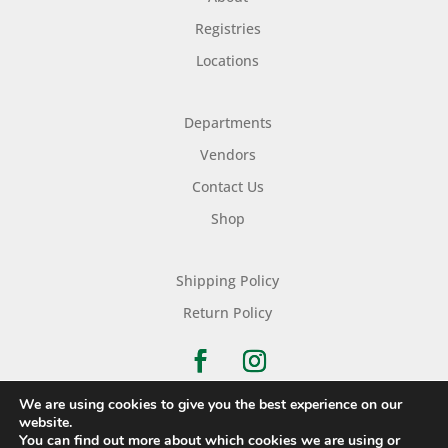
Registries
Locations
Departments
Vendors
Contact Us
Shop
Shipping Policy
Return Policy
We are using cookies to give you the best experience on our
website.
You can find out more about which cookies we are using or