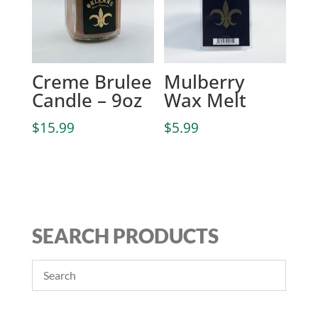
Creme Brulee
Mulberry
Candle – 9oz
Wax Melt
$
15.99
$
5.99
SEARCH PRODUCTS