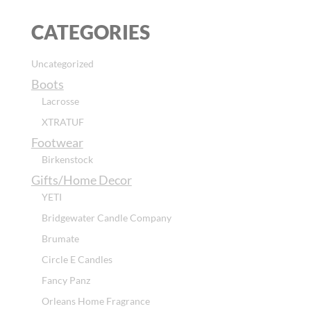
CATEGORIES
Uncategorized
Boots
Lacrosse
XTRATUF
Footwear
Birkenstock
Gifts/Home Decor
YETI
Bridgewater Candle Company
Brumate
Circle E Candles
Fancy Panz
Orleans Home Fragrance