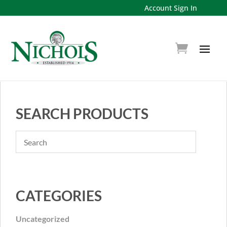
Account Sign In
SEARCH PRODUCTS
CATEGORIES
Uncategorized