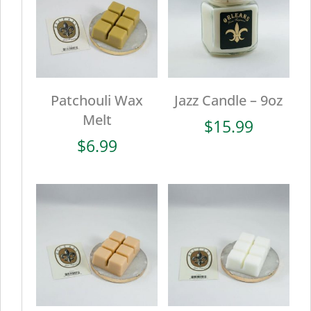
Patchouli Wax
Jazz Candle – 9oz
Melt
$
15.99
$
6.99