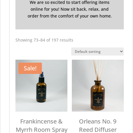
We are so excited to start offering items
online for you! Now sit back, relax, and
order from the comfort of your own home.
Showing 73–84 of 197 results
Sale!
Frankincense &
Orleans No. 9
Myrrh Room Spray
Reed Diffuser