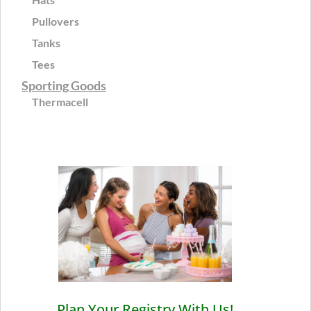
Pullovers
Tanks
Tees
Sporting Goods
Thermacell
Plan Your Registry With Us!