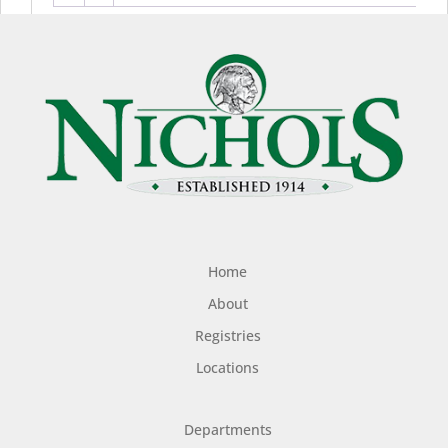
Home
About
Registries
Locations
Departments