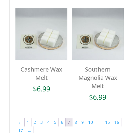
Cashmere Wax
Southern
Melt
Magnolia Wax
Melt
$
6.99
$
6.99
←
1
2
3
4
5
6
7
8
9
10
…
15
16
17
→