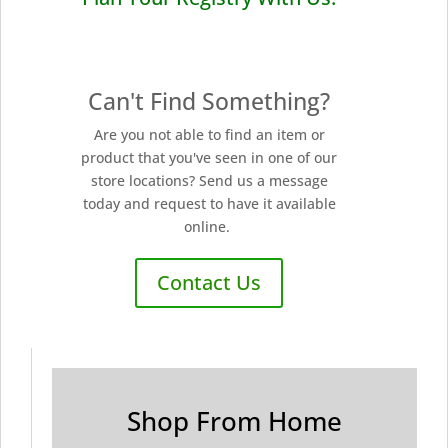
Can't Find Something?
Are you not able to find an item or
product that you've seen in one of our
store locations? Send us a message
today and request to have it available
online.
Contact Us
Shop From Home