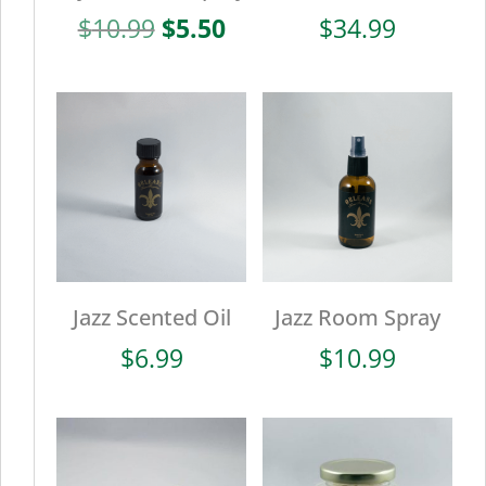
Original
Current
$
10.99
$
5.50
$
34.99
price
price
was:
is:
$10.99.
$5.50.
Jazz Scented Oil
Jazz Room Spray
$
6.99
$
10.99