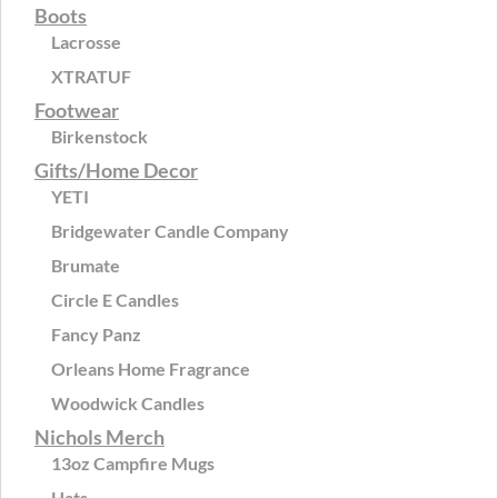
Boots
Lacrosse
XTRATUF
Footwear
Birkenstock
Gifts/Home Decor
YETI
Bridgewater Candle Company
Brumate
Circle E Candles
Fancy Panz
Orleans Home Fragrance
Woodwick Candles
Nichols Merch
13oz Campfire Mugs
Hats