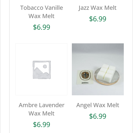
Tobacco Vanille
Jazz Wax Melt
Wax Melt
$
6.99
$
6.99
Ambre Lavender
Angel Wax Melt
Wax Melt
$
6.99
$
6.99