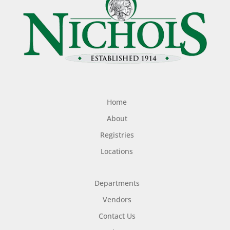
Home
About
Registries
Locations
Departments
Vendors
Contact Us