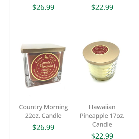
$
26.99
$
22.99
Country Morning
Hawaiian
22oz. Candle
Pineapple 17oz.
Candle
$
26.99
$
22.99