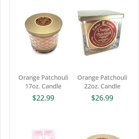
Orange Patchouli
Orange Patchouli
17oz. Candle
22oz. Candle
$
22.99
$
26.99