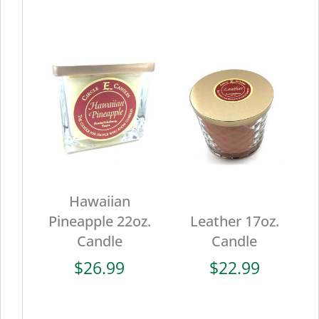
Hawaiian
Pineapple 22oz.
Leather 17oz.
Candle
Candle
$
26.99
$
22.99