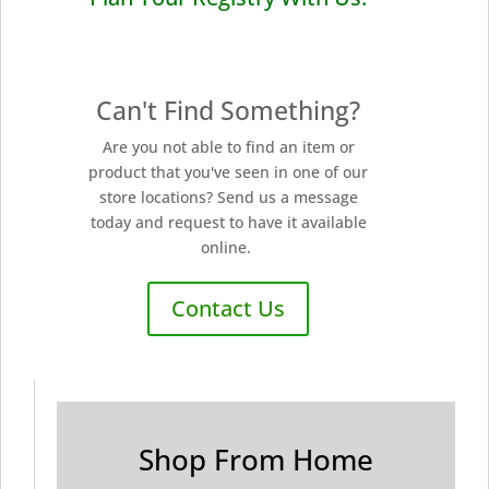
Can't Find Something?
Are you not able to find an item or
product that you've seen in one of our
store locations? Send us a message
today and request to have it available
online.
Contact Us
Shop From Home