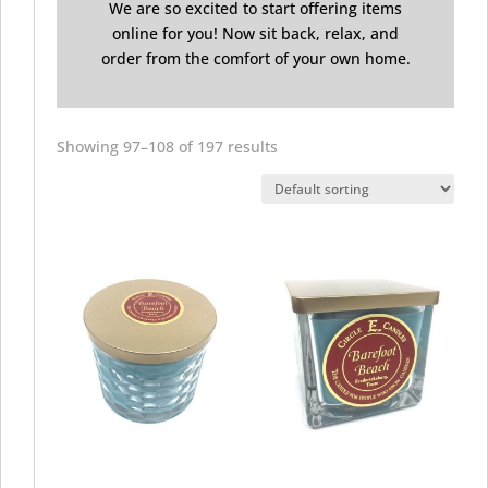
We are so excited to start offering items
online for you! Now sit back, relax, and
order from the comfort of your own home.
Showing 97–108 of 197 results