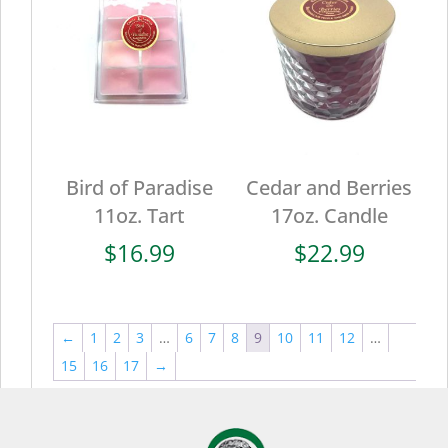
Bird of Paradise
Cedar and Berries
11oz. Tart
17oz. Candle
$
16.99
$
22.99
←
1
2
3
…
6
7
8
9
10
11
12
…
15
16
17
→