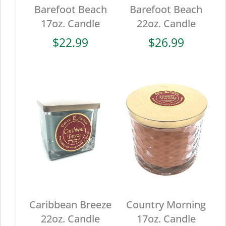
Barefoot Beach
Barefoot Beach
17oz. Candle
22oz. Candle
$
22.99
$
26.99
Caribbean Breeze
Country Morning
22oz. Candle
17oz. Candle