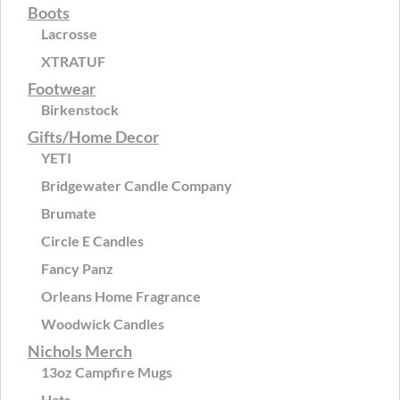
Boots
Lacrosse
XTRATUF
Footwear
Birkenstock
Gifts/Home Decor
YETI
Bridgewater Candle Company
Brumate
Circle E Candles
Fancy Panz
Orleans Home Fragrance
Woodwick Candles
Nichols Merch
13oz Campfire Mugs
Hats