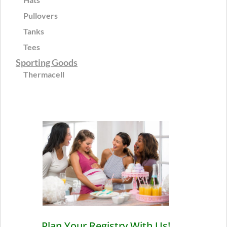
Pullovers
Tanks
Tees
Sporting Goods
Thermacell
Plan Your Registry With Us!