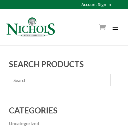
Account Sign In
SEARCH PRODUCTS
CATEGORIES
Uncategorized