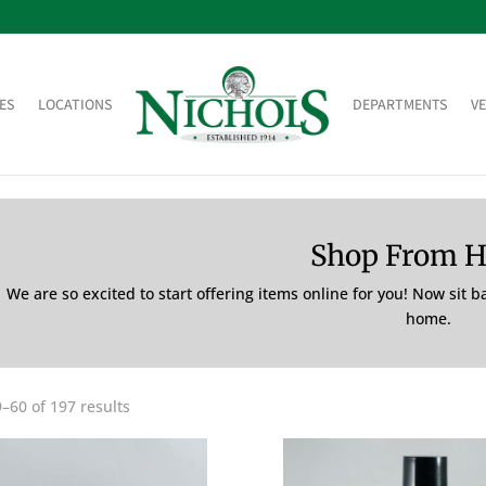
ES
LOCATIONS
DEPARTMENTS
V
Shop From 
We are so excited to start offering items online for you! Now sit 
home.
–60 of 197 results