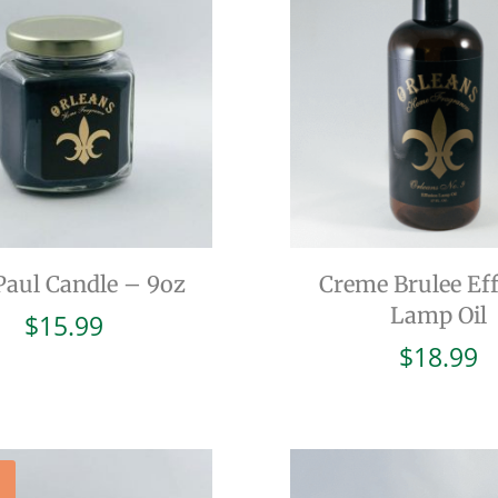
Paul Candle – 9oz
Creme Brulee Ef
Lamp Oil
$
15.99
$
18.99