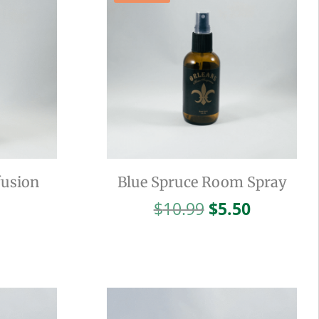
fusion
Blue Spruce Room Spray
Original
Current
$
10.99
$
5.50
price
price
was:
is:
$10.99.
$5.50.