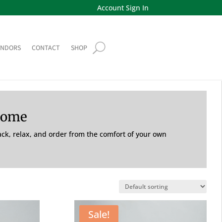
Account Sign In
ENDORS
CONTACT
SHOP
Home
back, relax, and order from the comfort of your own
Sale!