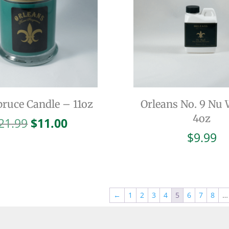
pruce Candle – 11oz
Orleans No. 9 Nu
4oz
Original
Current
21.99
$
11.00
price
price
$
9.99
was:
is:
$21.99.
$11.00.
←
1
2
3
4
5
6
7
8
…