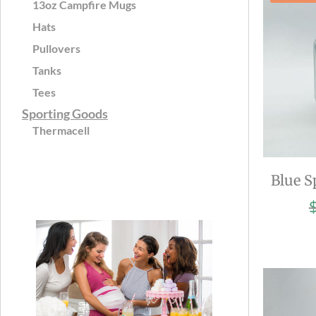
13oz Campfire Mugs
Hats
Pullovers
Tanks
Tees
Sporting Goods
Thermacell
Blue S