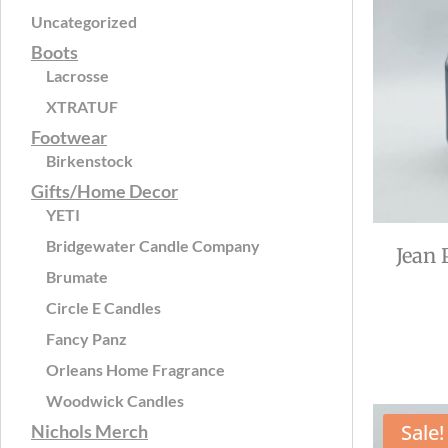
Uncategorized
Boots
Lacrosse
XTRATUF
Footwear
Birkenstock
Gifts/Home Decor
YETI
Bridgewater Candle Company
Jean 
Brumate
Circle E Candles
Fancy Panz
Orleans Home Fragrance
Woodwick Candles
Sale!
Nichols Merch