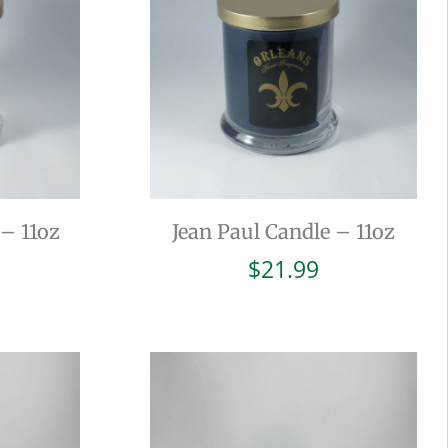
– 11oz
Jean Paul Candle – 11oz
$
21.99