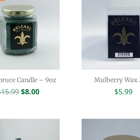
pruce Candle – 9oz
Mulberry Wax 
Original
Current
$
15.99
$
8.00
$
5.99
price
price
was:
is:
$15.99.
$8.00.