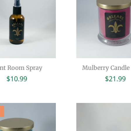
int Room Spray
Mulberry Candle 
$
10.99
$
21.99