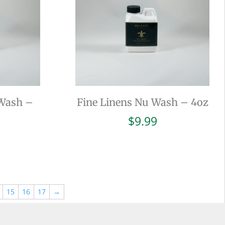
 Wash –
Fine Linens Nu Wash – 4oz
$
9.99
15
16
17
→