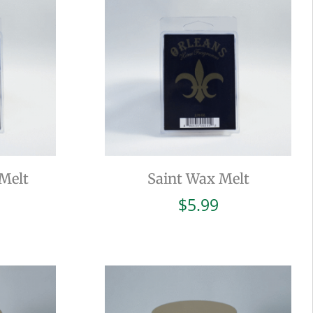
Melt
Saint Wax Melt
$
5.99