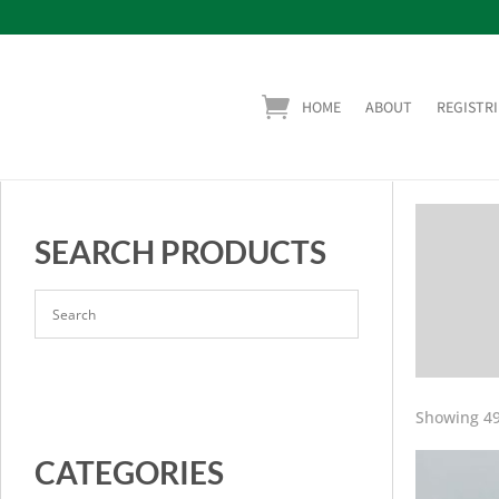
HOME
ABOUT
REGISTRI
SEARCH PRODUCTS
Showing 49
CATEGORIES