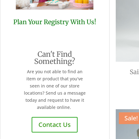
Plan Your Registry With Us!
Can't Find
Something?
Sa
Are you not able to find an
item or product that you've
seen in one of our store
locations? Send us a message
today and request to have it
available online.
Sale!
Contact Us