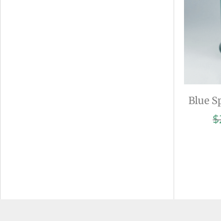
Blue S
$