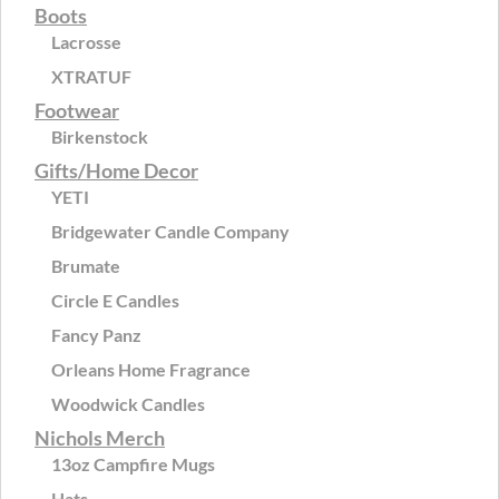
Boots
Lacrosse
XTRATUF
Footwear
Birkenstock
Gifts/Home Decor
YETI
Bridgewater Candle Company
Brumate
Circle E Candles
Fancy Panz
Orleans Home Fragrance
Woodwick Candles
Nichols Merch
13oz Campfire Mugs
Hats