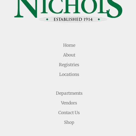
Home
About
Registries
Locations
Departments
Vendors
Contact Us
Shop