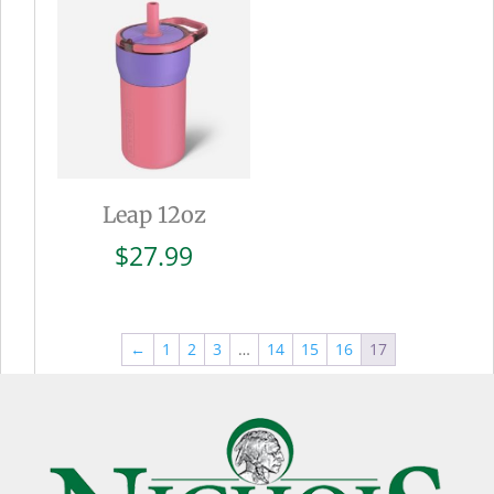
$27.99
Leap 12oz
$
27.99
←
1
2
3
…
14
15
16
17