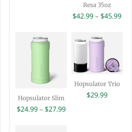
Resa 35oz
Pri
$
42.99
–
$
45.99
ran
$42
thr
$45
Hopsulator Trio
$
29.99
Hopsulator Slim
Price
$
24.99
–
$
27.99
range:
$24.99
through