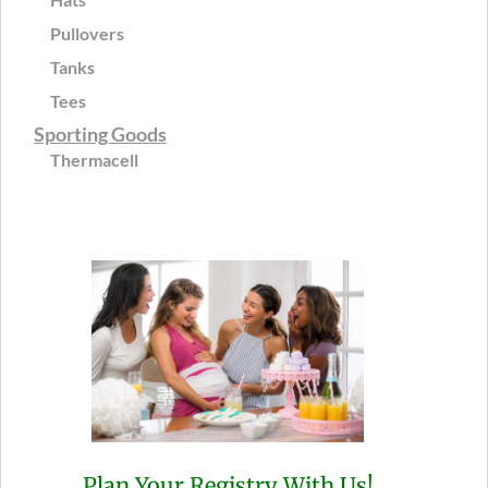
Pullovers
Tanks
Tees
Sporting Goods
Thermacell
Plan Your Registry With Us!