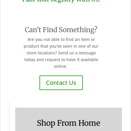
Can't Find Something?
Are you not able to find an item or
product that you've seen in one of our
store locations? Send us a message
today and request to have it available
online.
Contact Us
Shop From Home