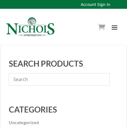
Account Sign In
SEARCH PRODUCTS
CATEGORIES
Uncategorized