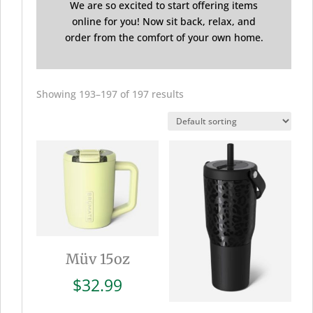
We are so excited to start offering items
online for you! Now sit back, relax, and
order from the comfort of your own home.
Showing 193–197 of 197 results
Müv 15oz
$
32.99