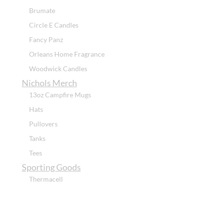
Brumate
Circle E Candles
Fancy Panz
Orleans Home Fragrance
Woodwick Candles
Nichols Merch
13oz Campfire Mugs
Hats
Pullovers
Tanks
Tees
Sporting Goods
Thermacell