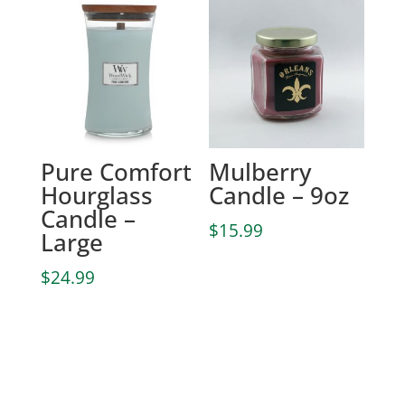
Pure Comfort
Mulberry
Hourglass
Candle – 9oz
Candle –
$
15.99
Large
$
24.99