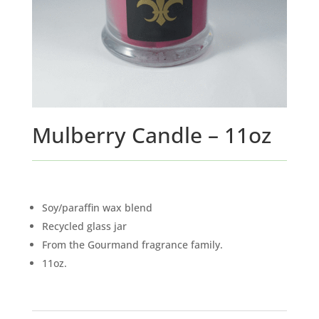
Mulberry Candle – 11oz
Soy/paraffin wax blend
Recycled glass jar
From the Gourmand fragrance family.
11oz.