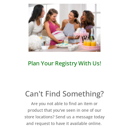
Plan Your Registry With Us!
Can't Find Something?
Are you not able to find an item or
product that you've seen in one of our
store locations? Send us a message today
and request to have it available online.