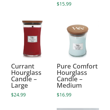
$
15.99
Currant
Pure Comfort
Hourglass
Hourglass
Candle –
Candle –
Large
Medium
$
24.99
$
16.99