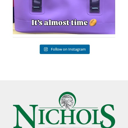
Follow on Instagram