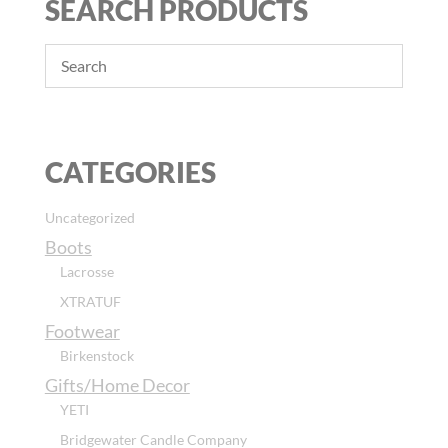
SEARCH PRODUCTS
CATEGORIES
Uncategorized
Boots
Lacrosse
XTRATUF
Footwear
Birkenstock
Gifts/Home Decor
YETI
Bridgewater Candle Company