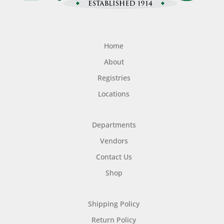
Home
About
Registries
Locations
Departments
Vendors
Contact Us
Shop
Shipping Policy
Return Policy