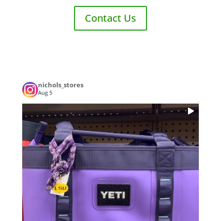
Contact Us
nichols_stores
Aug 5
...
Who’s ready for some LSU Football? 🏈 Tailgate
0
0