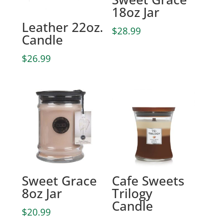
18oz Jar
Leather 22oz.
$
28.99
Candle
$
26.99
Sweet Grace
Cafe Sweets
8oz Jar
Trilogy
Candle
$
20.99