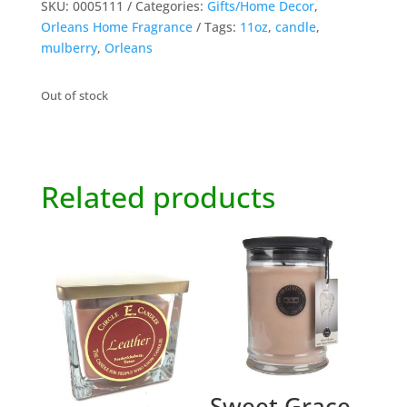
SKU:
0005111
Categories:
Gifts/Home Decor
,
Orleans Home Fragrance
Tags:
11oz
,
candle
,
mulberry
,
Orleans
Out of stock
Related products
Sweet Grace