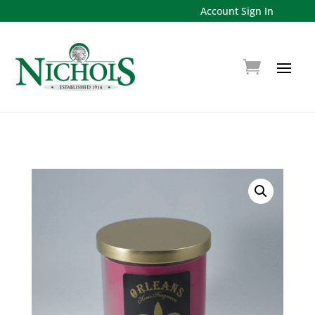
Account Sign In