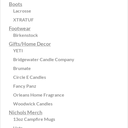
Boots
Lacrosse
XTRATUF
Footwear
Birkenstock
Gifts/Home Decor
YETI
Bridgewater Candle Company
Brumate
Circle E Candles
Fancy Panz
Orleans Home Fragrance
Woodwick Candles
Nichols Merch
13oz Campfire Mugs
Hats