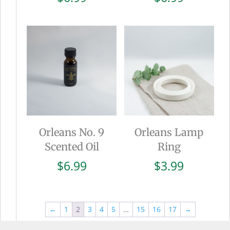
Orleans No. 9
Orleans Lamp
Scented Oil
Ring
$
6.99
$
3.99
←
1
2
3
4
5
…
15
16
17
→