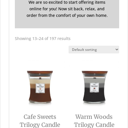
We are so excited to start offering items
online for you! Now sit back, relax, and
order from the comfort of your own home.
Showing 13–24 of 197 results
Cafe Sweets
Warm Woods
Trilogy Candle
Trilogy Candle