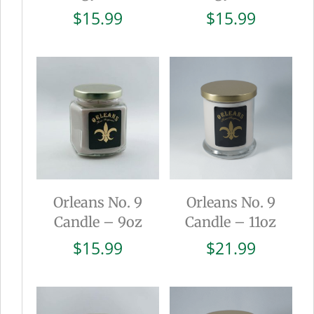
$
15.99
$
15.99
Orleans No. 9
Orleans No. 9
Candle – 9oz
Candle – 11oz
$
15.99
$
21.99