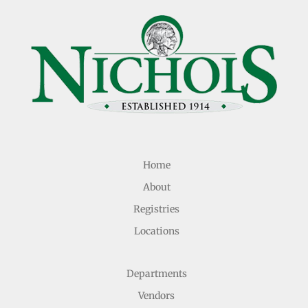
Home
About
Registries
Locations
Departments
Vendors