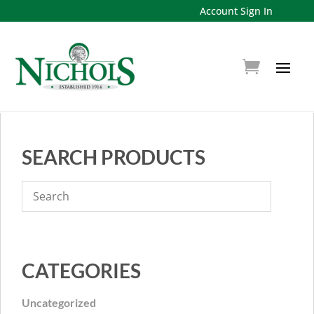
Account Sign In
SEARCH PRODUCTS
CATEGORIES
Uncategorized