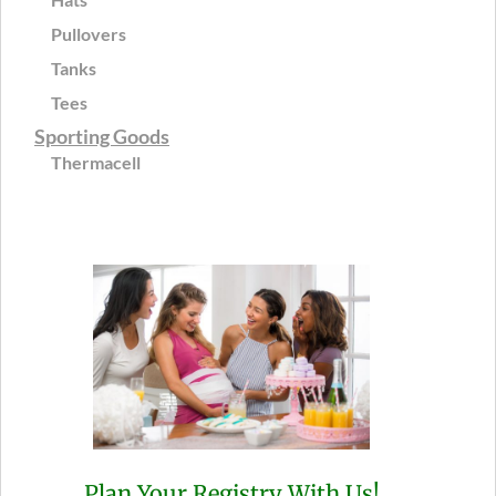
Pullovers
Tanks
Tees
Sporting Goods
Thermacell
Plan Your Registry With Us!