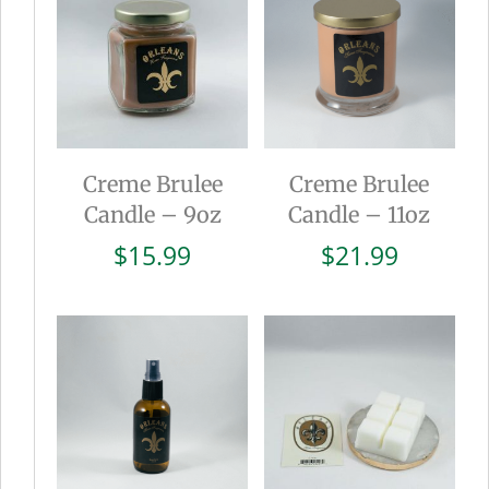
Creme Brulee
Creme Brulee
Candle – 9oz
Candle – 11oz
$
15.99
$
21.99