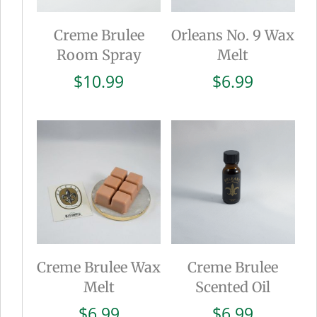
Creme Brulee
Orleans No. 9 Wax
Room Spray
Melt
$
10.99
$
6.99
Creme Brulee Wax
Creme Brulee
Melt
Scented Oil
$
6.99
$
6.99