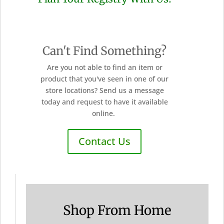
Can't Find Something?
Are you not able to find an item or
product that you've seen in one of our
store locations? Send us a message
today and request to have it available
online.
Contact Us
Shop From Home