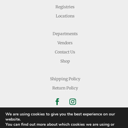
Registries
Locations
Departments
Vendors
Contact Us
Shop
Shipping Policy
Return Policy
We are using cookies to give you the best experience on our
website.
You can find out more about which cookies we are using or
Copyright © 2026 Nichols Dry Goods Inc.