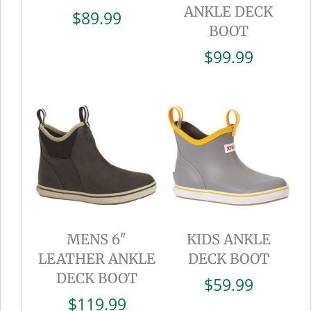
ANKLE DECK
$
89.99
BOOT
$
99.99
MENS 6″
KIDS ANKLE
LEATHER ANKLE
DECK BOOT
DECK BOOT
$
59.99
$
119.99