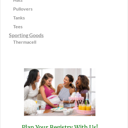
Pullovers
Tanks
Tees
Sporting Goods
Thermacell
Plan Your Registry With Us!