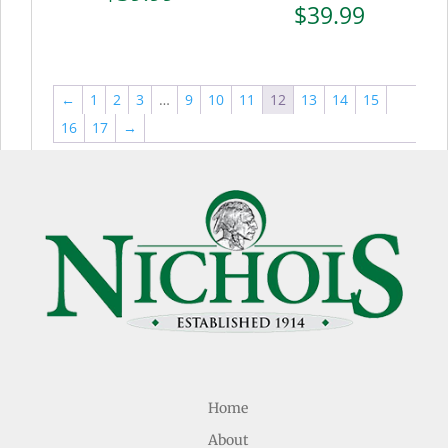
$
39.99
←
1
2
3
…
9
10
11
12
13
14
15
16
17
→
Home
About