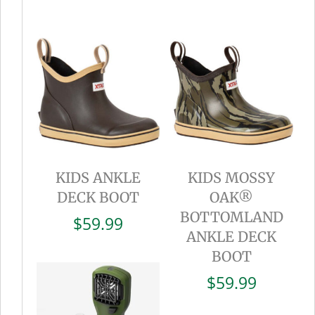
KIDS ANKLE
KIDS MOSSY
DECK BOOT
OAK®
BOTTOMLAND
$
59.99
ANKLE DECK
BOOT
$
59.99