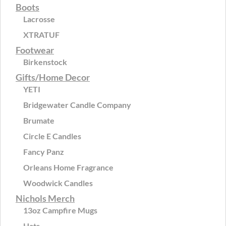
Boots
Lacrosse
XTRATUF
Footwear
Birkenstock
Gifts/Home Decor
YETI
Bridgewater Candle Company
Brumate
Circle E Candles
Fancy Panz
Orleans Home Fragrance
Woodwick Candles
Nichols Merch
13oz Campfire Mugs
Hats