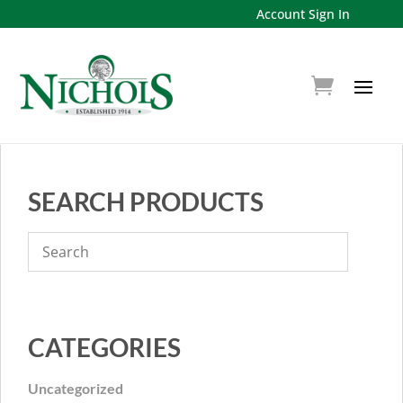
Account Sign In
SEARCH PRODUCTS
CATEGORIES
Uncategorized