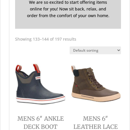
We are so excited to start offering items
online for you! Now sit back, relax, and
order from the comfort of your own home.
Showing 133–144 of 197 results
MENS 6″ ANKLE
MENS 6″
DECK BOOT
LEATHER LACE