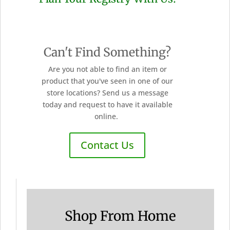
Can't Find Something?
Are you not able to find an item or
product that you've seen in one of our
store locations? Send us a message
today and request to have it available
online.
Contact Us
Shop From Home