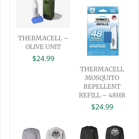
THERMACELL –
OLIVE UNIT
$
24.99
THERMACELL
MOSQUITO
REPELLENT
REFILL – 48HR
$
24.99