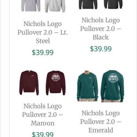
Nichols Logo
Nichols Logo
Pullover 2.0 –
Pullover 2.0 – Lt.
Black
Steel
$
39.99
$
39.99
Nichols Logo
Nichols Logo
Pullover 2.0 –
Pullover 2.0 –
Maroon
Emerald
$
39.99