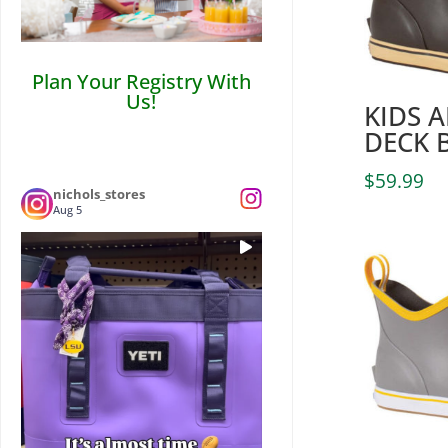
Plan Your Registry With
Us!
KIDS 
DECK 
$
59.99
nichols_stores
Aug 5
Who’s ready for some LSU Football? 🏈
...
Tailgate
0
0