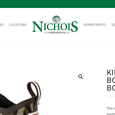
ES
LOCATIONS
DEPARTMENTS
V
K
B
B
The 
most