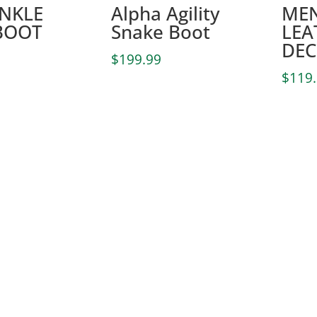
ANKLE
Alpha Agility
MEN
BOOT
Snake Boot
LEA
DEC
$
199.99
$
119