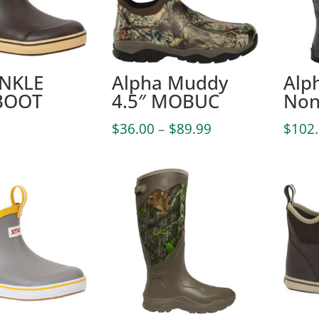
ANKLE
Alpha Muddy
Alp
BOOT
4.5″ MOBUC
Non
Price
$
36.00
–
$
89.99
$
102
range:
$36.00
through
$89.99