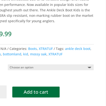
en performance. Now available in popular kids sizes for
toughest youth out there. The Ankle Deck Boot Kids is the
t SRA slip resistant, non-marking rubber boot on the market
gned specifically for young anglers.
9.99
:
N/A
Categories:
Boots
,
XTRATUF
Tags:
ankle deck boot
,
s
,
bottomland
,
kid
,
mossy oak
,
XTRATUF
Add to cart
SY
®
TOMLAND