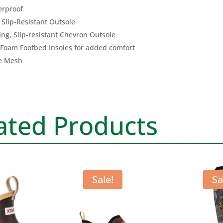
ANK
rproof
DEC
Slip-Resistant Outsole
BOO
ng, Slip-resistant Chevron Outsole
quan
 Foam Footbed Insoles for added comfort
e Mesh
ated Products
Sale!
Sa