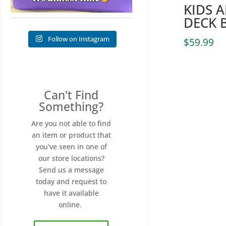
KIDS 
DECK 
Follow on Instagram
$
59.99
Can't Find
Something?
Are you not able to find
an item or product that
you've seen in one of
our store locations?
Send us a message
today and request to
have it available
online.