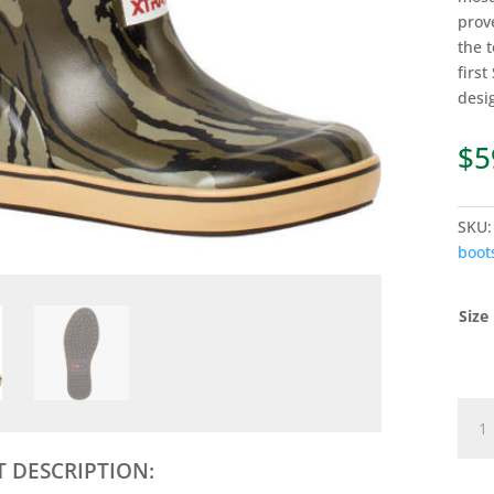
prov
the 
firs
desi
$
5
SKU
boot
Size
KIDS
MOS
OAK
 DESCRIPTION:
BOT