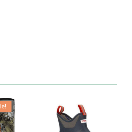
LE
K
T
tity
le!