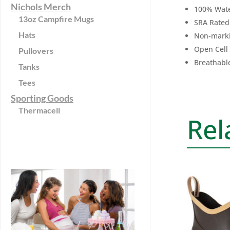
Nichols Merch
100% Wate
13oz Campfire Mugs
SRA Rated 
Hats
Non-marki
Open Cell
Pullovers
Breathabl
Tanks
Tees
Sporting Goods
Thermacell
Rel