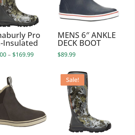
haburly Pro
MENS 6″ ANKLE
-Insulated
DECK BOOT
Price
.00
–
$
169.99
$
89.99
range:
$102.00
through
Sale!
$169.99