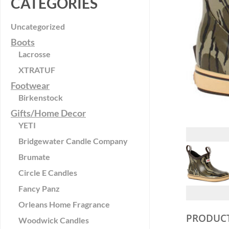
CATEGORIES
Uncategorized
Boots
Lacrosse
XTRATUF
Footwear
Birkenstock
Gifts/Home Decor
YETI
Bridgewater Candle Company
Brumate
Circle E Candles
Fancy Panz
Orleans Home Fragrance
PRODUCT
Woodwick Candles