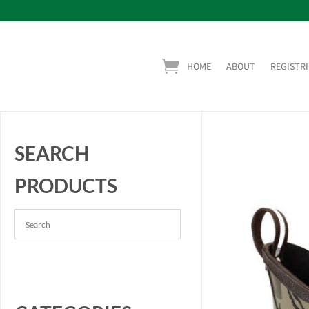
HOME
ABOUT
REGISTRI
SEARCH
PRODUCTS