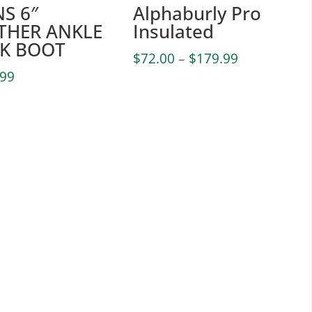
S 6″
Alphaburly Pro
THER ANKLE
Insulated
K BOOT
Price
$
72.00
–
$
179.99
range:
.99
$72.00
through
$179.99