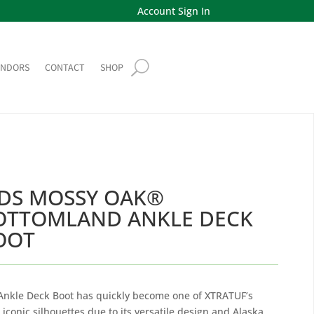
Account Sign In
ENDORS
CONTACT
SHOP
IDS MOSSY OAK®
OTTOMLAND ANKLE DECK
OOT
Ankle Deck Boot has quickly become one of XTRATUF’s
 iconic silhouettes due to its versatile design and Alaska