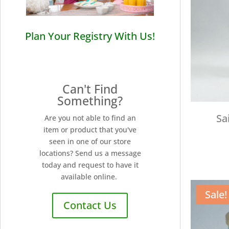
Plan Your Registry With Us!
Can't Find
Something?
Sa
Are you not able to find an
item or product that you've
seen in one of our store
locations? Send us a message
today and request to have it
available online.
Sale!
Contact Us