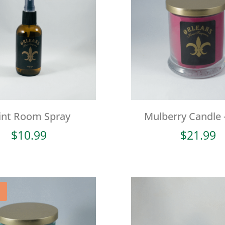
int Room Spray
Mulberry Candle 
$
10.99
$
21.99