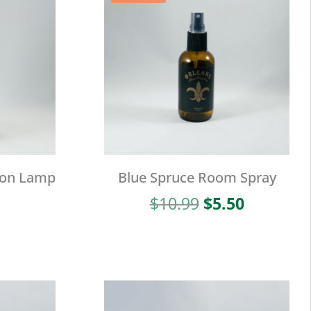
ion Lamp
Blue Spruce Room Spray
Original
Current
$
10.99
$
5.50
price
price
was:
is:
$10.99.
$5.50.