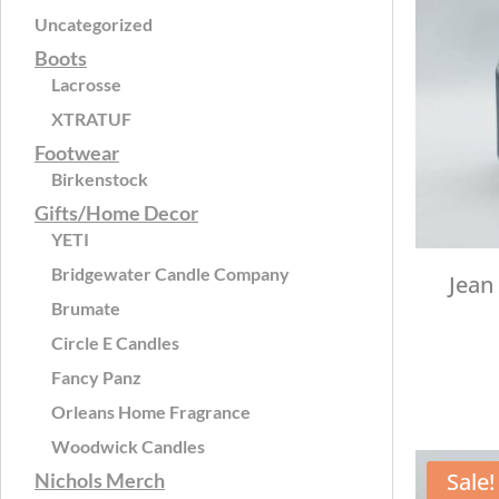
Uncategorized
Boots
Lacrosse
XTRATUF
Footwear
Birkenstock
Gifts/Home Decor
YETI
Bridgewater Candle Company
Jean
Brumate
Circle E Candles
Fancy Panz
Orleans Home Fragrance
Woodwick Candles
Sale!
Nichols Merch