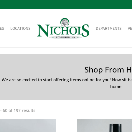
ES
LOCATIONS
DEPARTMENTS
V
Shop From 
We are so excited to start offering items online for you! Now sit 
home.
–60 of 197 results