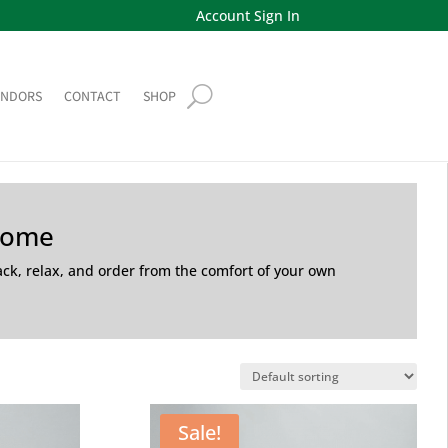
Account Sign In
ENDORS
CONTACT
SHOP
Home
back, relax, and order from the comfort of your own
Sale!