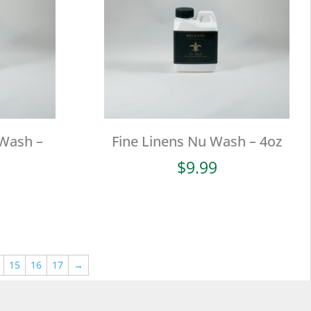
 Wash –
Fine Linens Nu Wash – 4oz
$
9.99
15
16
17
→