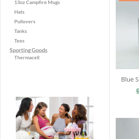
13oz Campfire Mugs
Hats
Pullovers
Tanks
Tees
Sporting Goods
Thermacell
Blue 