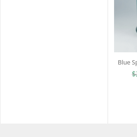
Blue S
$