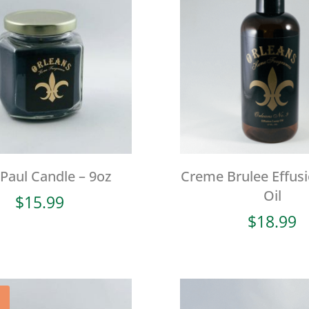
 Paul Candle – 9oz
Creme Brulee Effus
Oil
$
15.99
$
18.99