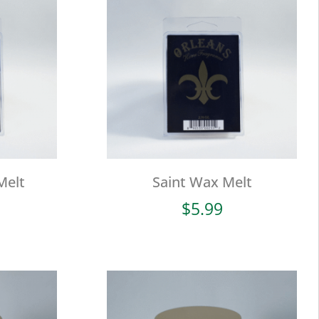
Melt
Saint Wax Melt
$
5.99