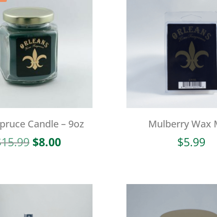
Spruce Candle – 9oz
Mulberry Wax 
Original
Current
$
15.99
$
8.00
$
5.99
price
price
was:
is:
$15.99.
$8.00.