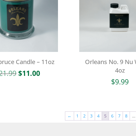
pruce Candle – 11oz
Orleans No. 9 Nu
4oz
Original
Current
21.99
$
11.00
price
price
$
9.99
was:
is:
$21.99.
$11.00.
←
1
2
3
4
5
6
7
8
…