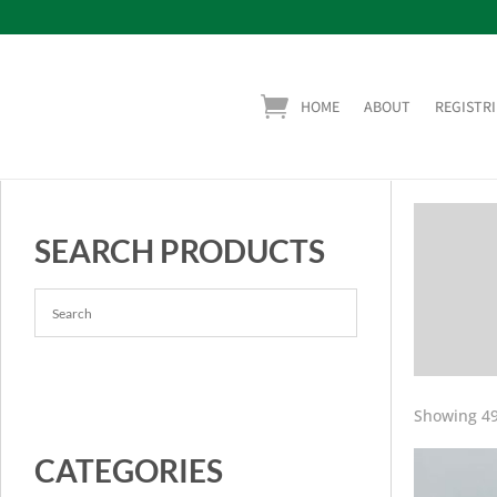
HOME
ABOUT
REGISTRI
SEARCH PRODUCTS
Showing 49
CATEGORIES