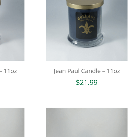
– 11oz
Jean Paul Candle – 11oz
$
21.99