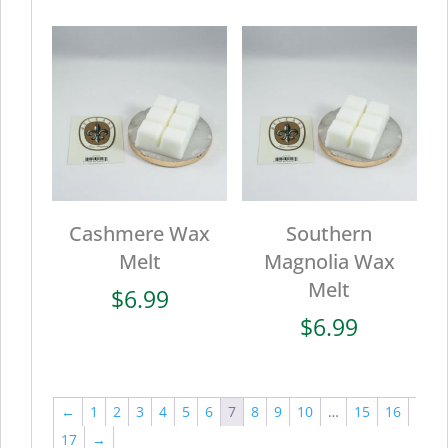
Cashmere Wax
Southern
Melt
Magnolia Wax
Melt
$
6.99
$
6.99
←
1
2
3
4
5
6
7
8
9
10
…
15
16
17
→