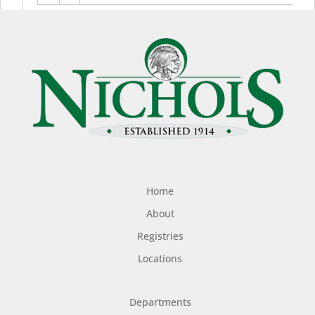
Home
About
Registries
Locations
Departments