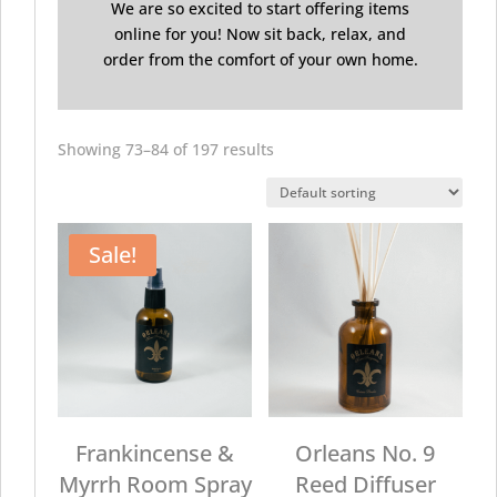
We are so excited to start offering items
online for you! Now sit back, relax, and
order from the comfort of your own home.
Showing 73–84 of 197 results
Sale!
Frankincense &
Orleans No. 9
Myrrh Room Spray
Reed Diffuser