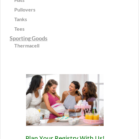
Pullovers
Tanks
Tees
Sporting Goods
Thermacell
Plan Your Registry With Us!