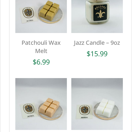
Patchouli Wax
Jazz Candle – 9oz
Melt
$
15.99
$
6.99