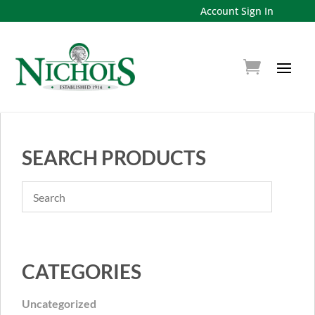
Account Sign In
SEARCH PRODUCTS
CATEGORIES
Uncategorized