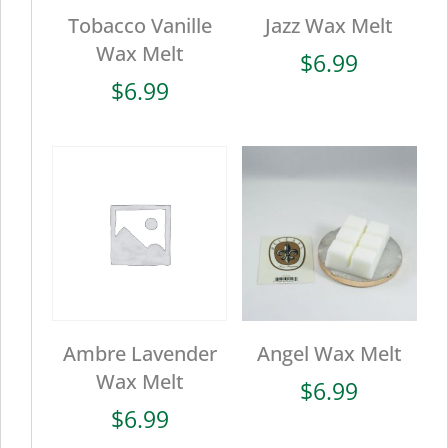
Tobacco Vanille
Jazz Wax Melt
Wax Melt
$
6.99
$
6.99
Ambre Lavender
Angel Wax Melt
Wax Melt
$
6.99
$
6.99