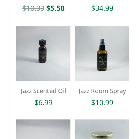
Original
Current
$
10.99
$
5.50
$
34.99
price
price
was:
is:
$10.99.
$5.50.
Jazz Scented Oil
Jazz Room Spray
$
6.99
$
10.99