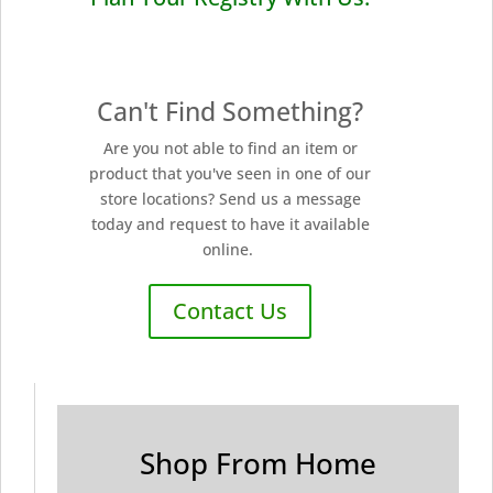
Can't Find Something?
Are you not able to find an item or
product that you've seen in one of our
store locations? Send us a message
today and request to have it available
online.
Contact Us
Shop From Home