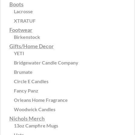
Boots
Lacrosse
XTRATUF
Footwear
Birkenstock
Gifts/Home Decor
YETI
Bridgewater Candle Company
Brumate
Circle E Candles
Fancy Panz
Orleans Home Fragrance
Woodwick Candles
Nichols Merch
13oz Campfire Mugs
Hats