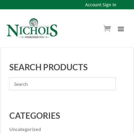
Account Sign In
SEARCH PRODUCTS
CATEGORIES
Uncategorized