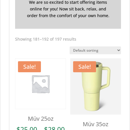
We are so excited to start offering items
online for you! Now sit back, relax, and
order from the comfort of your own home.
Showing 181–192 of 197 results
Sale!
Sale!
Müv 25oz
Müv 35oz
Price
$
25.00
–
$
28.00