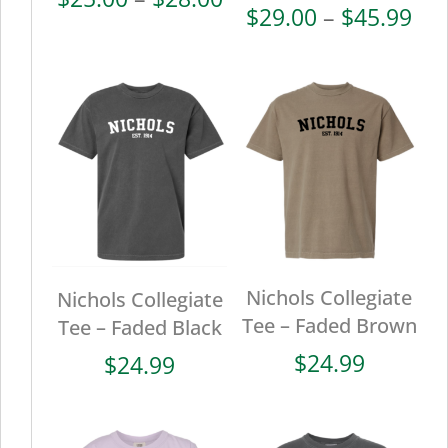
Pri
$
29.00
–
$
45.99
range:
ran
$25.00
$29
through
thr
$28.00
$45
Nichols Collegiate
Nichols Collegiate
Tee – Faded Brown
Tee – Faded Black
$
24.99
$
24.99