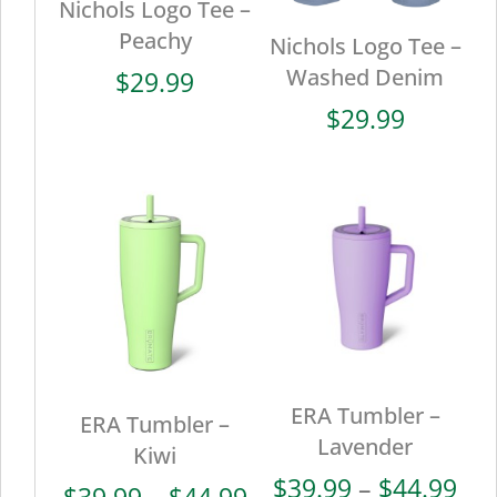
Nichols Logo Tee –
Peachy
Nichols Logo Tee –
Washed Denim
$
29.99
$
29.99
ERA Tumbler –
ERA Tumbler –
Lavender
Kiwi
Pri
$
39.99
–
$
44.99
Price
$
39.99
–
$
44.99