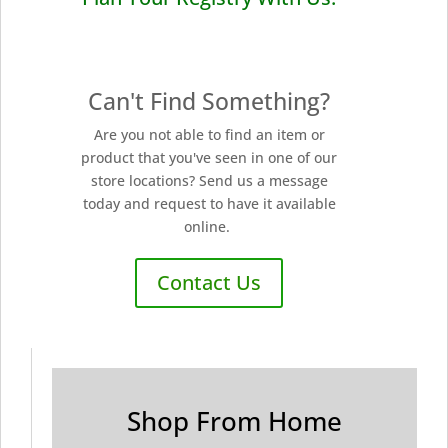
Can't Find Something?
Are you not able to find an item or
product that you've seen in one of our
store locations? Send us a message
today and request to have it available
online.
Contact Us
Shop From Home