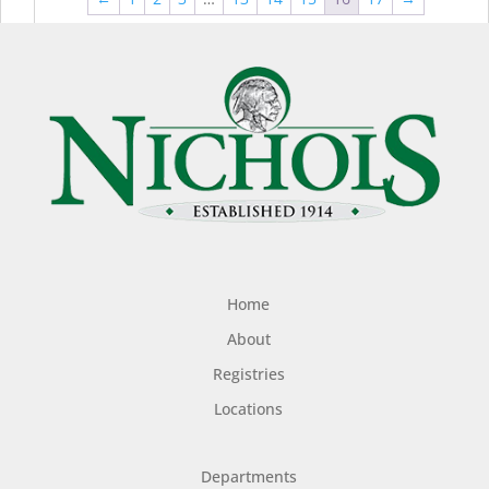
$44.99
$49
Home
About
Registries
Locations
Departments