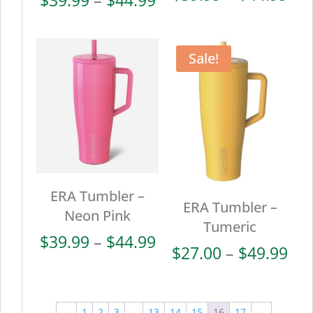
ran
range:
$39
$39.99
thr
through
Sale!
$44
$44.99
ERA Tumbler –
ERA Tumbler –
Neon Pink
Tumeric
Price
$
39.99
–
$
44.99
Pri
$
27.00
–
$
49.99
range:
ran
$39.99
$27
through
thr
←
1
2
3
…
13
14
15
16
17
→