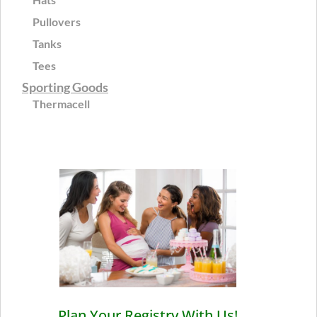
Pullovers
Tanks
Tees
Sporting Goods
Thermacell
Plan Your Registry With Us!