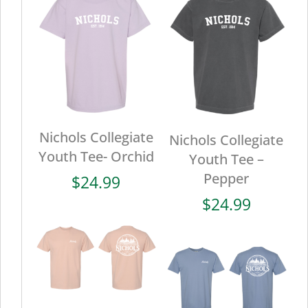
Nichols Collegiate
Nichols Collegiate
Youth Tee- Orchid
Youth Tee –
Pepper
$
24.99
$
24.99