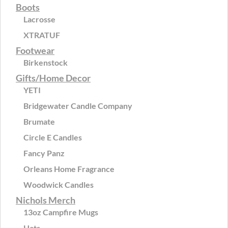
Boots
Lacrosse
XTRATUF
Footwear
Birkenstock
Gifts/Home Decor
YETI
Bridgewater Candle Company
Brumate
Circle E Candles
Fancy Panz
Orleans Home Fragrance
Woodwick Candles
Nichols Merch
13oz Campfire Mugs
Hats