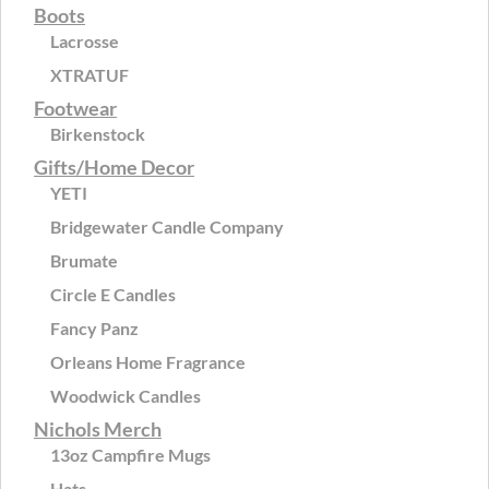
Boots
Lacrosse
XTRATUF
Footwear
Birkenstock
Gifts/Home Decor
YETI
Bridgewater Candle Company
Brumate
Circle E Candles
Fancy Panz
Orleans Home Fragrance
Woodwick Candles
Nichols Merch
13oz Campfire Mugs
Hats