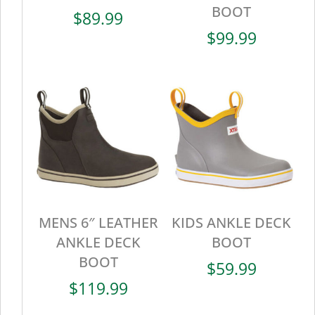
BOOT
$
89.99
$
99.99
MENS 6″ LEATHER
KIDS ANKLE DECK
ANKLE DECK
BOOT
BOOT
$
59.99
$
119.99