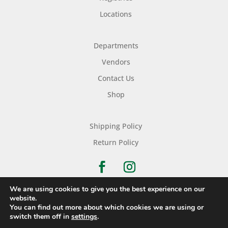
Locations
Departments
Vendors
Contact Us
Shop
Shipping Policy
Return Policy
We are using cookies to give you the best experience on our
website.
You can find out more about which cookies we are using or
Copyright © 2026 Nichols Dry Goods Inc.
switch them off in
settings
.