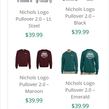
Nichols Logo
Nichols Logo
Pullover 2.0 –
Pullover 2.0 – Lt.
Black
Steel
$
39.99
$
39.99
Nichols Logo
Nichols Logo
Pullover 2.0 –
Pullover 2.0 –
Maroon
Emerald
$
39.99
$
39.99