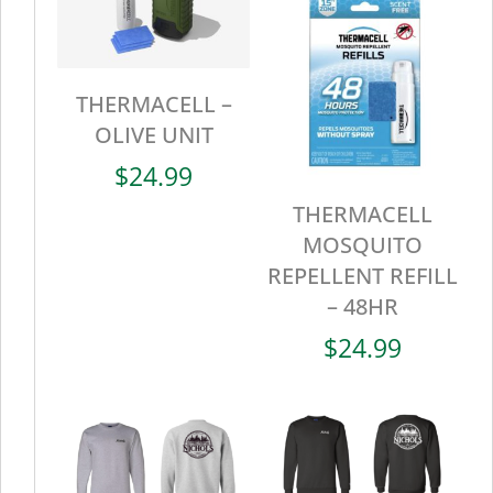
THERMACELL –
OLIVE UNIT
$
24.99
THERMACELL
MOSQUITO
REPELLENT REFILL
– 48HR
$
24.99