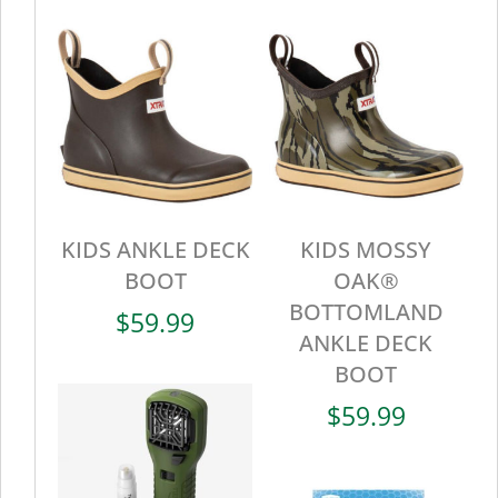
KIDS ANKLE DECK
KIDS MOSSY
BOOT
OAK®
BOTTOMLAND
$
59.99
ANKLE DECK
BOOT
$
59.99