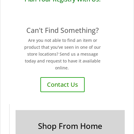
Can't Find Something?
Are you not able to find an item or
product that you've seen in one of our
store locations? Send us a message
today and request to have it available
online.
Contact Us
Shop From Home