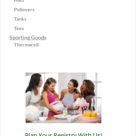
Pullovers
Tanks
Tees
Sporting Goods
Thermacell
Plan Your Registry With Us!