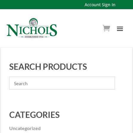
Account Sign In
SEARCH PRODUCTS
CATEGORIES
Uncategorized