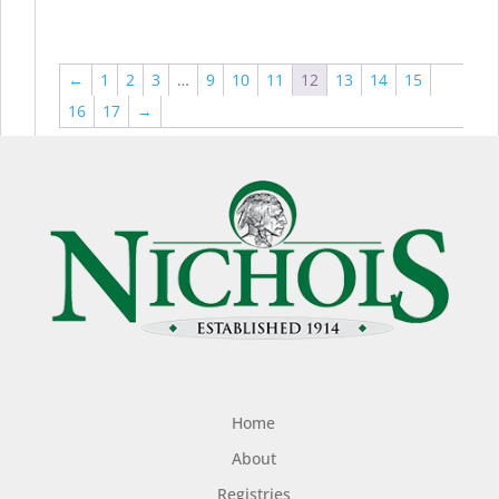
←
1
2
3
…
9
10
11
12
13
14
15
16
17
→
Home
About
Registries