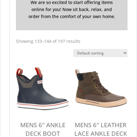
We are so excited to start offering items
online for you! Now sit back, relax, and
order from the comfort of your own home.
Showing 133–144 of 197 results
MENS 6″ ANKLE
MENS 6″ LEATHER
DECK BOOT
LACE ANKLE DECK