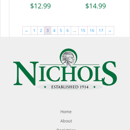
$
12.99
$
14.99
←
1
2
3
4
5
6
…
15
16
17
→
Home
About