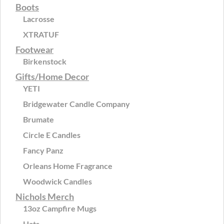
Boots
Lacrosse
XTRATUF
Footwear
Birkenstock
Gifts/Home Decor
YETI
Bridgewater Candle Company
Brumate
Circle E Candles
Fancy Panz
Orleans Home Fragrance
Woodwick Candles
Nichols Merch
13oz Campfire Mugs
Hats