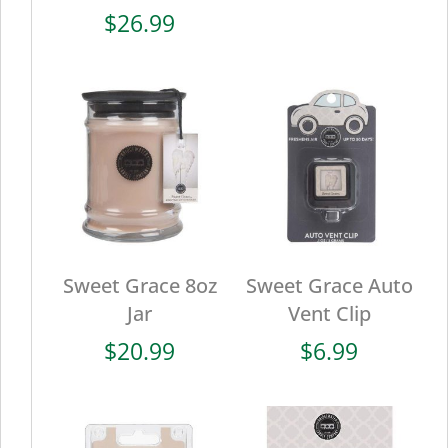
$
26.99
Sweet Grace 8oz
Sweet Grace Auto
Jar
Vent Clip
$
20.99
$
6.99