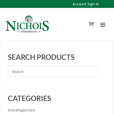
Account Sign In
SEARCH PRODUCTS
CATEGORIES
Uncategorized