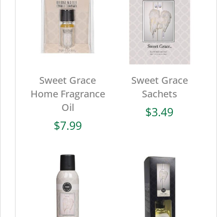
Sweet Grace
Sweet Grace
Home Fragrance
Sachets
Oil
$
3.49
$
7.99