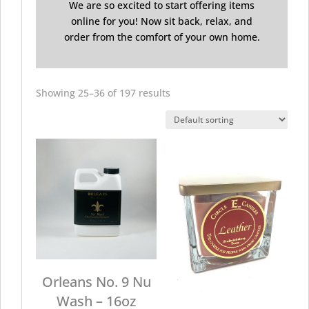
We are so excited to start offering items
online for you! Now sit back, relax, and
order from the comfort of your own home.
Showing 25–36 of 197 results
Orleans No. 9 Nu
Wash – 16oz