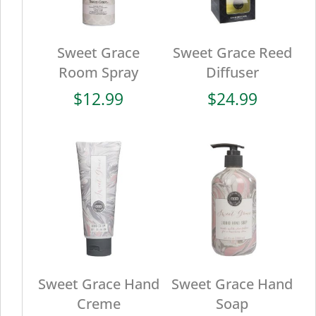
Sweet Grace
Sweet Grace Reed
Room Spray
Diffuser
$
12.99
$
24.99
Sweet Grace Hand
Sweet Grace Hand
Creme
Soap