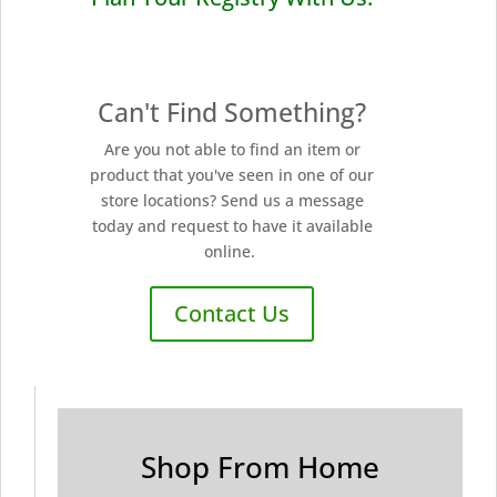
Can't Find Something?
Are you not able to find an item or
product that you've seen in one of our
store locations? Send us a message
today and request to have it available
online.
Contact Us
Shop From Home