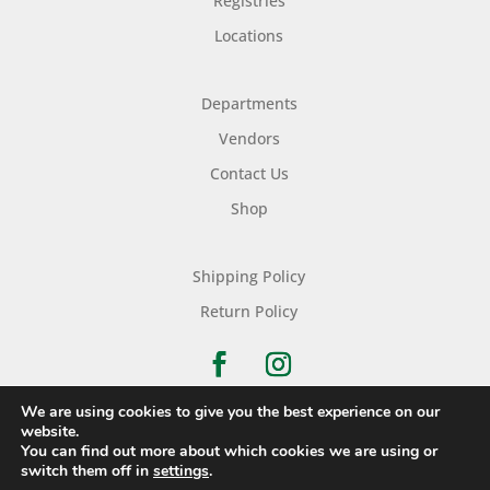
Registries
Locations
Departments
Vendors
Contact Us
Shop
Shipping Policy
Return Policy
We are using cookies to give you the best experience on our
website.
You can find out more about which cookies we are using or
Copyright © 2026 Nichols Dry Goods Inc.
switch them off in
settings
.