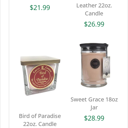
Leather 22oz.
$
21.99
Candle
$
26.99
Sweet Grace 18oz
Jar
Bird of Paradise
$
28.99
22oz. Candle