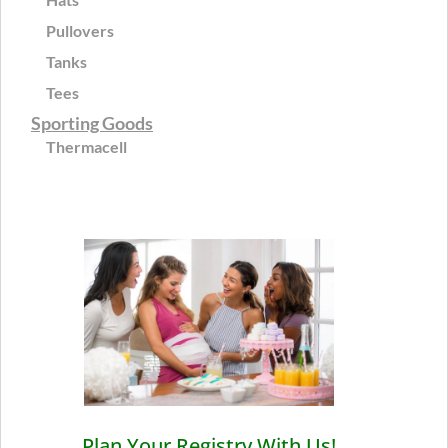
Pullovers
Tanks
Tees
Sporting Goods
Thermacell
Plan Your Registry With Us!