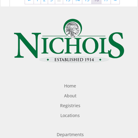
$44.99
$49
Home
About
Registries
Locations
Departments