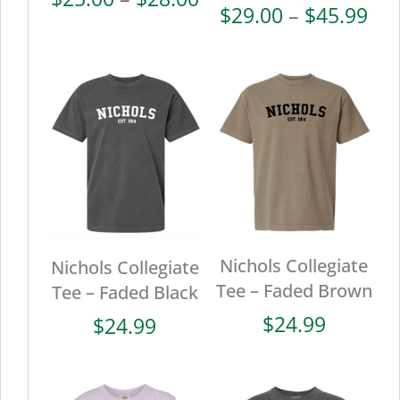
Pri
$
29.00
–
$
45.99
range:
ran
$25.00
$29
through
thr
$28.00
$45
Nichols Collegiate
Nichols Collegiate
Tee – Faded Brown
Tee – Faded Black
$
24.99
$
24.99