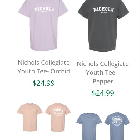
Nichols Collegiate
Nichols Collegiate
Youth Tee- Orchid
Youth Tee –
Pepper
$
24.99
$
24.99