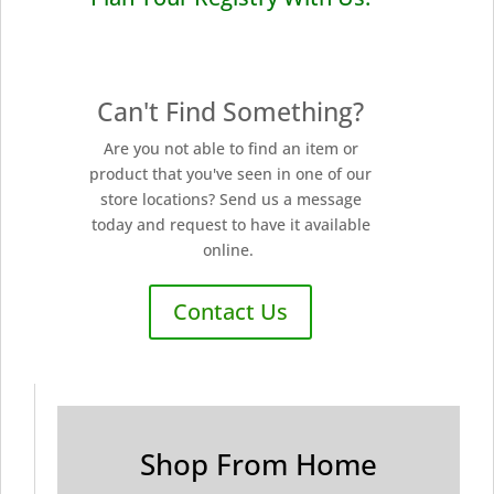
Can't Find Something?
Are you not able to find an item or
product that you've seen in one of our
store locations? Send us a message
today and request to have it available
online.
Contact Us
Shop From Home