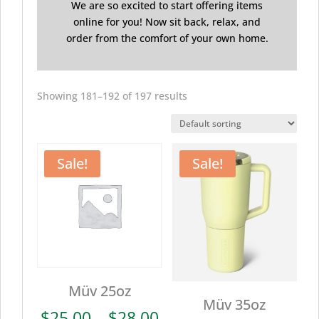
We are so excited to start offering items
online for you! Now sit back, relax, and
order from the comfort of your own home.
Showing 181–192 of 197 results
Sale!
Sale!
Müv 25oz
Müv 35oz
Price
$
25.00
–
$
28.00