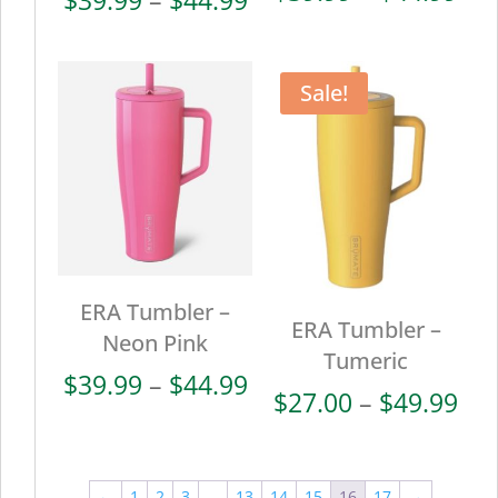
ran
range:
$39
$39.99
thr
through
Sale!
$44
$44.99
ERA Tumbler –
ERA Tumbler –
Neon Pink
Tumeric
Price
$
39.99
–
$
44.99
Pri
$
27.00
–
$
49.99
range:
ran
$39.99
$27
through
thr
←
1
2
3
…
13
14
15
16
17
→