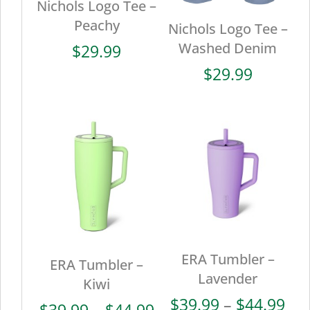
Nichols Logo Tee –
Peachy
Nichols Logo Tee –
Washed Denim
$
29.99
$
29.99
ERA Tumbler –
ERA Tumbler –
Lavender
Kiwi
Pri
$
39.99
–
$
44.99
Price
$
39.99
–
$
44.99