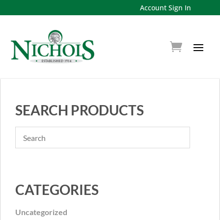
Account Sign In
SEARCH PRODUCTS
CATEGORIES
Uncategorized