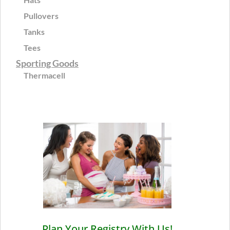
Pullovers
Tanks
Tees
Sporting Goods
Thermacell
Plan Your Registry With Us!