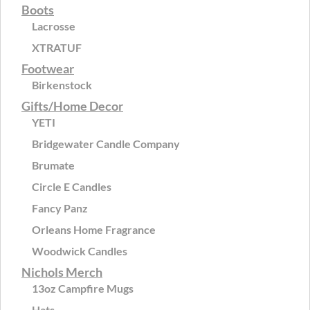
Boots
Lacrosse
XTRATUF
Footwear
Birkenstock
Gifts/Home Decor
YETI
Bridgewater Candle Company
Brumate
Circle E Candles
Fancy Panz
Orleans Home Fragrance
Woodwick Candles
Nichols Merch
13oz Campfire Mugs
Hats