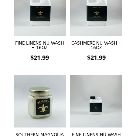
FINE LINENS NU WASH
CASHMERE NU WASH –
– 16OZ
16OZ
$
21.99
$
21.99
SOUTHERN MAGNOLIA
FINE LINENS NU WASH