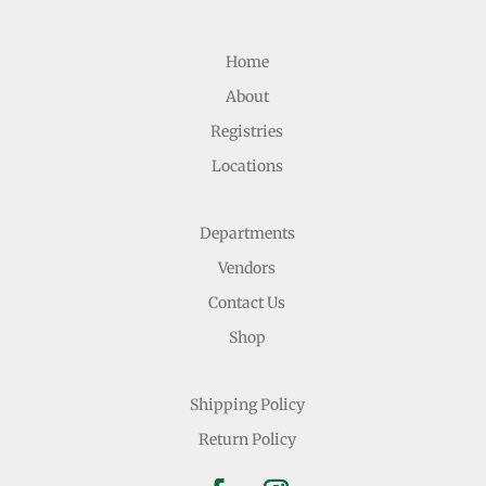
Home
About
Registries
Locations
Departments
Vendors
Contact Us
Shop
Shipping Policy
Return Policy