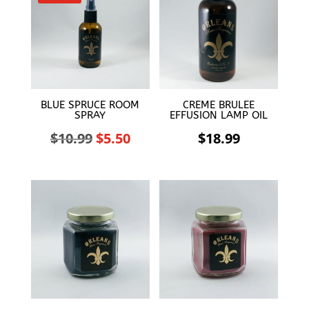
BLUE SPRUCE ROOM
CREME BRULEE
SPRAY
EFFUSION LAMP OIL
Original
Current
$
10.99
$
5.50
$
18.99
price
price
was:
is:
$10.99.
$5.50.