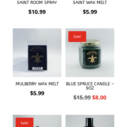
SAINT ROOM SPRAY
SAINT WAX MELT
$
10.99
$
5.99
Sale!
MULBERRY WAX MELT
BLUE SPRUCE CANDLE –
9OZ
$
5.99
Original
Curren
$
15.99
$
8.00
price
price
was:
is:
Sale!
$15.99.
$8.00.