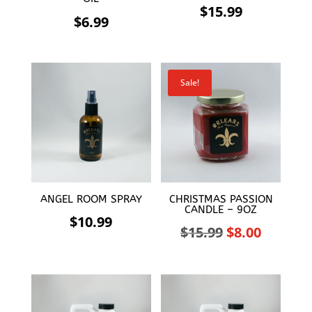
$
15.99
$
6.99
Sale!
ANGEL ROOM SPRAY
CHRISTMAS PASSION
CANDLE – 9OZ
$
10.99
Original
Curren
$
15.99
$
8.00
price
price
was:
is:
$15.99.
$8.00.