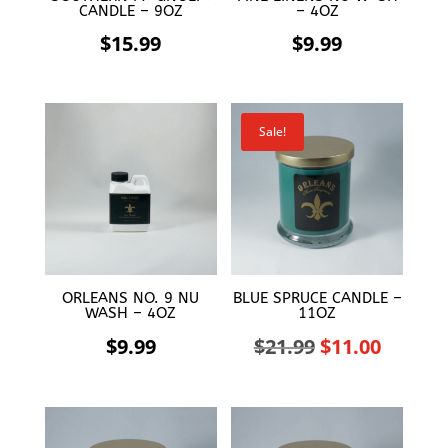
CANDLE – 9OZ
– 4OZ
$
15.99
$
9.99
Sale!
ORLEANS NO. 9 NU
BLUE SPRUCE CANDLE –
WASH – 4OZ
11OZ
Original
Curren
$
9.99
$
21.99
$
11.00
price
price
was:
is: