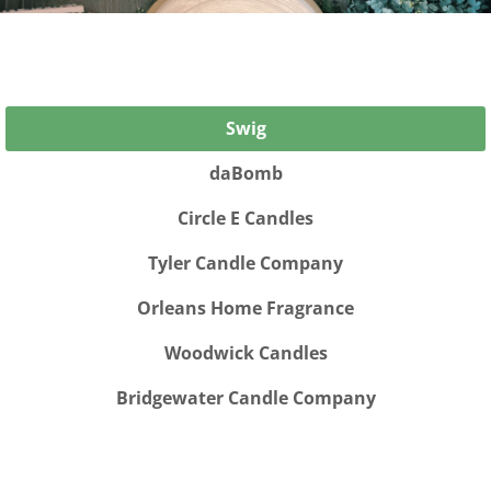
Swig
daBomb
Circle E Candles
Tyler Candle Company
Orleans Home Fragrance
Woodwick Candles
Bridgewater Candle Company