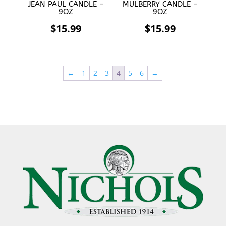
JEAN PAUL CANDLE –
MULBERRY CANDLE –
9OZ
9OZ
$
15.99
$
15.99
←
1
2
3
4
5
6
→