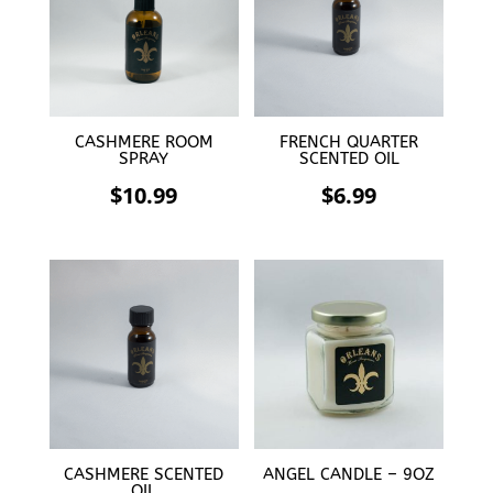
CASHMERE ROOM
FRENCH QUARTER
SPRAY
SCENTED OIL
$
10.99
$
6.99
CASHMERE SCENTED
ANGEL CANDLE – 9OZ
OIL