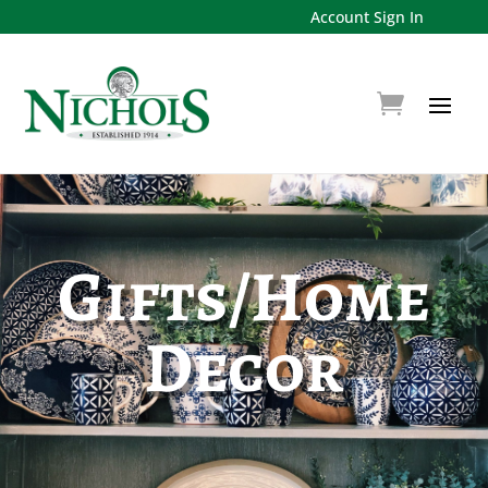
Account Sign In
Gifts/Home
Decor