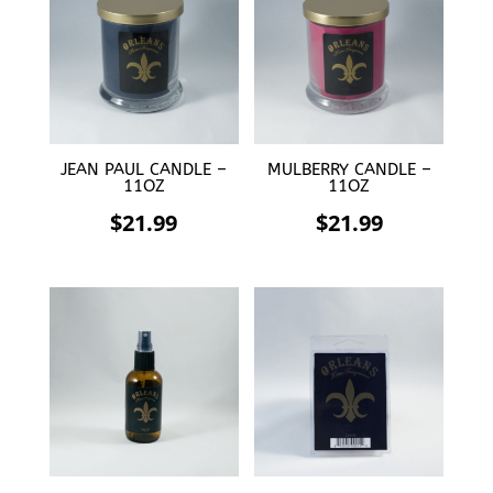
$21.99.
$11.00.
JEAN PAUL CANDLE –
MULBERRY CANDLE –
11OZ
11OZ
$
21.99
$
21.99