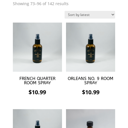
Sorted
Showing 73–96 of 142 results
by
latest
FRENCH QUARTER
ORLEANS NO. 9 ROOM
ROOM SPRAY
SPRAY
$
10.99
$
10.99