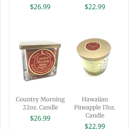
$
26.99
$
22.99
Country Morning
Hawaiian
22oz. Candle
Pineapple 17oz.
Candle
$
26.99
$
22.99