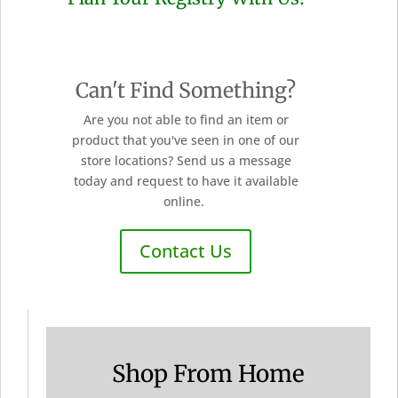
Can't Find Something?
Are you not able to find an item or
product that you've seen in one of our
store locations? Send us a message
today and request to have it available
online.
Contact Us
Shop From Home