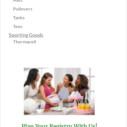
Pullovers
Tanks
Tees
Sporting Goods
Thermacell
Plan Your Registry With Us!