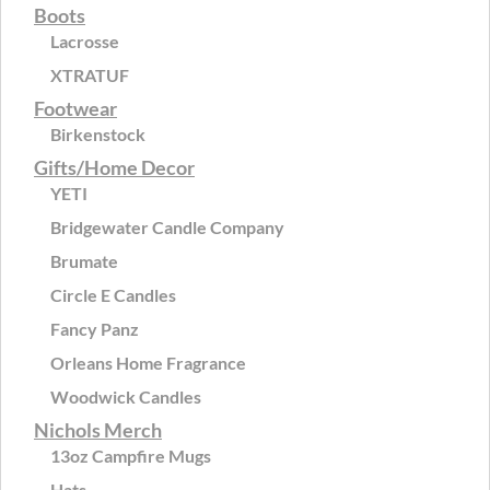
Boots
Lacrosse
XTRATUF
Footwear
Birkenstock
Gifts/Home Decor
YETI
Bridgewater Candle Company
Brumate
Circle E Candles
Fancy Panz
Orleans Home Fragrance
Woodwick Candles
Nichols Merch
13oz Campfire Mugs
Hats