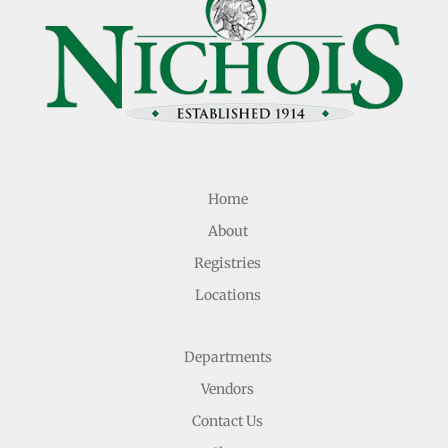
Home
About
Registries
Locations
Departments
Vendors
Contact Us