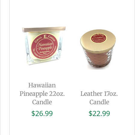
Hawaiian
Pineapple 22oz.
Leather 17oz.
Candle
Candle
$
26.99
$
22.99