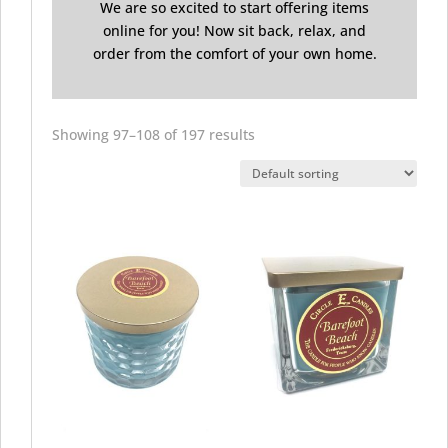
We are so excited to start offering items
online for you! Now sit back, relax, and
order from the comfort of your own home.
Showing 97–108 of 197 results