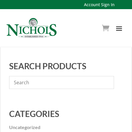
Account Sign In
SEARCH PRODUCTS
CATEGORIES
Uncategorized