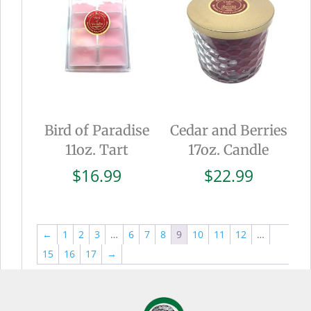
Bird of Paradise
Cedar and Berries
11oz. Tart
17oz. Candle
$
16.99
$
22.99
←
1
2
3
…
6
7
8
9
10
11
12
…
15
16
17
→