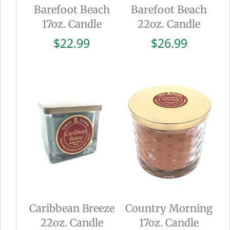
Barefoot Beach
Barefoot Beach
17oz. Candle
22oz. Candle
$
22.99
$
26.99
Caribbean Breeze
Country Morning
22oz. Candle
17oz. Candle