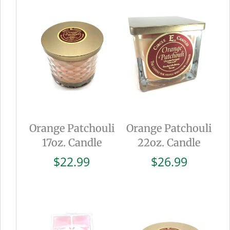
Orange Patchouli
Orange Patchouli
17oz. Candle
22oz. Candle
$
22.99
$
26.99