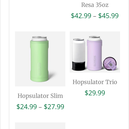
Resa 35oz
Pri
$
42.99
–
$
45.99
ran
$42
thr
$45
Hopsulator Trio
$
29.99
Hopsulator Slim
Price
$
24.99
–
$
27.99
range:
$24.99
through