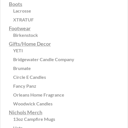
Boots
Lacrosse
XTRATUF
Footwear
Birkenstock
Gifts/Home Decor
YETI
Bridgewater Candle Company
Brumate
Circle E Candles
Fancy Panz
Orleans Home Fragrance
Woodwick Candles
Nichols Merch
13oz Campfire Mugs
Hats