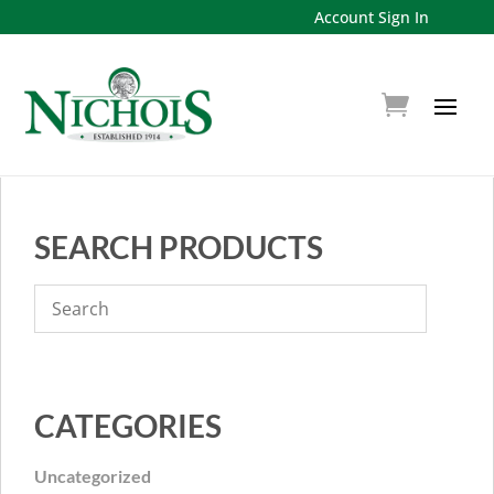
Account Sign In
SEARCH PRODUCTS
CATEGORIES
Uncategorized