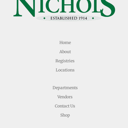
Home
About
Registries
Locations
Departments
Vendors
Contact Us
Shop