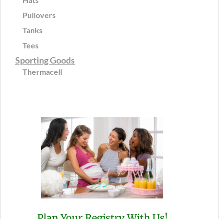
Pullovers
Tanks
Tees
Sporting Goods
Thermacell
Plan Your Registry With Us!