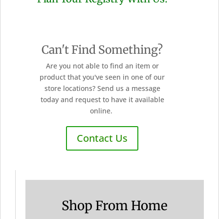
Can't Find Something?
Are you not able to find an item or
product that you've seen in one of our
store locations? Send us a message
today and request to have it available
online.
Contact Us
Shop From Home