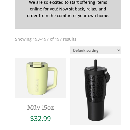
We are so excited to start offering items
online for you! Now sit back, relax, and
order from the comfort of your own home.
Showing 193–197 of 197 results
Müv 15oz
$
32.99