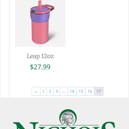
$27.99
Leap 12oz
$
27.99
←
1
2
3
…
14
15
16
17