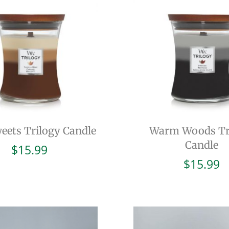
eets Trilogy Candle
Warm Woods Tr
Candle
$
15.99
$
15.99