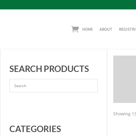
HOME
ABOUT
REGISTRI
SEARCH PRODUCTS
Showing 13
CATEGORIES