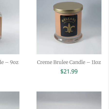
le – 9oz
Creme Brulee Candle – 11oz
$
21.99