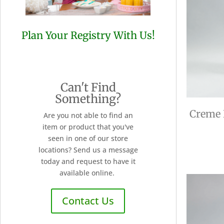
Plan Your Registry With Us!
Can't Find
Something?
Creme 
Are you not able to find an
item or product that you've
seen in one of our store
locations? Send us a message
today and request to have it
available online.
Contact Us