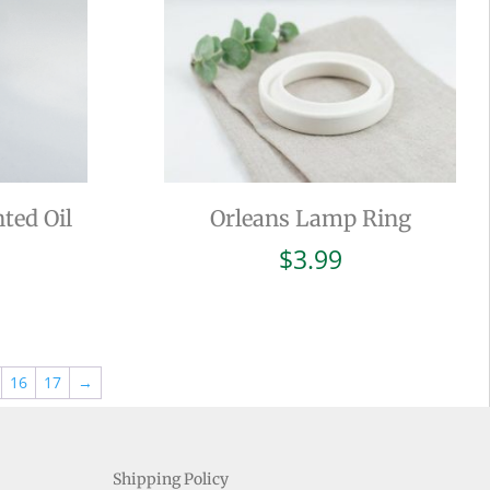
ted Oil
Orleans Lamp Ring
$
3.99
16
17
→
Shipping Policy