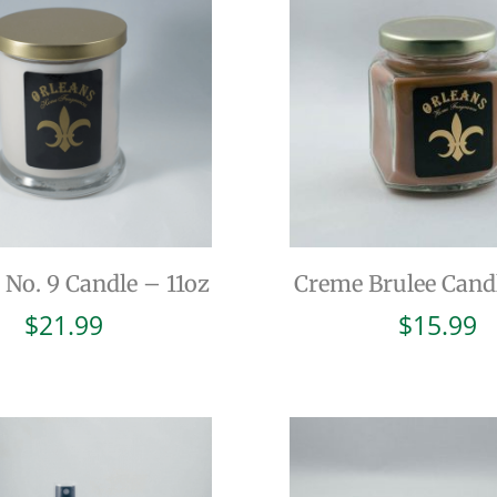
 No. 9 Candle – 11oz
Creme Brulee Cand
$
21.99
$
15.99