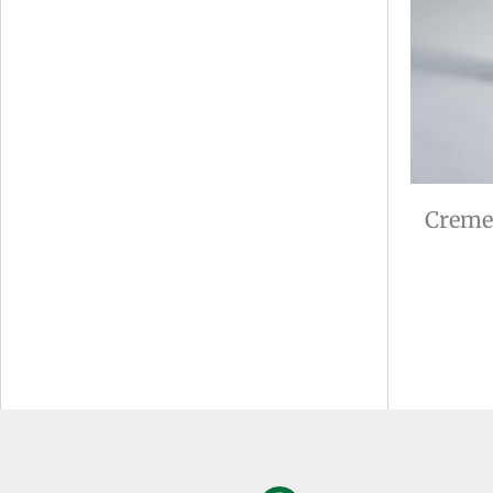
Creme 