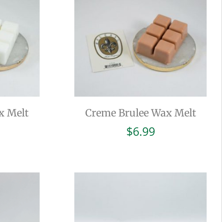
x Melt
Creme Brulee Wax Melt
$
6.99