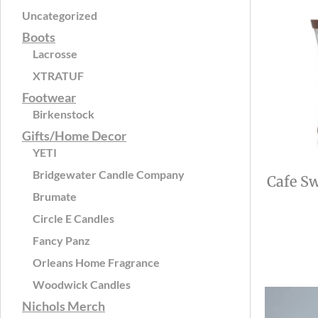
Uncategorized
Boots
Lacrosse
XTRATUF
Footwear
Birkenstock
Gifts/Home Decor
YETI
Bridgewater Candle Company
Cafe Sw
Brumate
Circle E Candles
Fancy Panz
Orleans Home Fragrance
Woodwick Candles
Nichols Merch