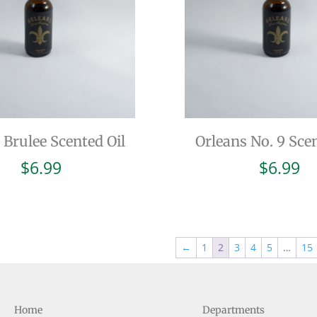
Brulee Scented Oil
Orleans No. 9 Scen
$
6.99
$
6.99
←
1
2
3
4
5
…
15
Home
Departments