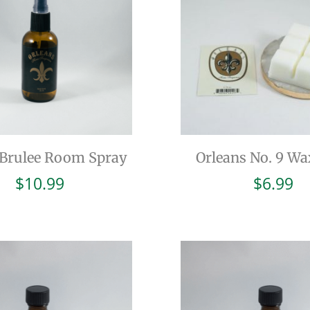
Brulee Room Spray
Orleans No. 9 Wa
$
10.99
$
6.99