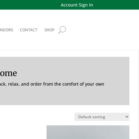
Account Sign In
ENDORS
CONTACT
SHOP
Home
back, relax, and order from the comfort of your own