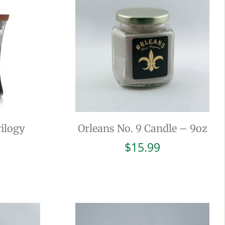
ilogy
Orleans No. 9 Candle – 9oz
$
15.99