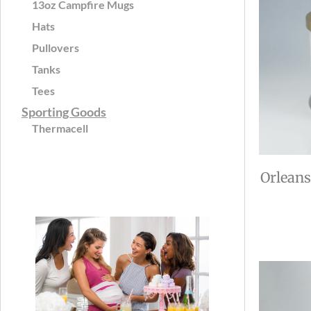
13oz Campfire Mugs
Hats
Pullovers
Tanks
Tees
Sporting Goods
Thermacell
Orleans