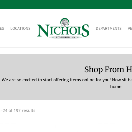
ES
LOCATIONS
DEPARTMENTS
V
Shop From 
We are so excited to start offering items online for you! Now sit 
home.
–24 of 197 results