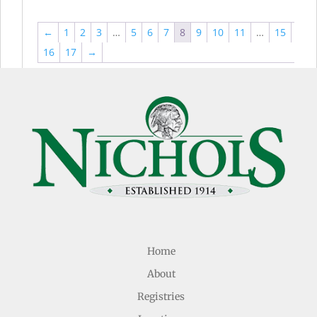
←
1
2
3
…
5
6
7
8
9
10
11
…
15
16
17
→
Home
About
Registries