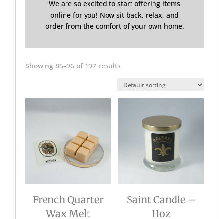
We are so excited to start offering items
online for you! Now sit back, relax, and
order from the comfort of your own home.
Showing 85–96 of 197 results
French Quarter
Saint Candle –
Wax Melt
11oz