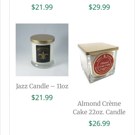
$
21.99
$
29.99
Jazz Candle – 11oz
$
21.99
Almond Crème
Cake 22oz. Candle
$
26.99