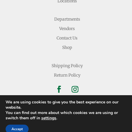
Locations
Departments
Vendors
Contact Us
Shop
Shipping Policy
Return Policy
We are using cookies to give you the best experience on our
website.
You can find out more about which cookies we are using or
Copyright © 2026 Nichols Dry Goods Inc.
switch them off in
settings
.
Accept
Website Development
By
Ruby Shore Software