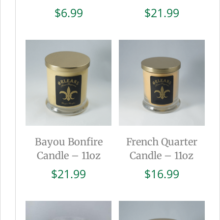
$
6.99
$
21.99
Bayou Bonfire
French Quarter
Candle – 11oz
Candle – 11oz
$
21.99
$
16.99