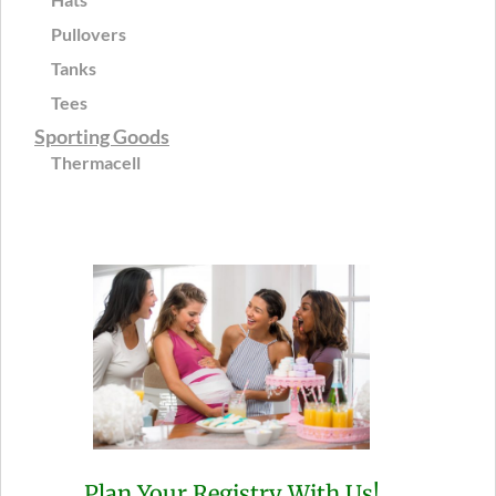
Pullovers
Tanks
Tees
Sporting Goods
Thermacell
Plan Your Registry With Us!