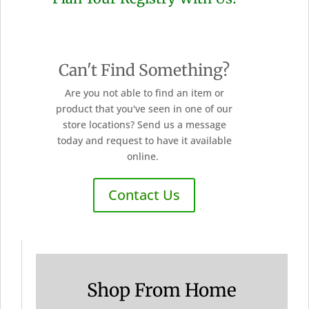
Can't Find Something?
Are you not able to find an item or
product that you've seen in one of our
store locations? Send us a message
today and request to have it available
online.
Contact Us
Shop From Home