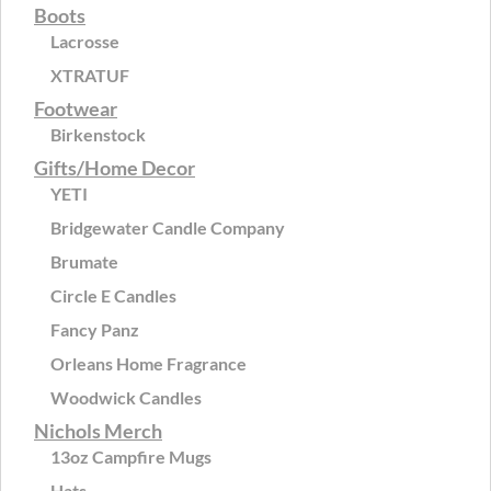
Boots
Lacrosse
XTRATUF
Footwear
Birkenstock
Gifts/Home Decor
YETI
Bridgewater Candle Company
Brumate
Circle E Candles
Fancy Panz
Orleans Home Fragrance
Woodwick Candles
Nichols Merch
13oz Campfire Mugs
Hats