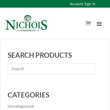
Account Sign In
SEARCH PRODUCTS
CATEGORIES
Uncategorized