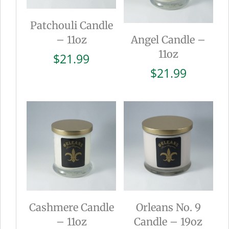
Patchouli Candle
– 11oz
Angel Candle –
11oz
$
21.99
$
21.99
Cashmere Candle
Orleans No. 9
– 11oz
Candle – 19oz