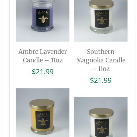
Ambre Lavender
Southern
Candle – 11oz
Magnolia Candle
– 11oz
$
21.99
$
21.99