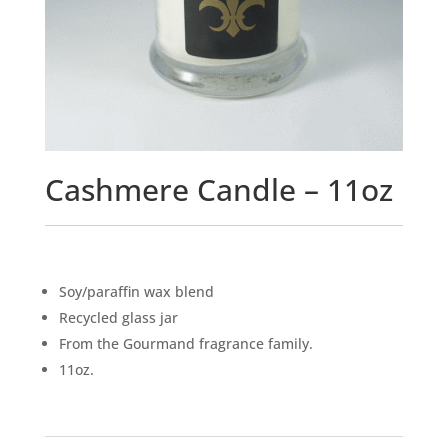
Cashmere Candle – 11oz
Soy/paraffin wax blend
Recycled glass jar
From the Gourmand fragrance family.
11oz.