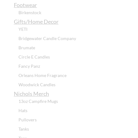
Footwear
Birkenstock
Gifts/Home Decor
YETI
Bridgewater Candle Company
Brumate
Circle E Candles
Fancy Panz
Orleans Home Fragrance
Woodwick Candles
Nichols Merch
13oz Campfire Mugs
Hats
Pullovers
Tanks