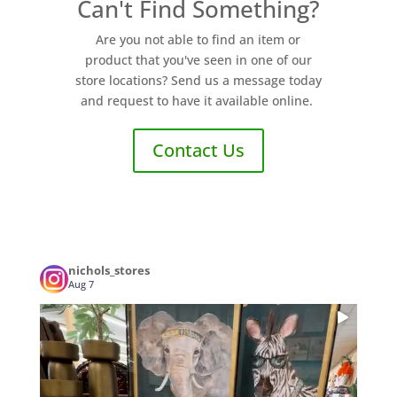
Can't Find Something?
Are you not able to find an item or
product that you've seen in one of our
store locations? Send us a message today
and request to have it available online.
Contact Us
nichols_stores
Aug 7
...
POV: You walked in for a candle and left
1
0