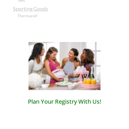
Tees
Sporting Goods
Thermacell
Plan Your Registry With Us!