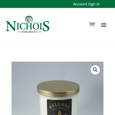
Account Sign In