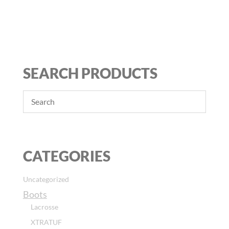
SEARCH PRODUCTS
CATEGORIES
Uncategorized
Boots
Lacrosse
XTRATUF