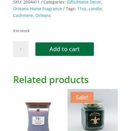
SKU:
2004411
Categories:
Gifts/Home Decor
,
Orleans Home Fragrance
Tags:
11oz
,
candle
,
Cashmere
,
Orleans
9 in stock
Cashmere
Add to cart
Candle
-
11oz
quantity
Related products
Sale!