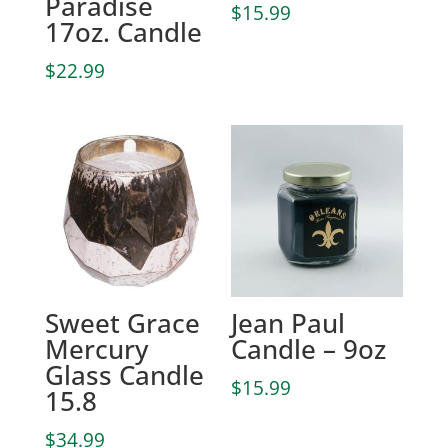
Paradise
$
15.99
17oz. Candle
$
22.99
Sweet Grace
Jean Paul
Mercury
Candle – 9oz
Glass Candle
$
15.99
15.8
$
34.99