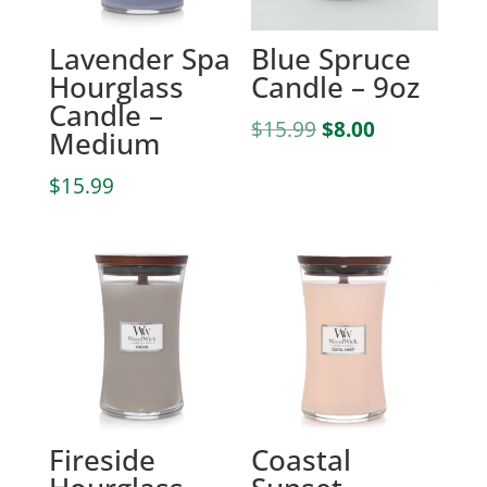
Lavender Spa
Blue Spruce
Hourglass
Candle – 9oz
Candle –
Original
Current
$
15.99
$
8.00
Medium
price
price
was:
is:
$
15.99
$15.99.
$8.00.
Fireside
Coastal