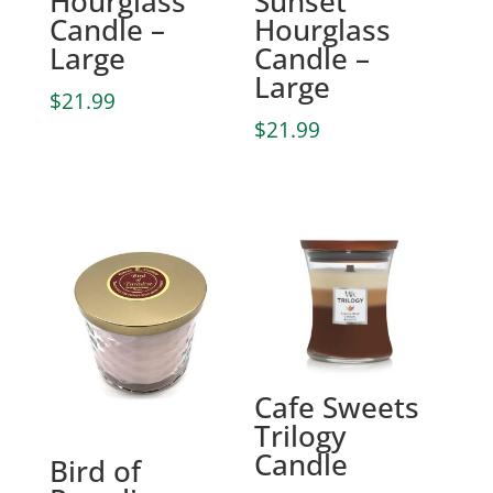
Hourglass
Sunset
Candle –
Hourglass
Large
Candle –
Large
$
21.99
$
21.99
Cafe Sweets
Trilogy
Candle
Bird of