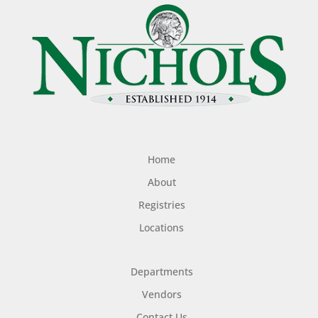
Home
About
Registries
Locations
Departments
Vendors
Contact Us