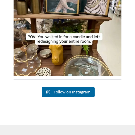
Follow on Instagram