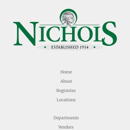
Home
About
Registries
Locations
Departments
Vendors