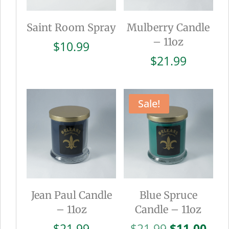
Saint Room Spray
Mulberry Candle
– 11oz
$
10.99
$
21.99
Sale!
Jean Paul Candle
Blue Spruce
– 11oz
Candle – 11oz
Original
Cur
$
21.99
$
21.99
$
11.00