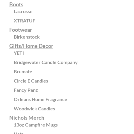
Boots
Lacrosse
XTRATUF
Footwear
Birkenstock
Gifts/Home Decor
YETI
Bridgewater Candle Company
Brumate
Circle E Candles
Fancy Panz
Orleans Home Fragrance
Woodwick Candles
Nichols Merch
13oz Campfire Mugs
Hats