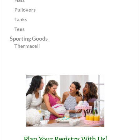
Pullovers
Tanks
Tees
Sporting Goods
Thermacell
Plan Your Registry With Us!