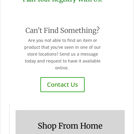
Can't Find Something?
Are you not able to find an item or
product that you've seen in one of our
store locations? Send us a message
today and request to have it available
online.
Contact Us
Shop From Home