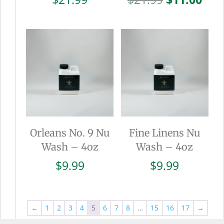
price
pric
was:
is:
$21.99.
$11.
Orleans No. 9 Nu
Fine Linens Nu
Wash – 4oz
Wash – 4oz
$
9.99
$
9.99
←
1
2
3
4
5
6
7
8
…
15
16
17
→