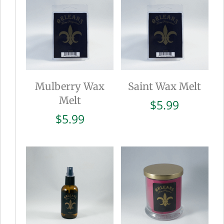
Mulberry Wax
Saint Wax Melt
Melt
$
5.99
$
5.99