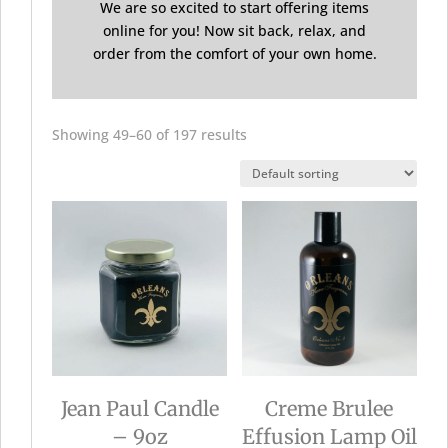
We are so excited to start offering items
online for you! Now sit back, relax, and
order from the comfort of your own home.
Showing 49–60 of 197 results
Jean Paul Candle
Creme Brulee
– 9oz
Effusion Lamp Oil