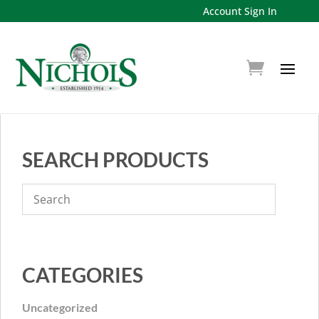
Account Sign In
SEARCH PRODUCTS
CATEGORIES
Uncategorized