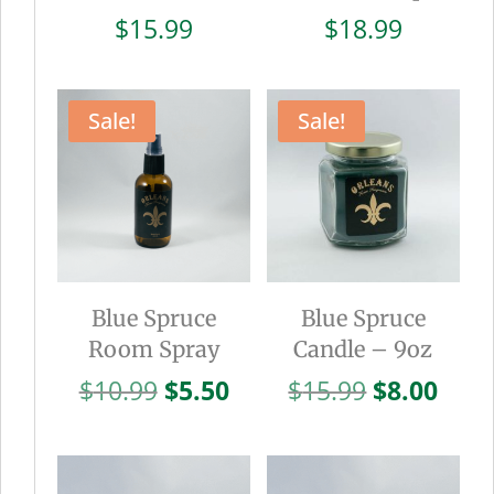
$
15.99
$
18.99
Sale!
Sale!
Blue Spruce
Blue Spruce
Room Spray
Candle – 9oz
Original
Current
Original
Curr
$
10.99
$
5.50
$
15.99
$
8.00
price
price
price
pric
was:
is:
was:
is:
$10.99.
$5.50.
$15.99.
$8.0