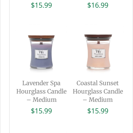
$
15.99
$
16.99
Lavender Spa
Coastal Sunset
Hourglass Candle
Hourglass Candle
– Medium
– Medium
$
15.99
$
15.99