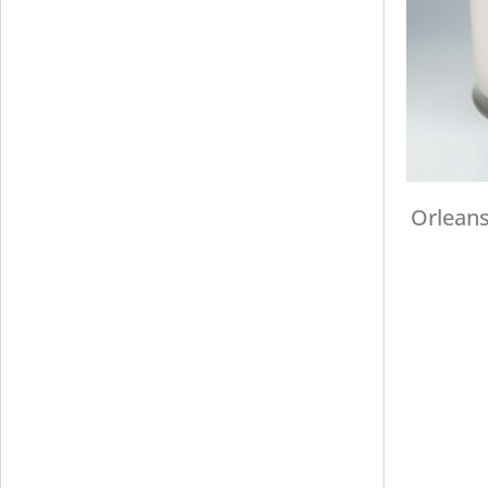
Orleans