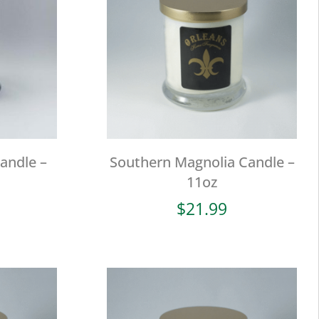
andle –
Southern Magnolia Candle –
11oz
$
21.99