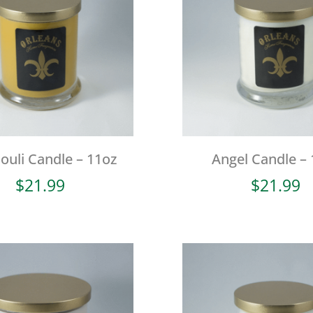
ouli Candle – 11oz
Angel Candle – 
$
21.99
$
21.99