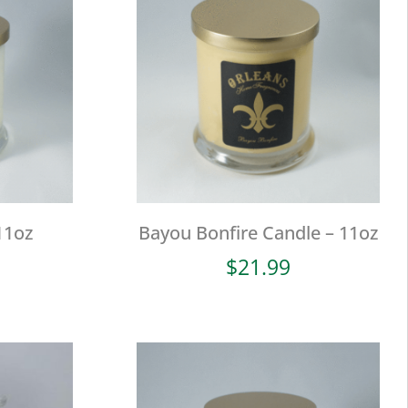
11oz
Bayou Bonfire Candle – 11oz
$
21.99