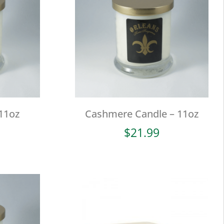
11oz
Cashmere Candle – 11oz
$
21.99