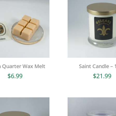
h Quarter Wax Melt
Saint Candle – 
$
6.99
$
21.99