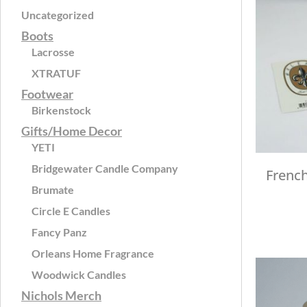
Uncategorized
Boots
Lacrosse
XTRATUF
Footwear
Birkenstock
Gifts/Home Decor
YETI
Bridgewater Candle Company
Frenc
Brumate
Circle E Candles
Fancy Panz
Orleans Home Fragrance
Woodwick Candles
Nichols Merch