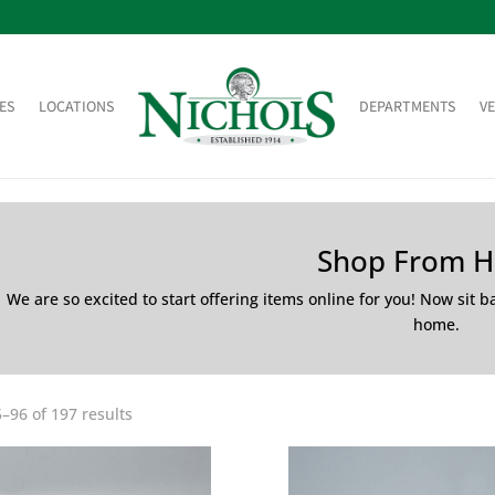
ES
LOCATIONS
DEPARTMENTS
V
Shop From 
We are so excited to start offering items online for you! Now sit 
home.
–96 of 197 results