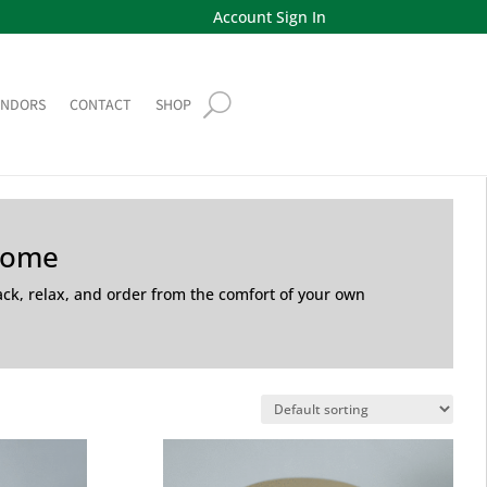
Account Sign In
ENDORS
CONTACT
SHOP
Home
back, relax, and order from the comfort of your own