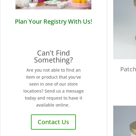
Plan Your Registry With Us!
Can't Find
Something?
Patch
Are you not able to find an
item or product that you've
seen in one of our store
locations? Send us a message
today and request to have it
available online.
Contact Us