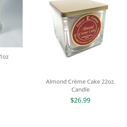
11oz
Almond Crème Cake 22oz.
Candle
$
26.99