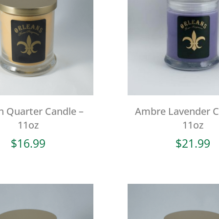
h Quarter Candle –
Ambre Lavender C
11oz
11oz
$
16.99
$
21.99