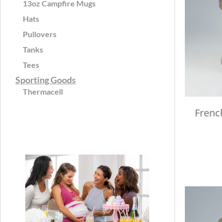
13oz Campfire Mugs
Hats
Pullovers
Tanks
Tees
Sporting Goods
Thermacell
Frenc