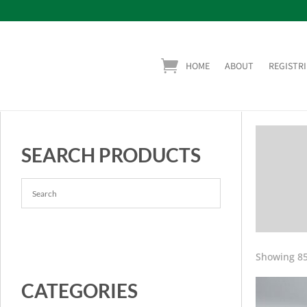
HOME
ABOUT
REGISTRI
SEARCH PRODUCTS
Showing 85
CATEGORIES