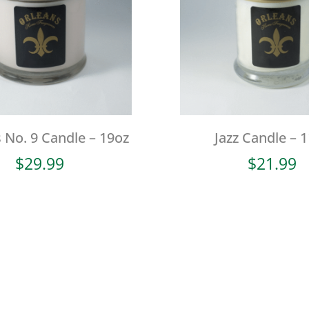
 No. 9 Candle – 19oz
Jazz Candle – 
$
29.99
$
21.99