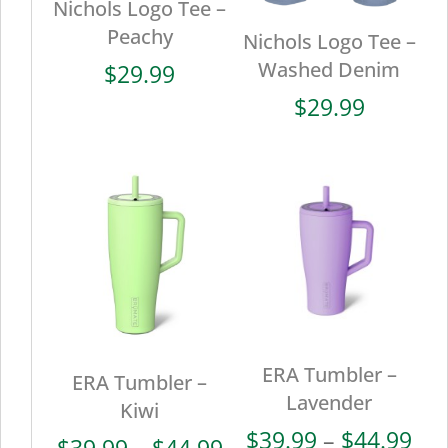
Nichols Logo Tee –
Peachy
Nichols Logo Tee –
Washed Denim
$
29.99
$
29.99
ERA Tumbler –
ERA Tumbler –
Lavender
Kiwi
Pri
$
39.99
–
$
44.99
Price
$
39.99
–
$
44.99