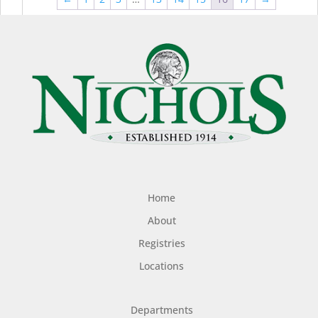
$44.99
$49
Home
About
Registries
Locations
Departments