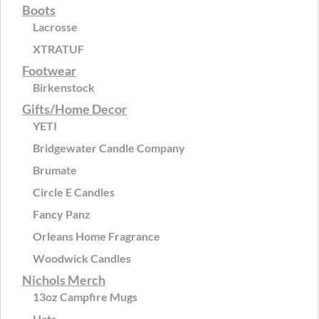
Boots
Lacrosse
XTRATUF
Footwear
Birkenstock
Gifts/Home Decor
YETI
Bridgewater Candle Company
Brumate
Circle E Candles
Fancy Panz
Orleans Home Fragrance
Woodwick Candles
Nichols Merch
13oz Campfire Mugs
Hats