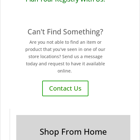
Can't Find Something?
Are you not able to find an item or
product that you've seen in one of our
store locations? Send us a message
today and request to have it available
online.
Contact Us
Shop From Home