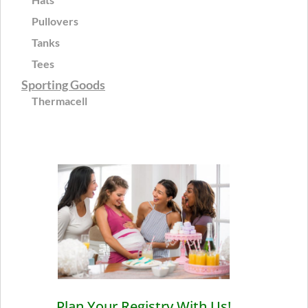
Pullovers
Tanks
Tees
Sporting Goods
Thermacell
Plan Your Registry With Us!