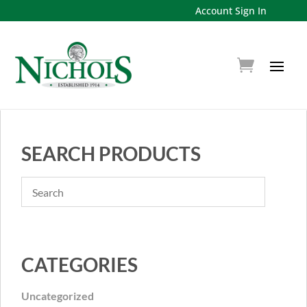
Account Sign In
SEARCH PRODUCTS
CATEGORIES
Uncategorized