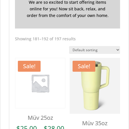
We are so excited to start offering items
online for you! Now sit back, relax, and
order from the comfort of your own home.
Showing 181–192 of 197 results
Sale!
Sale!
Müv 25oz
Müv 35oz
Price
$
25.00
–
$
28.00