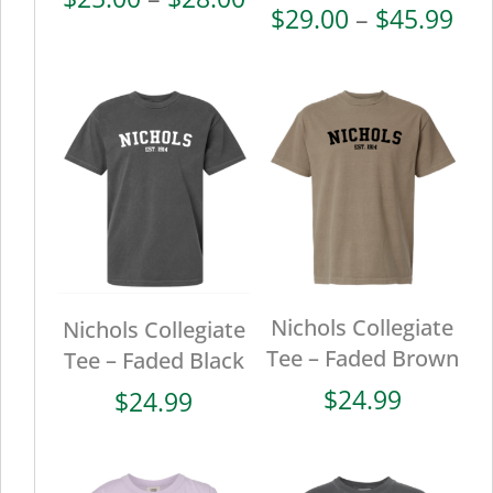
Pri
$
29.00
–
$
45.99
range:
ran
$25.00
$29
through
thr
$28.00
$45
Nichols Collegiate
Nichols Collegiate
Tee – Faded Brown
Tee – Faded Black
$
24.99
$
24.99