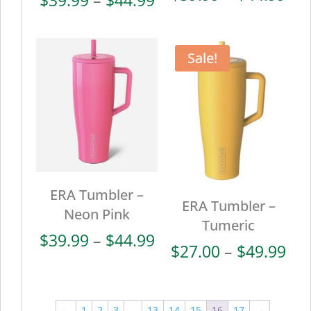
ran
range:
$39
$39.99
thr
through
Sale!
$44
$44.99
ERA Tumbler –
ERA Tumbler –
Neon Pink
Tumeric
Price
$
39.99
–
$
44.99
Pri
$
27.00
–
$
49.99
range:
ran
$39.99
$27
through
thr
←
1
2
3
…
13
14
15
16
17
→