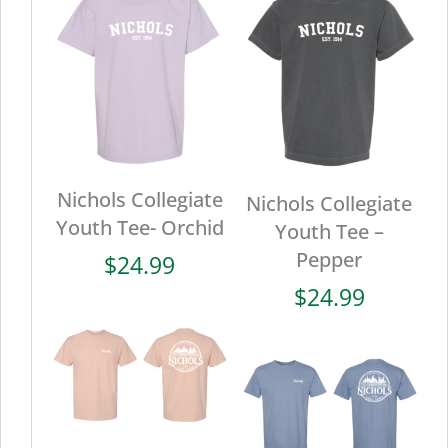
Nichols Collegiate
Nichols Collegiate
Youth Tee- Orchid
Youth Tee –
Pepper
$
24.99
$
24.99