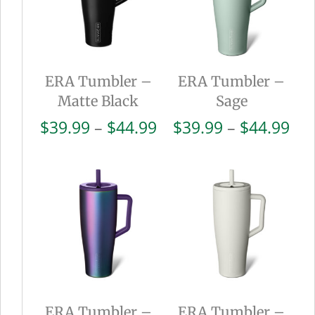
ERA Tumbler –
ERA Tumbler –
Matte Black
Sage
Price
Pri
$
39.99
–
$
44.99
$
39.99
–
$
44.99
range:
ran
$39.99
$39
through
thr
$44.99
$44
ERA Tumbler –
ERA Tumbler –