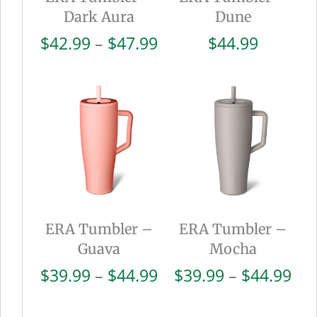
Dark Aura
Dune
Price
$
42.99
–
$
47.99
$
44.99
range:
$42.99
through
$47.99
ERA Tumbler –
ERA Tumbler –
Guava
Mocha
Price
Pri
$
39.99
–
$
44.99
$
39.99
–
$
44.99
range:
ran
$39.99
$39