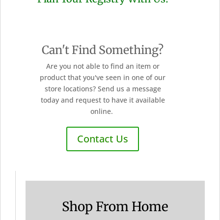
Can't Find Something?
Are you not able to find an item or
product that you've seen in one of our
store locations? Send us a message
today and request to have it available
online.
Contact Us
Shop From Home