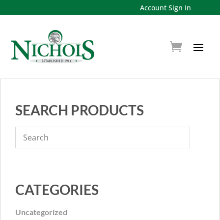
Account Sign In
SEARCH PRODUCTS
CATEGORIES
Uncategorized