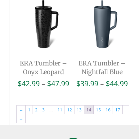
through
thr
$44.99
$44
ERA Tumbler –
ERA Tumbler –
Onyx Leopard
Nightfall Blue
Price
Pri
$
42.99
–
$
47.99
$
39.99
–
$
44.99
range:
ran
$42.99
$39
through
thr
←
1
2
3
…
11
12
13
14
15
16
17
$47.99
$44
→