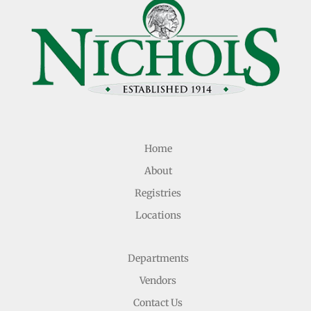
Home
About
Registries
Locations
Departments
Vendors
Contact Us