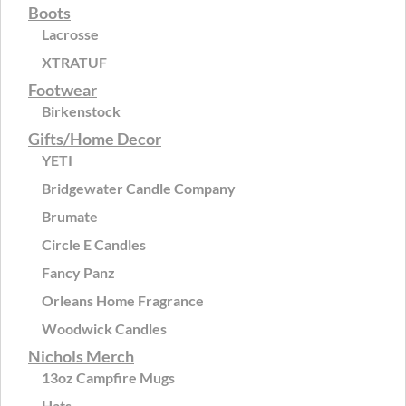
Boots
Lacrosse
XTRATUF
Footwear
Birkenstock
Gifts/Home Decor
YETI
Bridgewater Candle Company
Brumate
Circle E Candles
Fancy Panz
Orleans Home Fragrance
Woodwick Candles
Nichols Merch
13oz Campfire Mugs
Hats