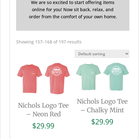
We are so excited to start offering items
online for you! Now sit back, relax, and
order from the comfort of your own home.
Showing 157–168 of 197 results
Nichols Logo Tee
Nichols Logo Tee
– Chalky Mint
– Neon Red
$
29.99
$
29.99