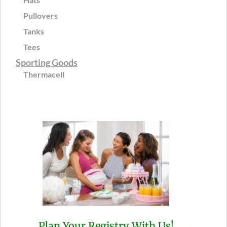
Pullovers
Tanks
Tees
Sporting Goods
Thermacell
Plan Your Registry With Us!