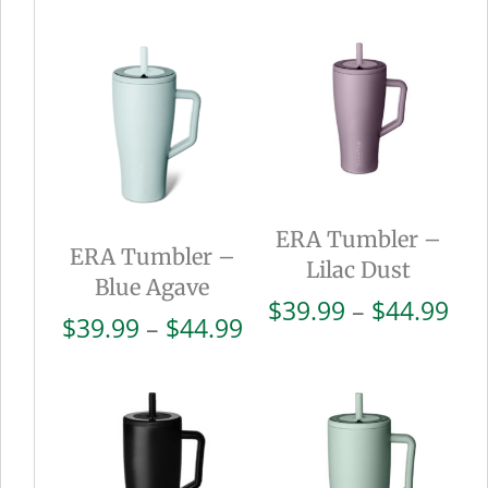
ERA Tumbler –
ERA Tumbler –
Lilac Dust
Blue Agave
Pri
$
39.99
–
$
44.99
Price
$
39.99
–
$
44.99
ran
range:
$39
$39.99
thr
through
$44
$44.99