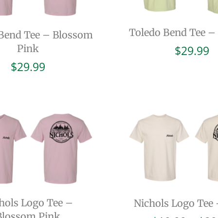
Toledo Bend Tee –
Bend Tee – Blossom
Pink
$
29.99
$
29.99
hols Logo Tee –
Nichols Logo Tee 
Blossom Pink