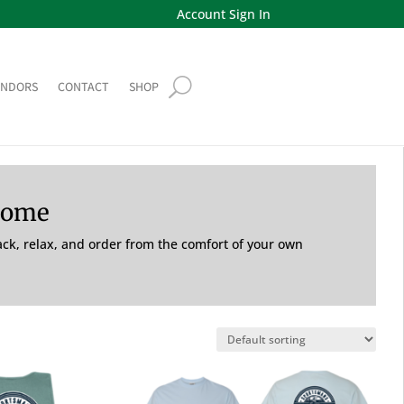
Account Sign In
ENDORS
CONTACT
SHOP
Home
back, relax, and order from the comfort of your own