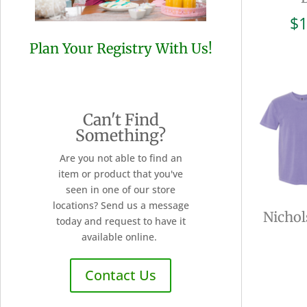
$
1
Plan Your Registry With Us!
Can't Find
Something?
Are you not able to find an
item or product that you've
seen in one of our store
locations? Send us a message
Nichol
today and request to have it
available online.
Contact Us