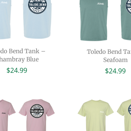
edo Bend Tank –
Toledo Bend T
hambray Blue
Seafoam
$
24.99
$
24.99