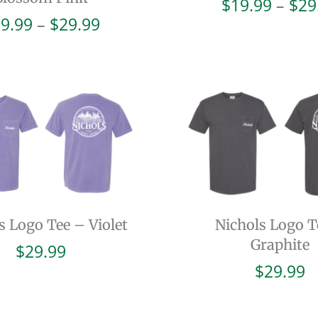
$
19.99
–
$
29
Price
9.99
–
$
29.99
range:
$19.99
through
$29.99
s Logo Tee – Violet
Nichols Logo T
Graphite
$
29.99
$
29.99