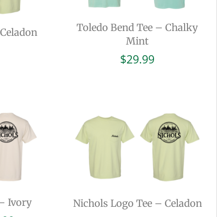
Toledo Bend Tee – Chalky
 Celadon
Mint
$
29.99
– Ivory
Nichols Logo Tee – Celadon