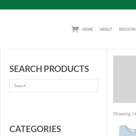
HOME
ABOUT
REGISTRI
SEARCH PRODUCTS
Showing 14
CATEGORIES