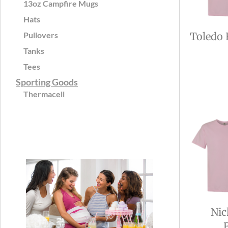
13oz Campfire Mugs
Hats
Pullovers
Toledo 
Tanks
Tees
Sporting Goods
Thermacell
Nic