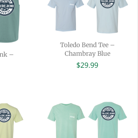
Toledo Bend Tee –
Chambray Blue
ank –
$
29.99