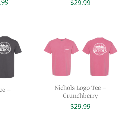
Price
.99
$
29.99
range:
$19.99
through
$29.99
Nichols Logo Tee –
ee –
Crunchberry
$
29.99