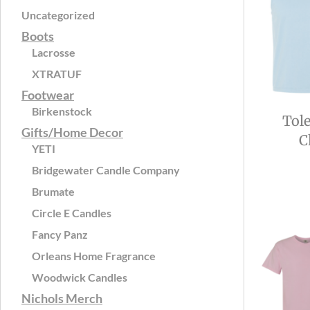
Uncategorized
Boots
Lacrosse
XTRATUF
Footwear
Birkenstock
Tol
Gifts/Home Decor
C
YETI
Bridgewater Candle Company
Brumate
Circle E Candles
Fancy Panz
Orleans Home Fragrance
Woodwick Candles
Nichols Merch