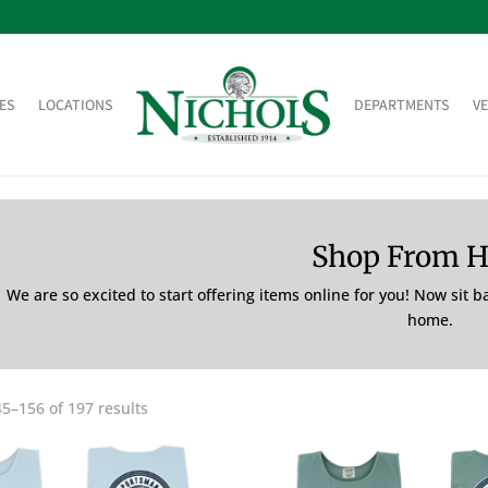
ES
LOCATIONS
DEPARTMENTS
V
Shop From 
We are so excited to start offering items online for you! Now sit 
home.
5–156 of 197 results