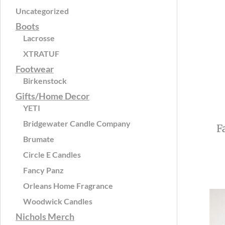
Uncategorized
Boots
Lacrosse
XTRATUF
Footwear
Birkenstock
Gifts/Home Decor
YETI
Bridgewater Candle Company
F
Brumate
Circle E Candles
Fancy Panz
Orleans Home Fragrance
Woodwick Candles
Nichols Merch