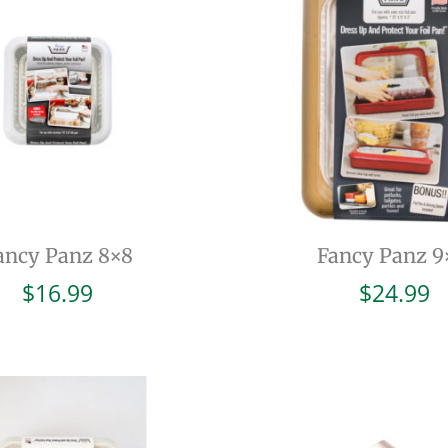
ancy Panz 8×8
Fancy Panz 9
$
16.99
$
24.99