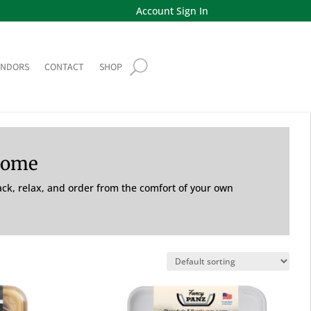
Account Sign In
ENDORS
CONTACT
SHOP
Home
back, relax, and order from the comfort of your own