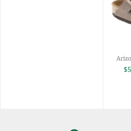
Ariz
$
5