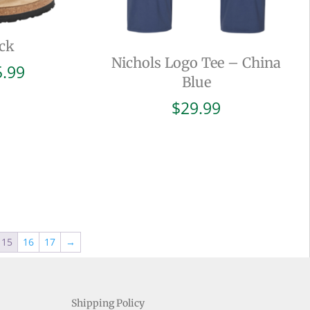
ck
Nichols Logo Tee – China
Price
5.99
Blue
range:
$94.99
$
29.99
through
$105.99
15
16
17
→
Shipping Policy