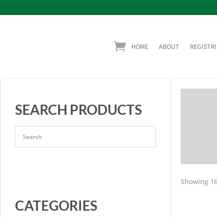
HOME
ABOUT
REGISTRI
SEARCH PRODUCTS
Showing 16
CATEGORIES