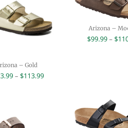
Arizona – Mo
$
99.99
–
$
11
rizona – Gold
Price
3.99
–
$
113.99
range:
$103.99
through
$113.99