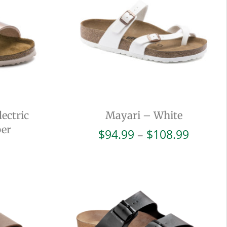
ectric
Mayari – White
per
Price
$
94.99
–
$
108.99
range:
$94.99
throug
$108.9