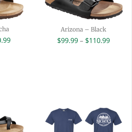
cha
Arizona – Black
Price
Price
0.99
$
99.99
–
$
110.99
range:
range:
$99.99
$99.99
through
throug
$110.99
$110.9