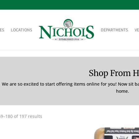
ES
LOCATIONS
DEPARTMENTS
V
Shop From 
We are so excited to start offering items online for you! Now sit 
home.
9–180 of 197 results