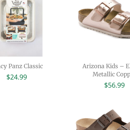
cy Panz Classic
Arizona Kids – El
Metallic Cop
$
24.99
$
56.99