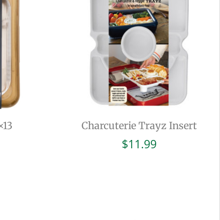
×13
Charcuterie Trayz Insert
$
11.99