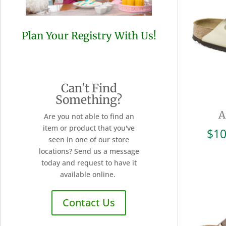
Plan Your Registry With Us!
Can't Find
Something?
A
Are you not able to find an
item or product that you've
$
10
seen in one of our store
locations? Send us a message
today and request to have it
available online.
Contact Us