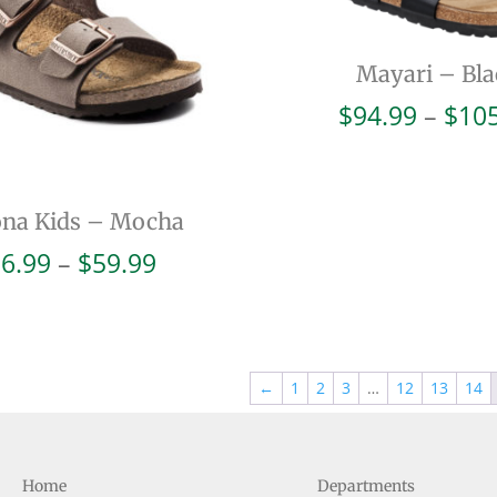
Mayari – Bla
$
94.99
–
$
10
ona Kids – Mocha
Price
6.99
–
$
59.99
range:
$56.99
through
$59.99
←
1
2
3
…
12
13
14
Home
Departments