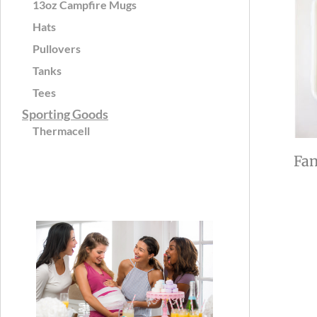
13oz Campfire Mugs
Hats
Pullovers
Tanks
Tees
Sporting Goods
Thermacell
Fan