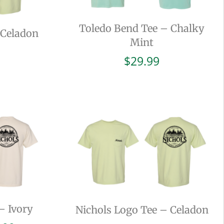
Toledo Bend Tee – Chalky
 Celadon
Mint
$
29.99
– Ivory
Nichols Logo Tee – Celadon