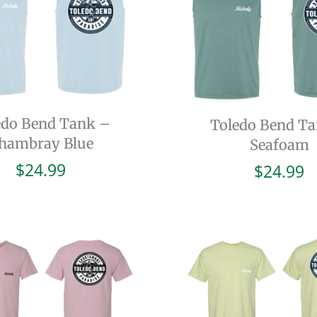
edo Bend Tank –
Toledo Bend T
hambray Blue
Seafoam
$
24.99
$
24.99