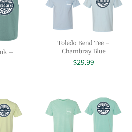
Toledo Bend Tee –
Chambray Blue
ank –
$
29.99