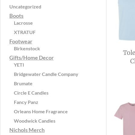
Uncategorized
Boots
Lacrosse
XTRATUF
Footwear
Birkenstock
Tol
Gifts/Home Decor
C
YETI
Bridgewater Candle Company
Brumate
Circle E Candles
Fancy Panz
Orleans Home Fragrance
Woodwick Candles
Nichols Merch