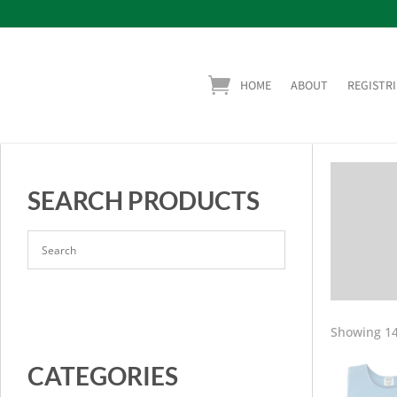
HOME
ABOUT
REGISTRI
SEARCH PRODUCTS
Showing 14
CATEGORIES