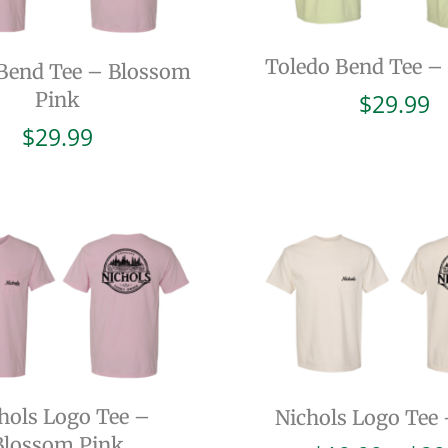
Toledo Bend Tee –
Bend Tee – Blossom
Pink
$
29.99
$
29.99
hols Logo Tee –
Nichols Logo Tee 
Blossom Pink