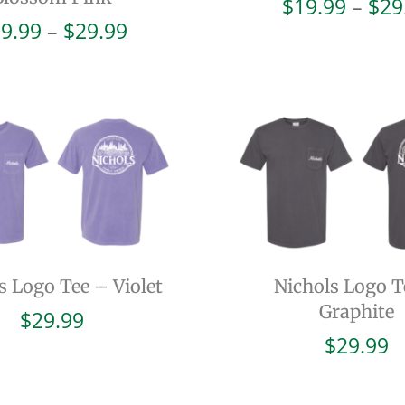
$
19.99
–
$
29
Price
9.99
–
$
29.99
range:
$19.99
through
$29.99
s Logo Tee – Violet
Nichols Logo T
Graphite
$
29.99
$
29.99