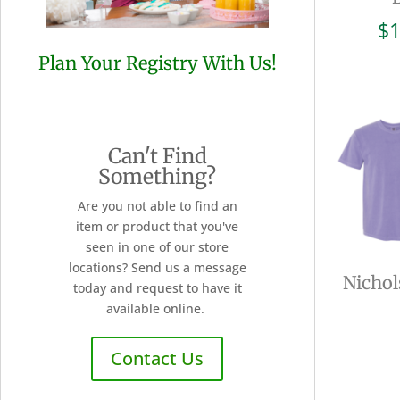
$
1
Plan Your Registry With Us!
Can't Find
Something?
Are you not able to find an
item or product that you've
seen in one of our store
locations? Send us a message
Nichol
today and request to have it
available online.
Contact Us