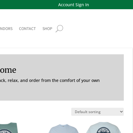
Account Sign In
ENDORS
CONTACT
SHOP
Home
back, relax, and order from the comfort of your own