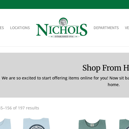
ES
LOCATIONS
DEPARTMENTS
V
Shop From 
We are so excited to start offering items online for you! Now sit 
home.
5–156 of 197 results