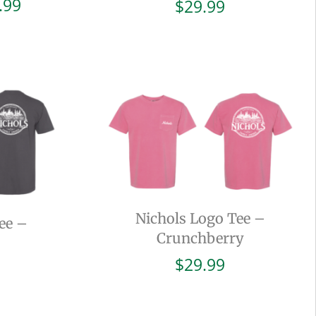
Price
.99
$
29.99
range:
$19.99
through
$29.99
Nichols Logo Tee –
ee –
Crunchberry
$
29.99