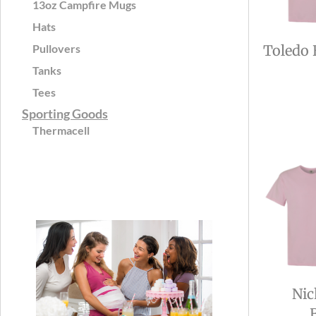
13oz Campfire Mugs
Hats
Pullovers
Toledo 
Tanks
Tees
Sporting Goods
Thermacell
Nic