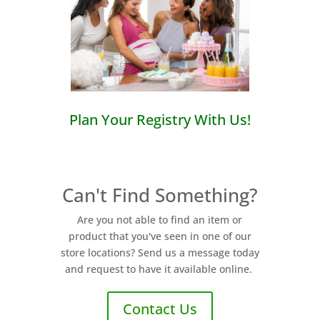
Plan Your Registry With Us!
Can't Find Something?
Are you not able to find an item or
product that you've seen in one of our
store locations? Send us a message today
and request to have it available online.
Contact Us