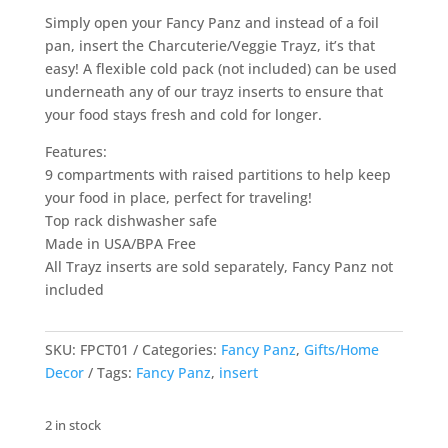
Simply open your Fancy Panz and instead of a foil
pan, insert the Charcuterie/Veggie Trayz, it’s that
easy! A flexible cold pack (not included) can be used
underneath any of our trayz inserts to ensure that
your food stays fresh and cold for longer.
Features:
9 compartments with raised partitions to help keep
your food in place, perfect for traveling!
Top rack dishwasher safe
Made in USA/BPA Free
All Trayz inserts are sold separately, Fancy Panz not
included
SKU:
FPCT01
Categories:
Fancy Panz
,
Gifts/Home
Decor
Tags:
Fancy Panz
,
insert
2 in stock