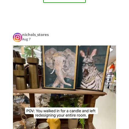
nichols_stores
Aug 7
...
POV: You walked in for a candle and left
3
0