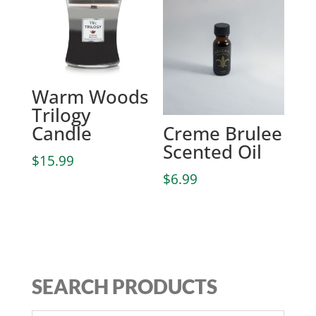
Warm Woods
Trilogy
Candle
Creme Brulee
Scented Oil
$
15.99
$
6.99
SEARCH PRODUCTS