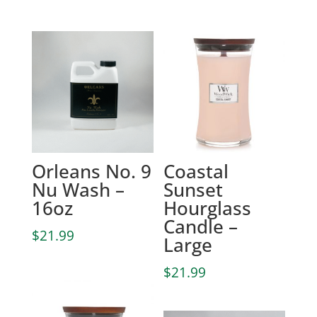
Orleans No. 9
Coastal
Nu Wash –
Sunset
16oz
Hourglass
Candle –
$
21.99
Large
$
21.99