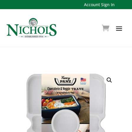
Account Sign In