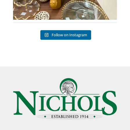
Follow on Instagram