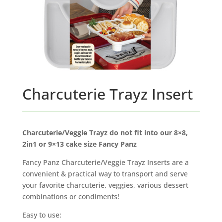
Charcuterie Trayz Insert
Charcuterie/Veggie Trayz do not fit into our 8×8,
2in1 or 9×13 cake size Fancy Panz
Fancy Panz Charcuterie/Veggie Trayz Inserts are a
convenient & practical way to transport and serve
your favorite charcuterie, veggies, various dessert
combinations or condiments!
Easy to use: