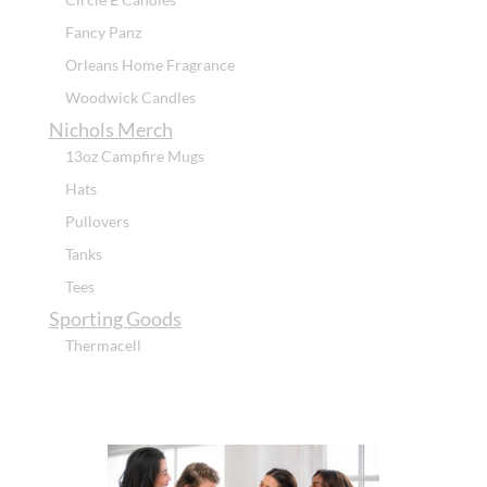
Fancy Panz
Orleans Home Fragrance
Woodwick Candles
Nichols Merch
13oz Campfire Mugs
Hats
Pullovers
Tanks
Tees
Sporting Goods
Thermacell