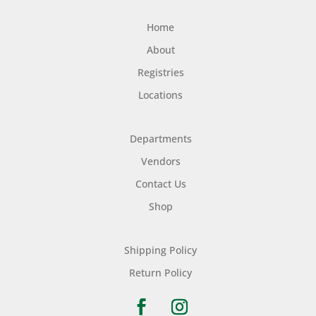
Home
About
Registries
Locations
Departments
Vendors
Contact Us
Shop
Shipping Policy
Return Policy