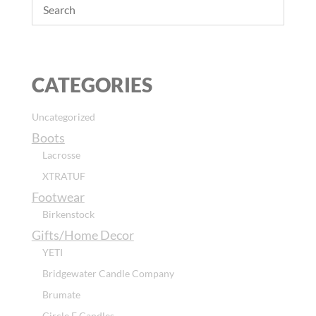
CATEGORIES
Uncategorized
Boots
Lacrosse
XTRATUF
Footwear
Birkenstock
Gifts/Home Decor
YETI
Bridgewater Candle Company
Brumate
Circle E Candles