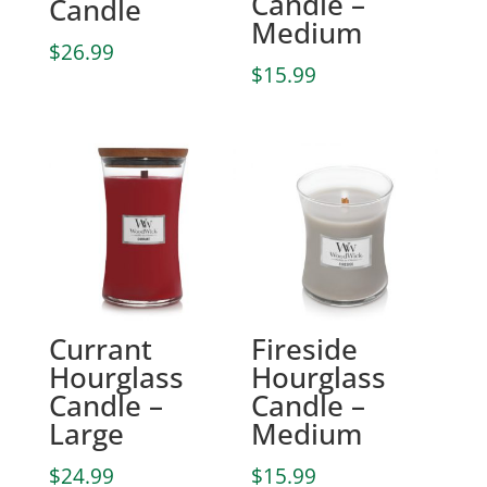
Candle –
Candle
Medium
$
26.99
$
15.99
Currant
Fireside
Hourglass
Hourglass
Candle –
Candle –
Large
Medium
$
24.99
$
15.99