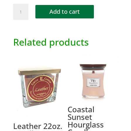
Charcuterie
Add to cart
Trayz
Insert
quantity
Related products
Coastal
Sunset
Hourglass
Leather 22oz.