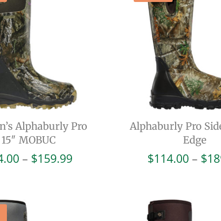
’s Alphaburly Pro
Alphaburly Pro Sid
15″ MOBUC
Edge
Price
4.00
–
$
159.99
$
114.00
–
$
18
range:
$64.00
through
$159.99