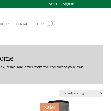
Account Sign In
ENDORS
CONTACT
SHOP
Home
back, relax, and order from the comfort of your own
Sale!