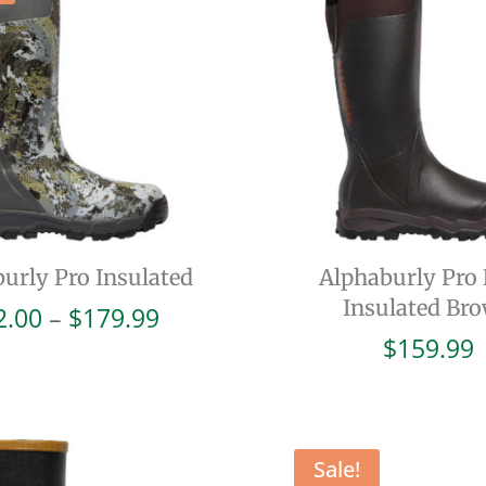
urly Pro Insulated
Alphaburly Pro
Insulated Br
Price
2.00
–
$
179.99
range:
$
159.99
$72.00
through
$179.99
Sale!