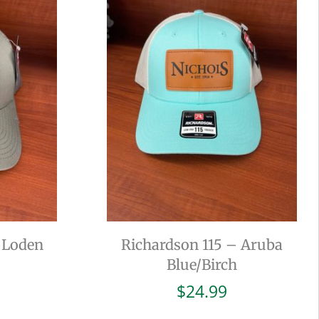
 Loden
Richardson 115 – Aruba
Blue/Birch
$
24.99