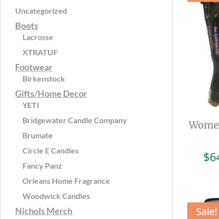
Uncategorized
Boots
Lacrosse
XTRATUF
Footwear
Birkenstock
Gifts/Home Decor
YETI
Bridgewater Candle Company
Women
Brumate
Circle E Candles
$
6
Fancy Panz
Orleans Home Fragrance
Woodwick Candles
Sale!
Nichols Merch