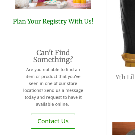
Plan Your Registry With Us!
Can't Find
Something?
Are you not able to find an
Yth Li
item or product that you've
seen in one of our store
locations? Send us a message
today and request to have it
available online.
Contact Us