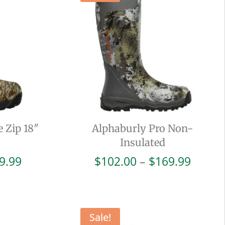
e Zip 18″
Alphaburly Pro Non-
Insulated
Price
Price
9.99
$
102.00
–
$
169.99
range:
range:
$114.00
$102.
through
throu
$189.99
$169.
Sale!