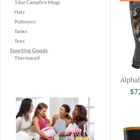
13oz Campfire Mugs
Hats
Pullovers
Tanks
Tees
Sporting Goods
Thermacell
Alphab
$
7