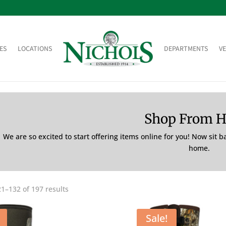
ES
LOCATIONS
DEPARTMENTS
V
Shop From 
We are so excited to start offering items online for you! Now sit 
home.
1–132 of 197 results
Sale!