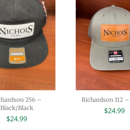
chardson 256 –
Richardson 112 –
Black/Black
$
24.99
$
24.99