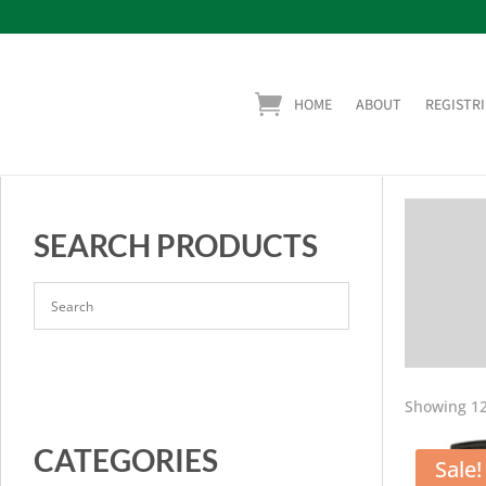
HOME
ABOUT
REGISTRI
SEARCH PRODUCTS
Showing 12
CATEGORIES
Sale!