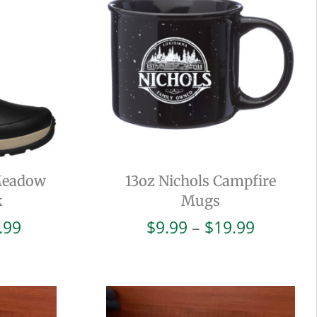
Meadow
13oz Nichols Campfire
k
Mugs
Price
Price
.99
$
9.99
–
$
19.99
range:
range:
$38.00
$9.99
through
through
$93.99
$19.99