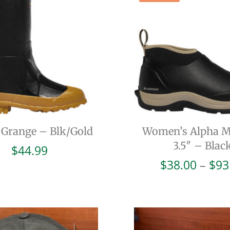
l Grange – Blk/Gold
Women’s Alpha 
3.5″ – Blac
$
44.99
$
38.00
–
$
93