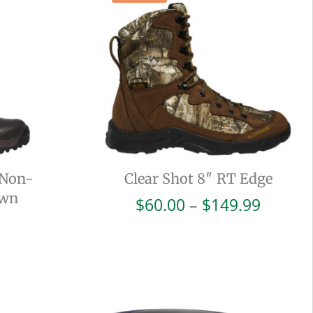
 Non-
Clear Shot 8″ RT Edge
own
Price
$
60.00
–
$
149.99
range:
$60.00
throug
$149.9