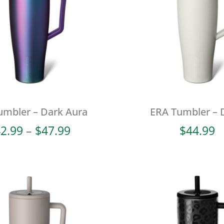
umbler – Dark Aura
ERA Tumbler – 
Price
2.99
–
$
47.99
$
44.99
range:
$42.99
through
$47.99