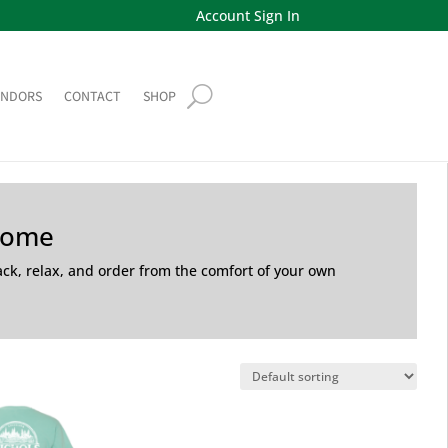
Account Sign In
ENDORS
CONTACT
SHOP
Home
back, relax, and order from the comfort of your own