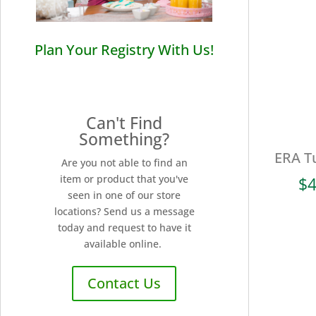
Plan Your Registry With Us!
Can't Find
Something?
ERA T
Are you not able to find an
item or product that you've
$
4
seen in one of our store
locations? Send us a message
today and request to have it
available online.
Contact Us