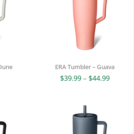
Dune
ERA Tumbler – Guava
Price
$
39.99
–
$
44.99
range:
$39.99
throug
$44.99