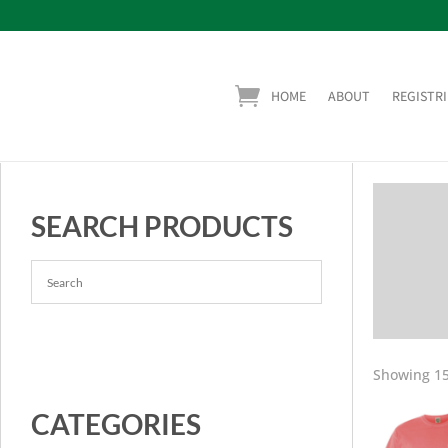
HOME
ABOUT
REGISTRI
SEARCH PRODUCTS
Showing 15
CATEGORIES