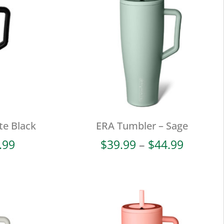
te Black
ERA Tumbler – Sage
Price
Price
.99
$
39.99
–
$
44.99
range:
range:
$39.99
$39.99
through
throug
$44.99
$44.99