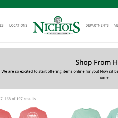
ES
LOCATIONS
DEPARTMENTS
V
Shop From 
We are so excited to start offering items online for you! Now sit 
home.
7–168 of 197 results