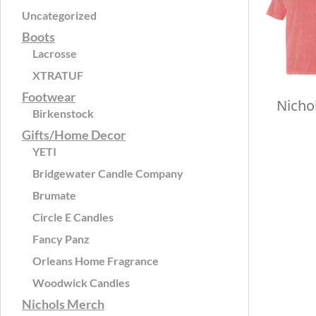
Uncategorized
Boots
Lacrosse
XTRATUF
Footwear
Nicho
Birkenstock
Gifts/Home Decor
YETI
Bridgewater Candle Company
Brumate
Circle E Candles
Fancy Panz
Orleans Home Fragrance
Woodwick Candles
Nichols Merch