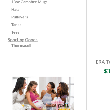
13oz Campfire Mugs
Hats
Pullovers
Tanks
Tees
Sporting Goods
Thermacell
ERA Tu
$
3