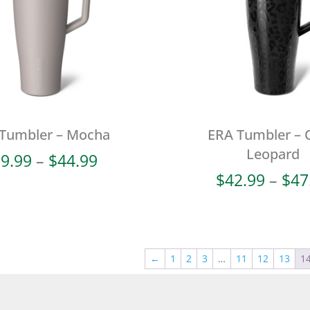
Tumbler – Mocha
ERA Tumbler – 
Leopard
Price
9.99
–
$
44.99
range:
$
42.99
–
$
47
$39.99
through
$44.99
←
1
2
3
…
11
12
13
1