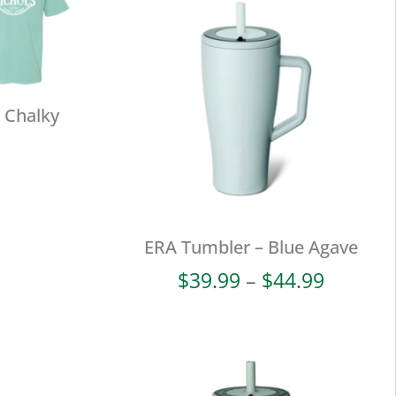
 Chalky
ERA Tumbler – Blue Agave
Price
$
39.99
–
$
44.99
range:
$39.99
throug
$44.99