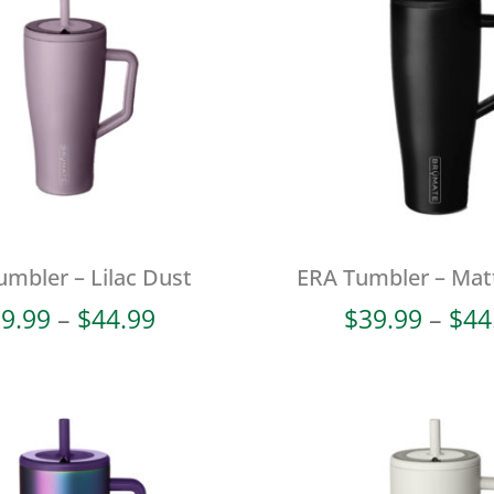
mbler – Lilac Dust
ERA Tumbler – Mat
Price
9.99
–
$
44.99
$
39.99
–
$
44
range:
$39.99
through
$44.99