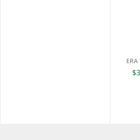
ERA 
$
3