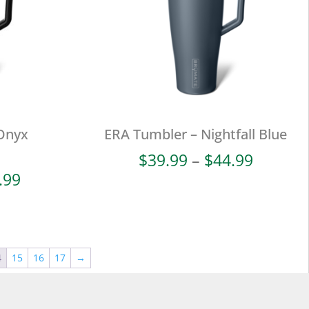
Onyx
ERA Tumbler – Nightfall Blue
Price
$
39.99
–
$
44.99
range:
Price
.99
$39.99
range:
throug
$42.99
$44.99
through
$47.99
4
15
16
17
→