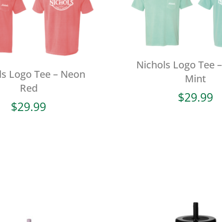
Nichols Logo Tee –
ls Logo Tee – Neon
Mint
Red
$
29.99
$
29.99