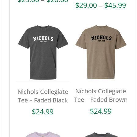
Pri
$
29.00
–
$
45.99
range:
ran
$25.00
$29
through
thr
$28.00
$45
Nichols Collegiate
Nichols Collegiate
Tee – Faded Brown
Tee – Faded Black
$
24.99
$
24.99