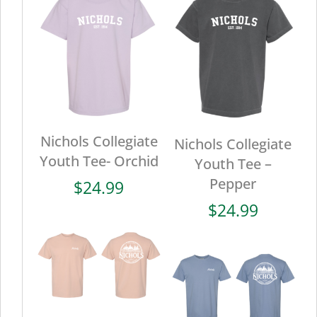
Nichols Collegiate
Nichols Collegiate
Youth Tee- Orchid
Youth Tee –
Pepper
$
24.99
$
24.99