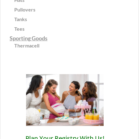
Pullovers
Tanks
Tees
Sporting Goods
Thermacell
Plan Your Registry With Us!