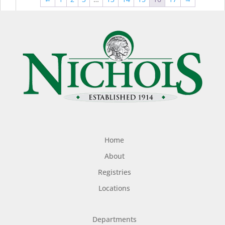
$44.99
$49
Home
About
Registries
Locations
Departments