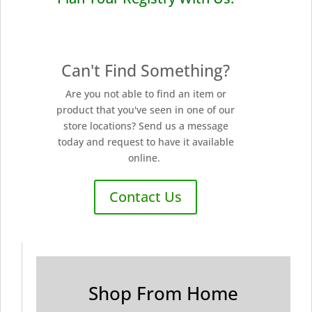
Can't Find Something?
Are you not able to find an item or
product that you've seen in one of our
store locations? Send us a message
today and request to have it available
online.
Contact Us
Shop From Home