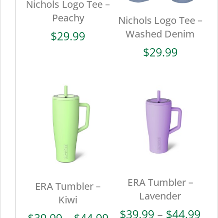
Nichols Logo Tee –
Peachy
Nichols Logo Tee –
Washed Denim
$
29.99
$
29.99
ERA Tumbler –
ERA Tumbler –
Lavender
Kiwi
Pri
$
39.99
–
$
44.99
Price
$
39.99
–
$
44.99