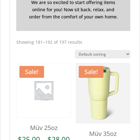
We are so excited to start offering items
online for you! Now sit back, relax, and
order from the comfort of your own home.
Showing 181–192 of 197 results
Sale!
Sale!
Müv 25oz
Müv 35oz
Price
$
25.00
–
$
28.00