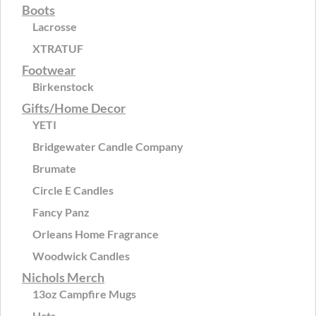
Boots
Lacrosse
XTRATUF
Footwear
Birkenstock
Gifts/Home Decor
YETI
Bridgewater Candle Company
Brumate
Circle E Candles
Fancy Panz
Orleans Home Fragrance
Woodwick Candles
Nichols Merch
13oz Campfire Mugs
Hats