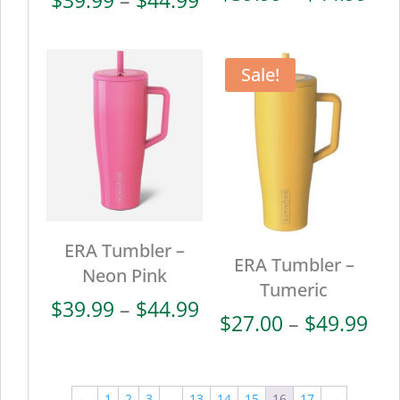
ran
range:
$39
$39.99
thr
through
Sale!
$44
$44.99
ERA Tumbler –
ERA Tumbler –
Neon Pink
Tumeric
Price
$
39.99
–
$
44.99
Pri
$
27.00
–
$
49.99
range:
ran
$39.99
$27
through
thr
←
1
2
3
…
13
14
15
16
17
→