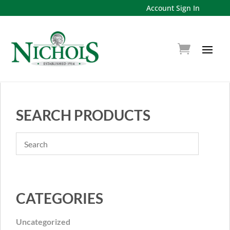
Account Sign In
SEARCH PRODUCTS
CATEGORIES
Uncategorized