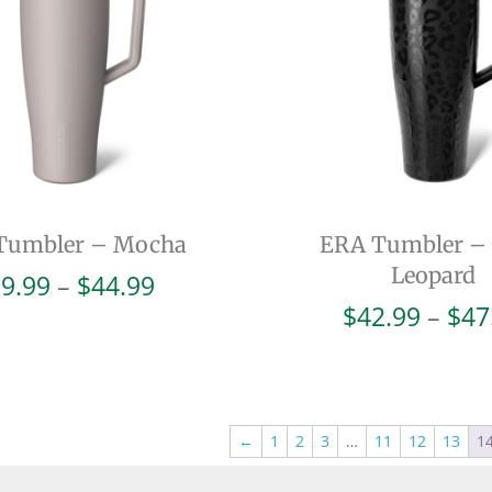
Tumbler – Mocha
ERA Tumbler –
Leopard
Price
9.99
–
$
44.99
range:
$
42.99
–
$
47
$39.99
through
$44.99
←
1
2
3
…
11
12
13
1