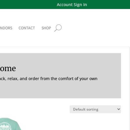
Account Sign In
ENDORS
CONTACT
SHOP
Home
back, relax, and order from the comfort of your own