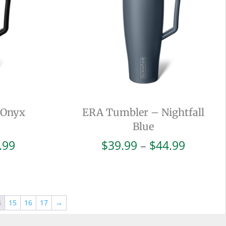
 Onyx
ERA Tumbler – Nightfall
Blue
Price
Price
.99
$
39.99
–
$
44.99
range:
range:
$42.99
$39.99
through
throug
$47.99
$44.99
4
15
16
17
→