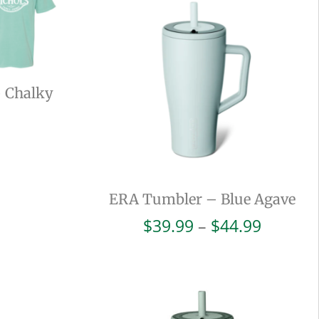
– Chalky
ERA Tumbler – Blue Agave
Price
$
39.99
–
$
44.99
range:
$39.99
throug
$44.99