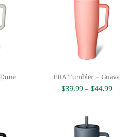
 Dune
ERA Tumbler – Guava
Price
$
39.99
–
$
44.99
range:
$39.99
throug
$44.99