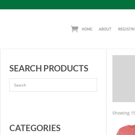
HOME
ABOUT
REGISTRI
SEARCH PRODUCTS
Showing 15
CATEGORIES