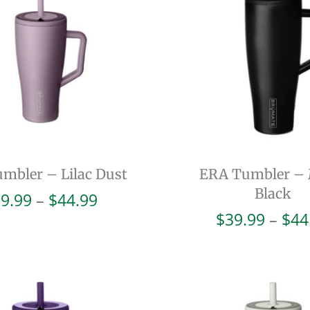
mbler – Lilac Dust
ERA Tumbler – 
Black
Price
9.99
–
$
44.99
range:
$
39.99
–
$
44
$39.99
through
$44.99