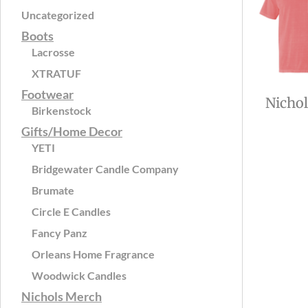
Uncategorized
Boots
Lacrosse
XTRATUF
Footwear
Nicho
Birkenstock
Gifts/Home Decor
YETI
Bridgewater Candle Company
Brumate
Circle E Candles
Fancy Panz
Orleans Home Fragrance
Woodwick Candles
Nichols Merch