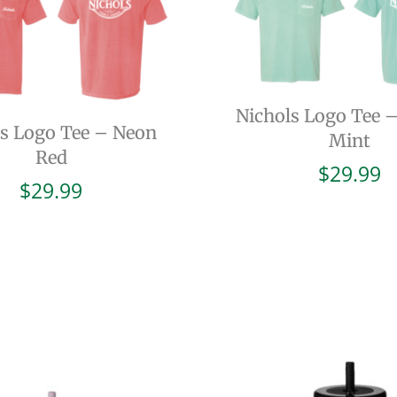
Nichols Logo Tee 
ls Logo Tee – Neon
Mint
Red
$
29.99
$
29.99