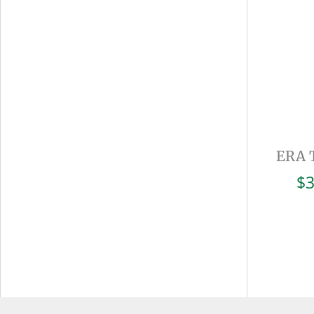
ERA 
$
3