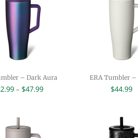
mbler – Dark Aura
ERA Tumbler –
Price
2.99
–
$
47.99
$
44.99
range:
$42.99
through
$47.99