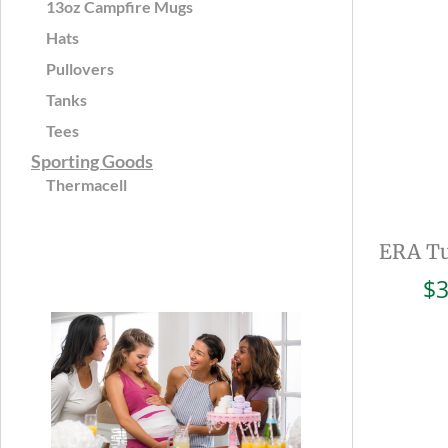
13oz Campfire Mugs
Hats
Pullovers
Tanks
Tees
Sporting Goods
Thermacell
ERA Tu
$
3