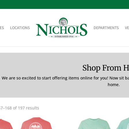
ES
LOCATIONS
DEPARTMENTS
V
Shop From 
We are so excited to start offering items online for you! Now sit 
home.
7–168 of 197 results