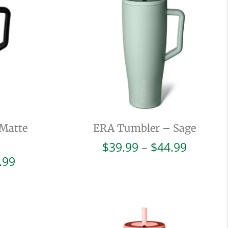
Matte
ERA Tumbler – Sage
Price
$
39.99
–
$
44.99
range:
Price
.99
$39.99
range:
throug
$39.99
$44.99
through
$44.99