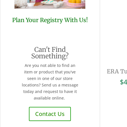
Plan Your Registry With Us!
Can't Find
Something?
Are you not able to find an
ERA Tu
item or product that you've
seen in one of our store
$
4
locations? Send us a message
today and request to have it
available online.
Contact Us