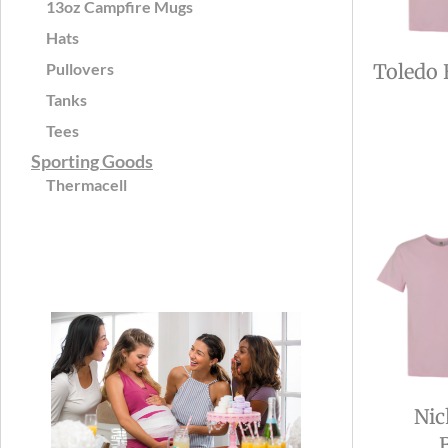
13oz Campfire Mugs
Hats
Pullovers
Toledo 
Tanks
Tees
Sporting Goods
Thermacell
Nic