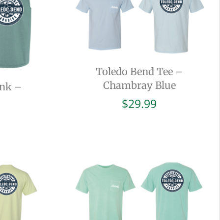
Toledo Bend Tee –
Chambray Blue
ank –
$
29.99