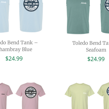
edo Bend Tank –
Toledo Bend T
hambray Blue
Seafoam
$
24.99
$
24.99