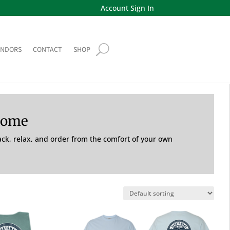
Account Sign In
ENDORS
CONTACT
SHOP
Home
back, relax, and order from the comfort of your own