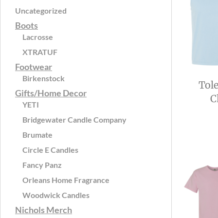
Uncategorized
Boots
Lacrosse
XTRATUF
Footwear
Birkenstock
Tol
Gifts/Home Decor
C
YETI
Bridgewater Candle Company
Brumate
Circle E Candles
Fancy Panz
Orleans Home Fragrance
Woodwick Candles
Nichols Merch