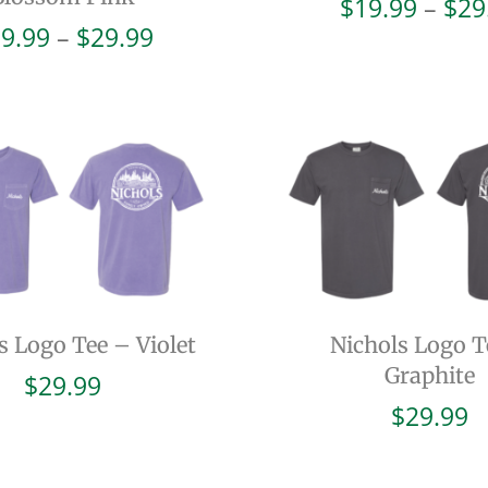
$
19.99
–
$
29
Price
9.99
–
$
29.99
range:
$19.99
through
$29.99
s Logo Tee – Violet
Nichols Logo T
Graphite
$
29.99
$
29.99