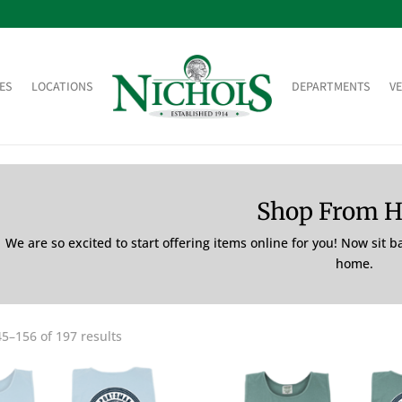
ES
LOCATIONS
DEPARTMENTS
V
Shop From 
We are so excited to start offering items online for you! Now sit 
home.
5–156 of 197 results