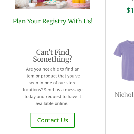
$
1
Plan Your Registry With Us!
Can't Find
Something?
Are you not able to find an
item or product that you've
seen in one of our store
locations? Send us a message
Nichol
today and request to have it
available online.
Contact Us