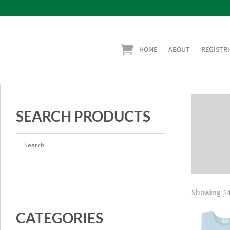
HOME
ABOUT
REGISTRI
SEARCH PRODUCTS
Showing 14
CATEGORIES