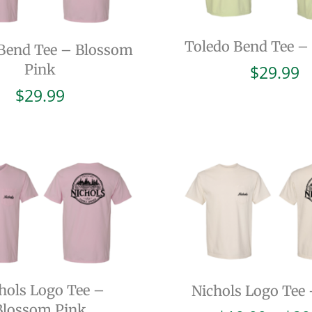
Toledo Bend Tee –
Bend Tee – Blossom
Pink
$
29.99
$
29.99
hols Logo Tee –
Nichols Logo Tee 
Blossom Pink