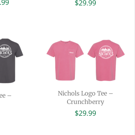
Price
.99
$
29.99
range:
$19.99
through
$29.99
Nichols Logo Tee –
ee –
Crunchberry
$
29.99