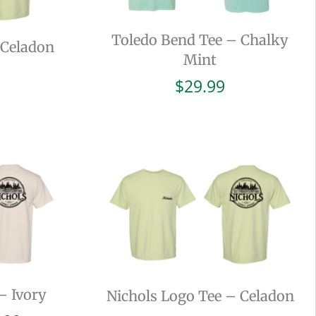
Toledo Bend Tee – Chalky
 Celadon
Mint
$
29.99
– Ivory
Nichols Logo Tee – Celadon