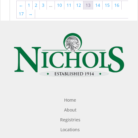
←
1
2
3
…
10
11
12
13
14
15
16
17
→
Home
About
Registries
Locations