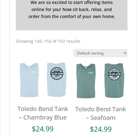
We are so excited to start offering items
online for you! Now sit back, relax, and
order from the comfort of your own home.
Showing 145–156 of 197 results
Toledo Bend Tank
Toledo Bend Tank
– Chambray Blue
– Seafoam
$
24.99
$
24.99