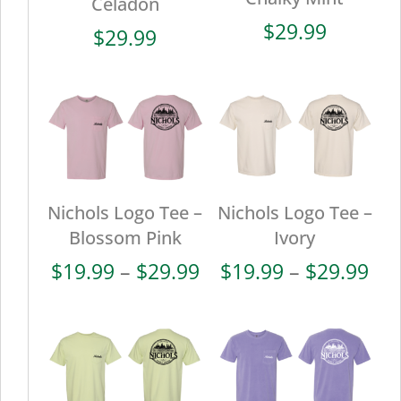
Celadon
$
29.99
$
29.99
Nichols Logo Tee –
Nichols Logo Tee –
Blossom Pink
Ivory
Price
Pri
$
19.99
–
$
29.99
$
19.99
–
$
29.99
range:
ran
$19.99
$19
through
thr
$29.99
$29