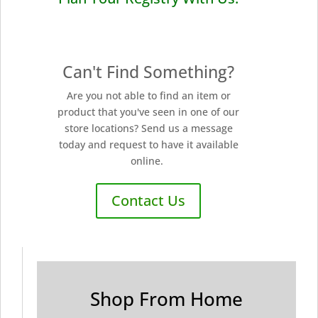
Can't Find Something?
Are you not able to find an item or
product that you've seen in one of our
store locations? Send us a message
today and request to have it available
online.
Contact Us
Shop From Home