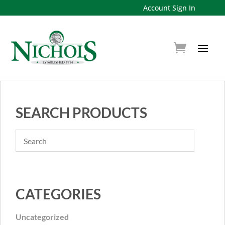
Account Sign In
SEARCH PRODUCTS
CATEGORIES
Uncategorized