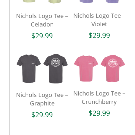
Nichols Logo Tee –
Nichols Logo Tee –
Violet
Celadon
$
29.99
$
29.99
Nichols Logo Tee –
Nichols Logo Tee –
Crunchberry
Graphite
$
29.99
$
29.99