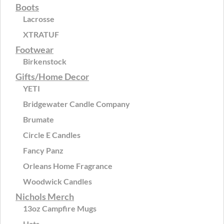
Boots
Lacrosse
XTRATUF
Footwear
Birkenstock
Gifts/Home Decor
YETI
Bridgewater Candle Company
Brumate
Circle E Candles
Fancy Panz
Orleans Home Fragrance
Woodwick Candles
Nichols Merch
13oz Campfire Mugs
Hats