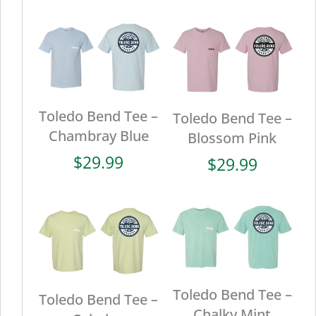
Toledo Bend Tee –
Toledo Bend Tee –
Chambray Blue
Blossom Pink
$
29.99
$
29.99
Toledo Bend Tee –
Toledo Bend Tee –
Chalky Mint