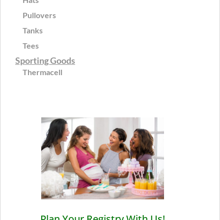
Pullovers
Tanks
Tees
Sporting Goods
Thermacell
Plan Your Registry With Us!