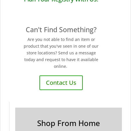
Can't Find Something?
Are you not able to find an item or
product that you've seen in one of our
store locations? Send us a message
today and request to have it available
online.
Contact Us
Shop From Home