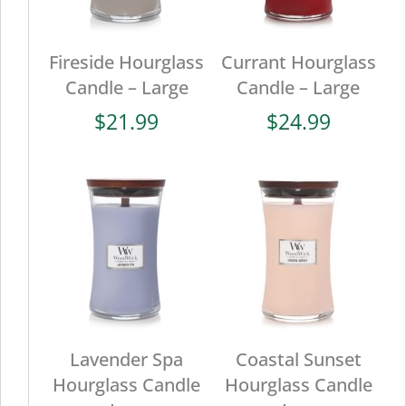
Fireside Hourglass
Currant Hourglass
Candle – Large
Candle – Large
$
21.99
$
24.99
Lavender Spa
Coastal Sunset
Hourglass Candle
Hourglass Candle