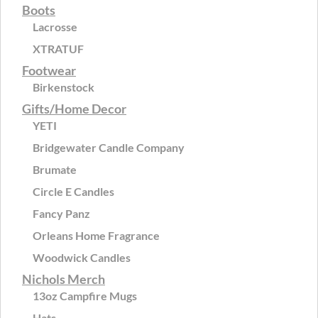
Boots
Lacrosse
XTRATUF
Footwear
Birkenstock
Gifts/Home Decor
YETI
Bridgewater Candle Company
Brumate
Circle E Candles
Fancy Panz
Orleans Home Fragrance
Woodwick Candles
Nichols Merch
13oz Campfire Mugs
Hats