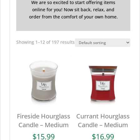
We are so excited to start offering items
online for you! Now sit back, relax, and
order from the comfort of your own home.
Showing 1–12 of 197 results
Fireside Hourglass
Currant Hourglass
Candle – Medium
Candle – Medium
$
15.99
$
16.99