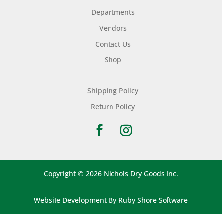
Departments
Vendors
Contact Us
Shop
Shipping Policy
Return Policy
Copyright © 2026 Nichols Dry Goods Inc.
Website Development
By
Ruby Shore Software