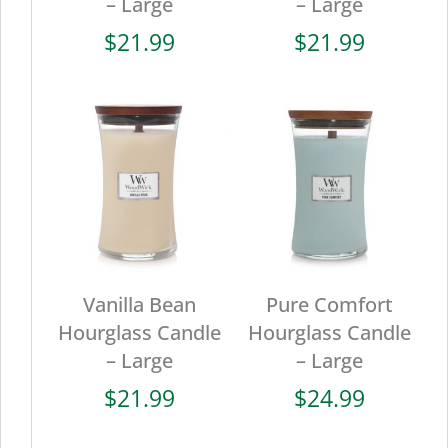
– Large
– Large
$
21.99
$
21.99
Vanilla Bean
Pure Comfort
Hourglass Candle
Hourglass Candle
– Large
– Large
$
21.99
$
24.99