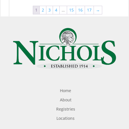
1
2
3
4
…
15
16
17
→
Home
About
Registries
Locations