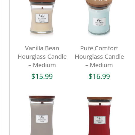
Vanilla Bean
Pure Comfort
Hourglass Candle
Hourglass Candle
– Medium
– Medium
$
15.99
$
16.99