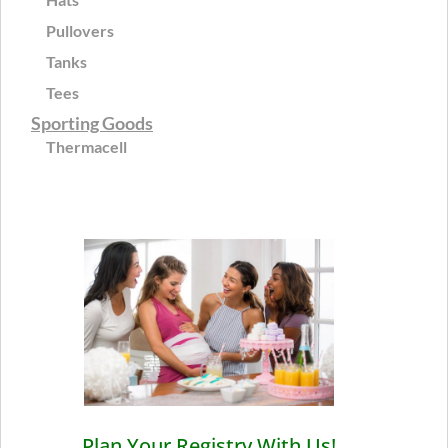
Pullovers
Tanks
Tees
Sporting Goods
Thermacell
Plan Your Registry With Us!