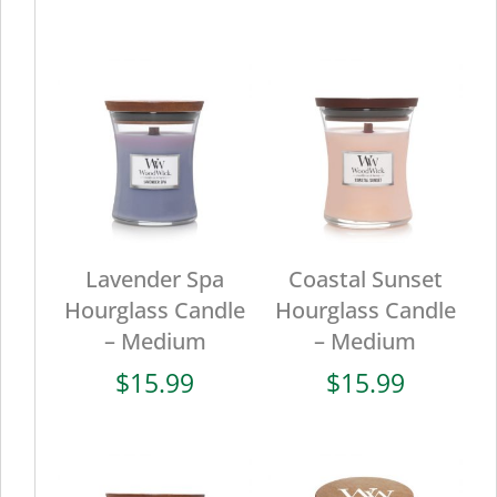
Lavender Spa
Coastal Sunset
Hourglass Candle
Hourglass Candle
– Medium
– Medium
$
15.99
$
15.99