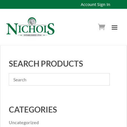
Account Sign In
SEARCH PRODUCTS
CATEGORIES
Uncategorized