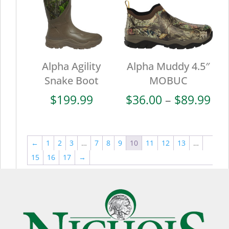
Alpha Agility
Alpha Muddy 4.5″
Snake Boot
MOBUC
Pri
$
199.99
$
36.00
–
$
89.99
ran
$36
thr
←
1
2
3
…
7
8
9
10
11
12
13
…
$89
15
16
17
→