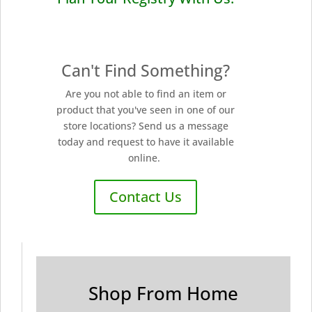
Can't Find Something?
Are you not able to find an item or
product that you've seen in one of our
store locations? Send us a message
today and request to have it available
online.
Contact Us
Shop From Home