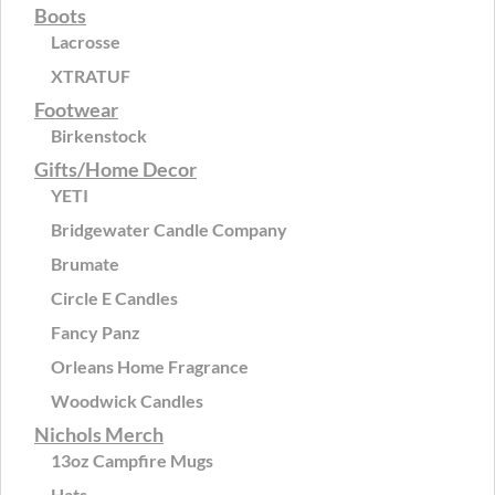
Boots
Lacrosse
XTRATUF
Footwear
Birkenstock
Gifts/Home Decor
YETI
Bridgewater Candle Company
Brumate
Circle E Candles
Fancy Panz
Orleans Home Fragrance
Woodwick Candles
Nichols Merch
13oz Campfire Mugs
Hats