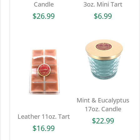
Candle
3oz. Mini Tart
$
26.99
$
6.99
Mint & Eucalyptus
17oz. Candle
Leather 11oz. Tart
$
22.99
$
16.99