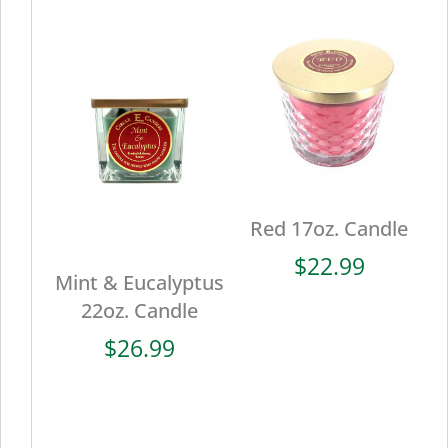
Red 17oz. Candle
$
22.99
Mint & Eucalyptus
22oz. Candle
$
26.99