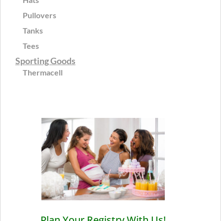
Pullovers
Tanks
Tees
Sporting Goods
Thermacell
Plan Your Registry With Us!