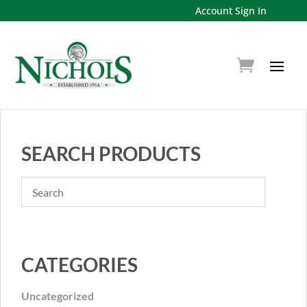
Account Sign In
SEARCH PRODUCTS
CATEGORIES
Uncategorized