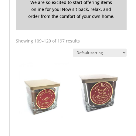
We are so excited to start offering items
online for you! Now sit back, relax, and
order from the comfort of your own home.
Showing 109–120 of 197 results