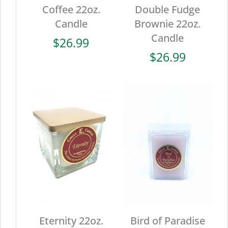
Coffee 22oz.
Double Fudge
Candle
Brownie 22oz.
Candle
$
26.99
$
26.99
Eternity 22oz.
Bird of Paradise