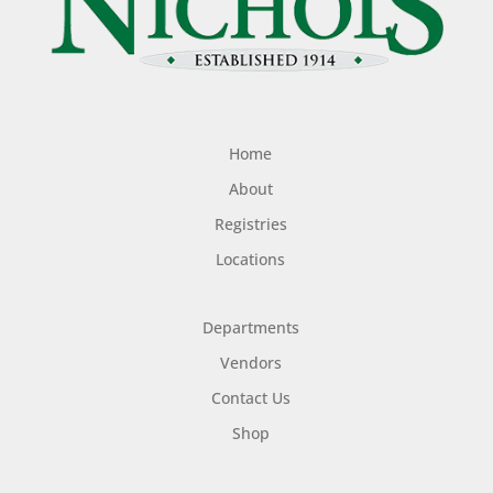
Home
About
Registries
Locations
Departments
Vendors
Contact Us
Shop