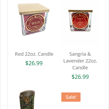
Red 22oz. Candle
Sangria &
Lavender 22oz.
$
26.99
Candle
$
26.99
Sale!