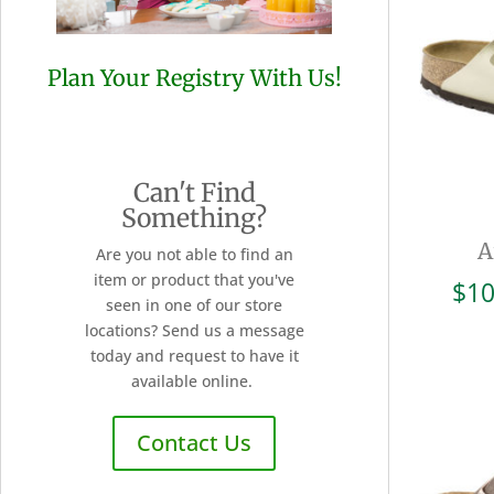
Plan Your Registry With Us!
Can't Find
Something?
A
Are you not able to find an
item or product that you've
$
10
seen in one of our store
locations? Send us a message
today and request to have it
available online.
Contact Us