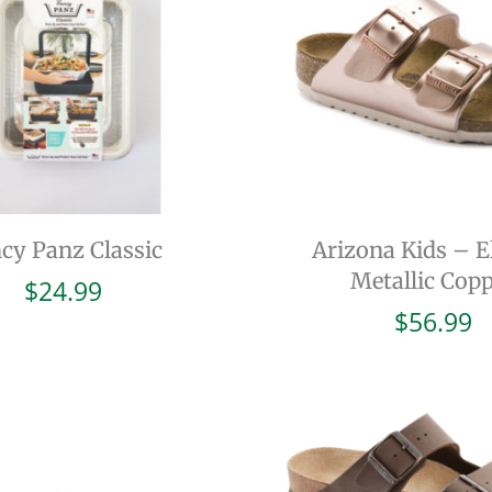
cy Panz Classic
Arizona Kids – El
Metallic Cop
$
24.99
$
56.99