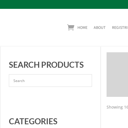
HOME
ABOUT
REGISTRI
SEARCH PRODUCTS
Showing 16
CATEGORIES