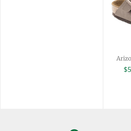
Ariz
$
5