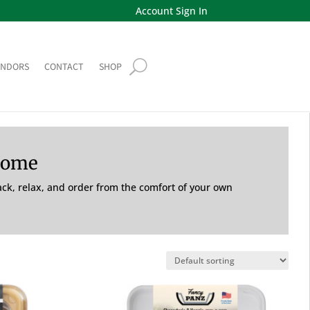
Account Sign In
ENDORS
CONTACT
SHOP
Home
back, relax, and order from the comfort of your own