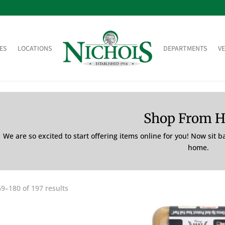
ES
LOCATIONS
DEPARTMENTS
V
Shop From 
We are so excited to start offering items online for you! Now sit 
home.
9–180 of 197 results