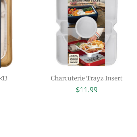
×13
Charcuterie Trayz Insert
$
11.99