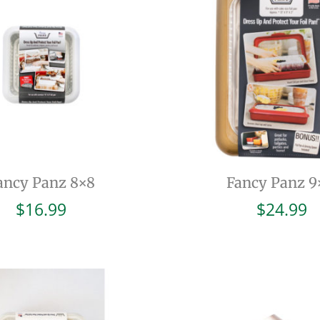
ancy Panz 8×8
Fancy Panz 9
$
16.99
$
24.99