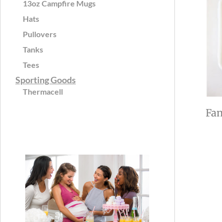
13oz Campfire Mugs
Hats
Pullovers
Tanks
Tees
Sporting Goods
Thermacell
Fan