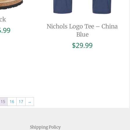
ck
Nichols Logo Tee – China
Price
5.99
Blue
range:
$94.99
$
29.99
through
$105.99
15
16
17
→
Shipping Policy