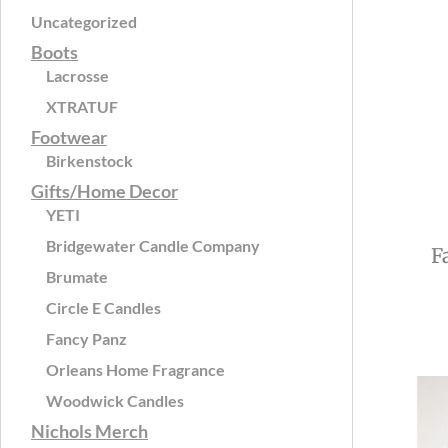
Uncategorized
Boots
Lacrosse
XTRATUF
Footwear
Birkenstock
Gifts/Home Decor
YETI
Bridgewater Candle Company
F
Brumate
Circle E Candles
Fancy Panz
Orleans Home Fragrance
Woodwick Candles
Nichols Merch