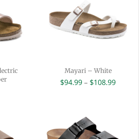
ectric
Mayari – White
per
Price
$
94.99
–
$
108.99
range:
$94.99
throug
$108.9