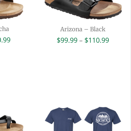
cha
Arizona – Black
Price
Price
0.99
$
99.99
–
$
110.99
range:
range:
$99.99
$99.99
through
throug
$110.99
$110.9