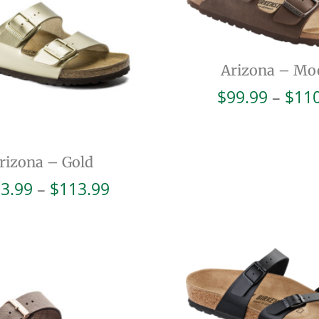
Arizona – Mo
$
99.99
–
$
11
rizona – Gold
Price
3.99
–
$
113.99
range:
$103.99
through
$113.99