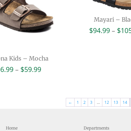
Mayari – Bla
$
94.99
–
$
10
ona Kids – Mocha
Price
6.99
–
$
59.99
range:
$56.99
through
$59.99
←
1
2
3
…
12
13
14
Home
Departments