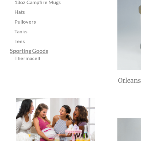
13oz Campfire Mugs
Hats
Pullovers
Tanks
Tees
Sporting Goods
Thermacell
Orleans