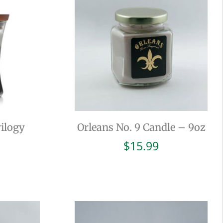
ilogy
Orleans No. 9 Candle – 9oz
$
15.99