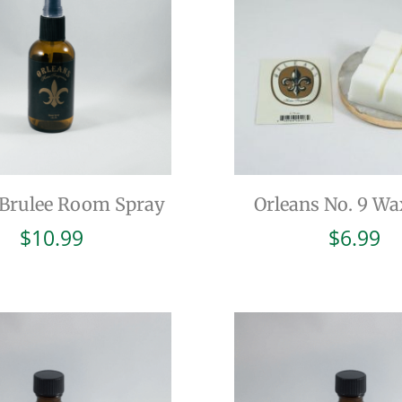
Brulee Room Spray
Orleans No. 9 Wa
$
10.99
$
6.99