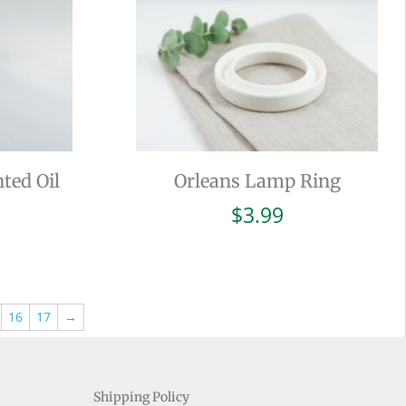
ted Oil
Orleans Lamp Ring
$
3.99
16
17
→
Shipping Policy