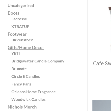
Uncategorized
Boots
Lacrosse
XTRATUF
Footwear
Birkenstock
Gifts/Home Decor
YETI
Bridgewater Candle Company
Cafe Sw
Brumate
Circle E Candles
Fancy Panz
Orleans Home Fragrance
Woodwick Candles
Nichols Merch