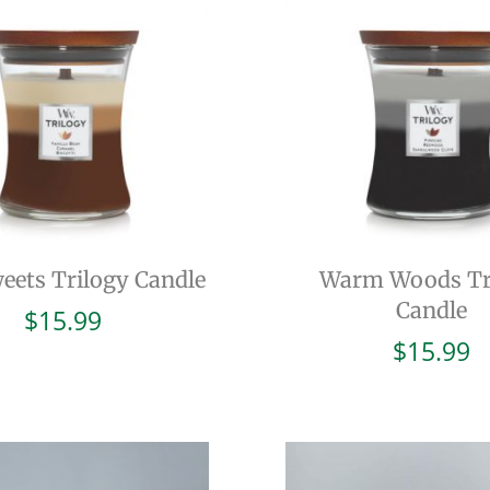
eets Trilogy Candle
Warm Woods Tr
Candle
$
15.99
$
15.99