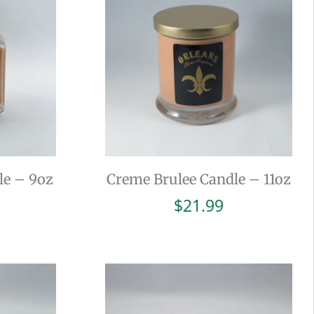
le – 9oz
Creme Brulee Candle – 11oz
$
21.99