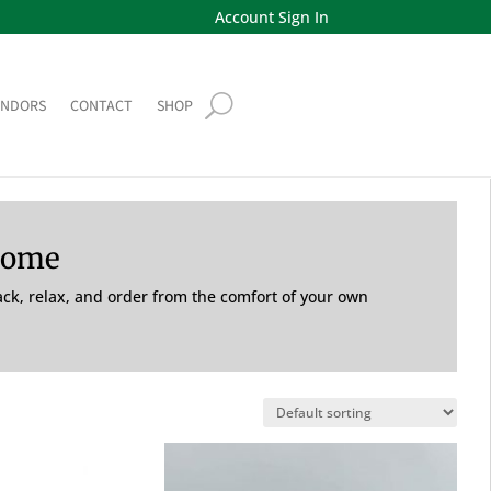
Account Sign In
ENDORS
CONTACT
SHOP
Home
back, relax, and order from the comfort of your own