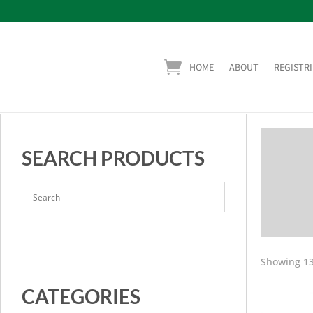
HOME
ABOUT
REGISTRI
SEARCH PRODUCTS
Showing 13
CATEGORIES