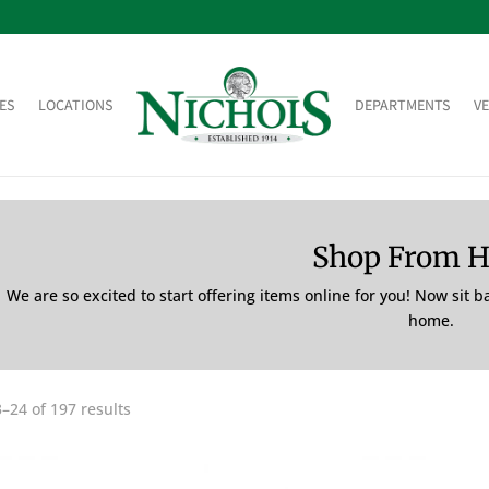
ES
LOCATIONS
DEPARTMENTS
V
Shop From 
We are so excited to start offering items online for you! Now sit 
home.
–24 of 197 results