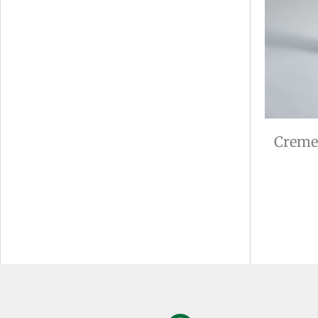
Creme 