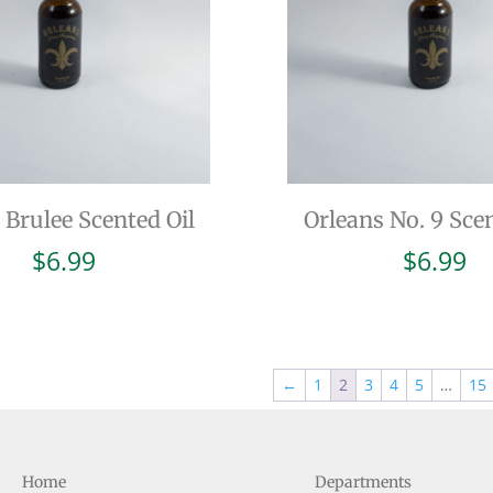
Brulee Scented Oil
Orleans No. 9 Scen
$
6.99
$
6.99
←
1
2
3
4
5
…
15
Home
Departments