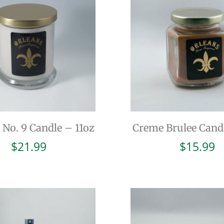
 No. 9 Candle – 11oz
Creme Brulee Cand
$
21.99
$
15.99