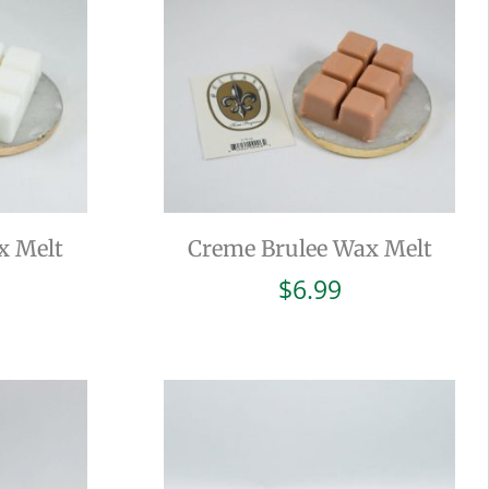
x Melt
Creme Brulee Wax Melt
$
6.99