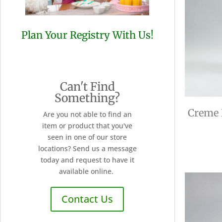
Plan Your Registry With Us!
Can't Find
Something?
Creme 
Are you not able to find an
item or product that you've
seen in one of our store
locations? Send us a message
today and request to have it
available online.
Contact Us