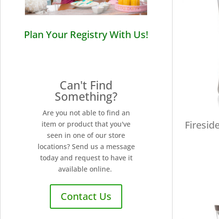
Plan Your Registry With Us!
Can't Find
Something?
Are you not able to find an
Firesid
item or product that you've
seen in one of our store
locations? Send us a message
today and request to have it
available online.
Contact Us