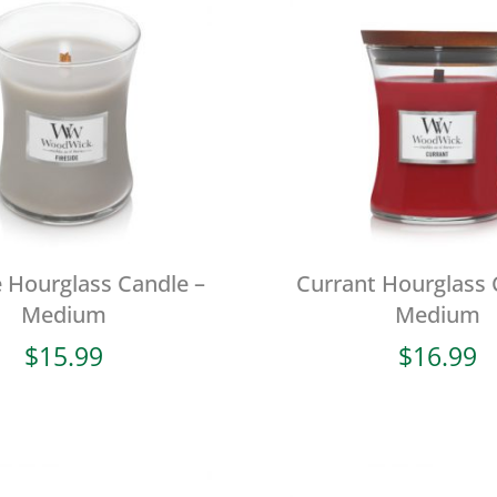
e Hourglass Candle –
Currant Hourglass 
Medium
Medium
$
15.99
$
16.99