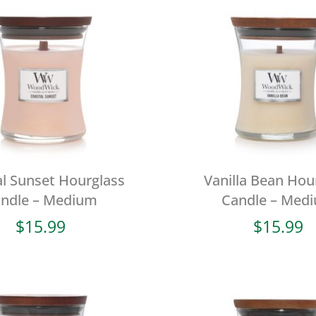
l Sunset Hourglass
Vanilla Bean Hou
ndle – Medium
Candle – Med
$
15.99
$
15.99