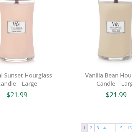
l Sunset Hourglass
Vanilla Bean Hou
andle – Large
Candle – Lar
$
21.99
$
21.99
1
2
3
4
…
15
16