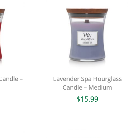
Candle –
Lavender Spa Hourglass
Candle – Medium
$
15.99