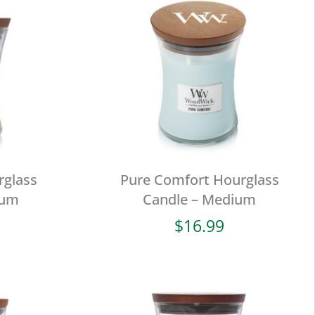
rglass
Pure Comfort Hourglass
ium
Candle – Medium
$
16.99