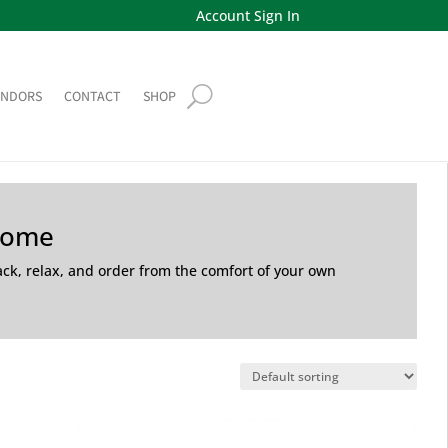
Account Sign In
ENDORS
CONTACT
SHOP
Home
back, relax, and order from the comfort of your own