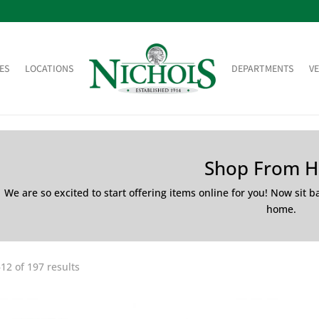
ES
LOCATIONS
DEPARTMENTS
V
Shop From 
We are so excited to start offering items online for you! Now sit 
home.
12 of 197 results