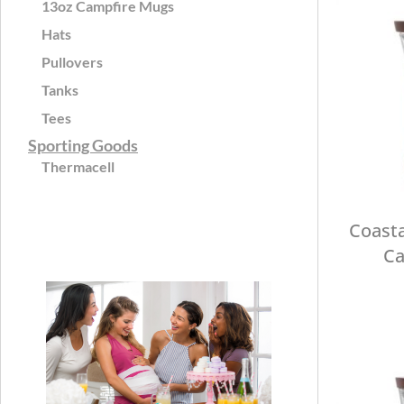
13oz Campfire Mugs
Hats
Pullovers
Tanks
Tees
Sporting Goods
Thermacell
Coasta
Ca