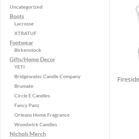
Uncategorized
Boots
Lacrosse
XTRATUF
Footwear
Birkenstock
Gifts/Home Decor
YETI
Bridgewater Candle Company
Firesid
Brumate
Circle E Candles
Fancy Panz
Orleans Home Fragrance
Woodwick Candles
Nichols Merch