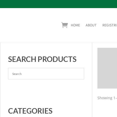
HOME
ABOUT
REGISTRI
SEARCH PRODUCTS
Showing 1–
CATEGORIES