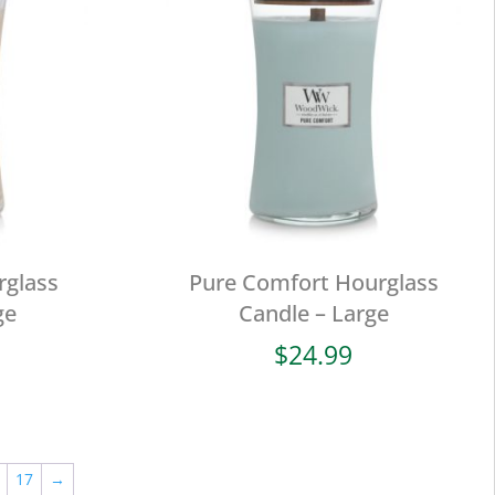
rglass
Pure Comfort Hourglass
ge
Candle – Large
$
24.99
17
→