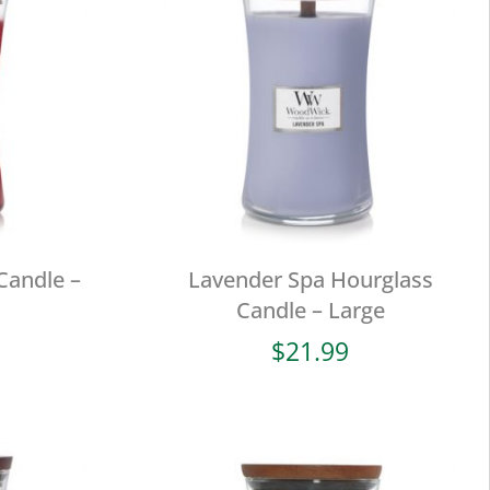
Candle –
Lavender Spa Hourglass
Candle – Large
$
21.99