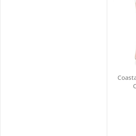
Coasta
C