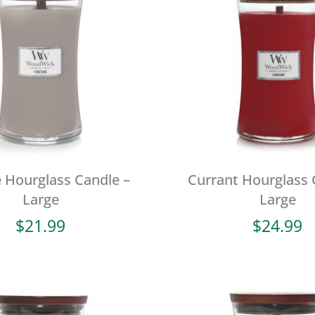
e Hourglass Candle –
Currant Hourglass 
Large
Large
$
21.99
$
24.99