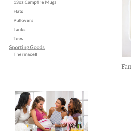
13oz Campfire Mugs
Hats
Pullovers
Tanks
Tees
Sporting Goods
Thermacell
Fan