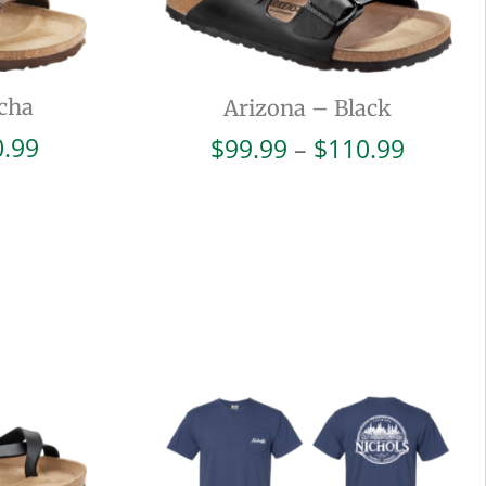
cha
Arizona – Black
Price
Price
0.99
$
99.99
–
$
110.99
range:
range:
$99.99
$99.99
through
throug
$110.99
$110.9