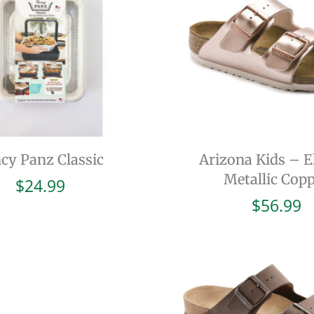
cy Panz Classic
Arizona Kids – El
Metallic Cop
$
24.99
$
56.99