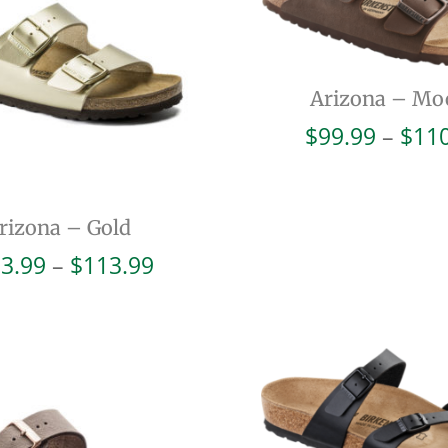
Arizona – Mo
$
99.99
–
$
11
rizona – Gold
Price
3.99
–
$
113.99
range:
$103.99
through
$113.99