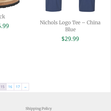
ck
Nichols Logo Tee – China
Price
5.99
Blue
range:
$94.99
$
29.99
through
$105.99
15
16
17
→
Shipping Policy