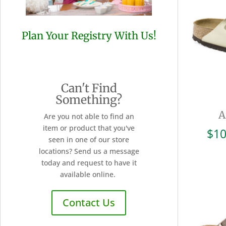
Plan Your Registry With Us!
Can't Find
Something?
A
Are you not able to find an
item or product that you've
$
10
seen in one of our store
locations? Send us a message
today and request to have it
available online.
Contact Us