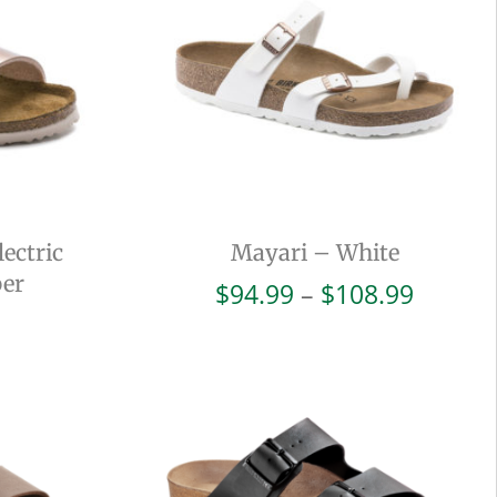
ectric
Mayari – White
per
Price
$
94.99
–
$
108.99
range:
$94.99
throug
$108.9