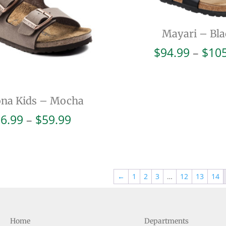
Mayari – Bla
$
94.99
–
$
10
ona Kids – Mocha
Price
6.99
–
$
59.99
range:
$56.99
through
$59.99
←
1
2
3
…
12
13
14
Home
Departments