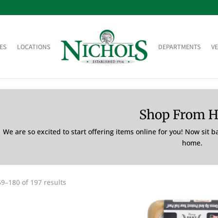
ES
LOCATIONS
DEPARTMENTS
V
Shop From 
We are so excited to start offering items online for you! Now sit 
home.
9–180 of 197 results