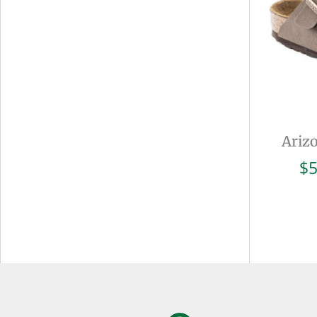
Ariz
$
5