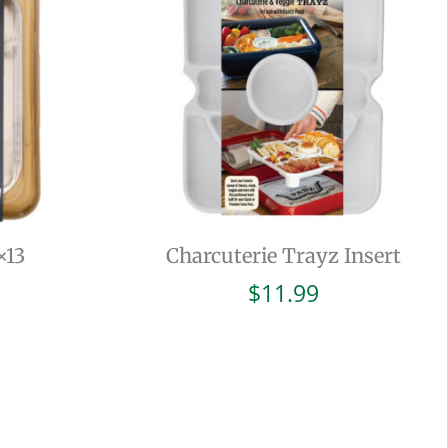
×13
Charcuterie Trayz Insert
$
11.99