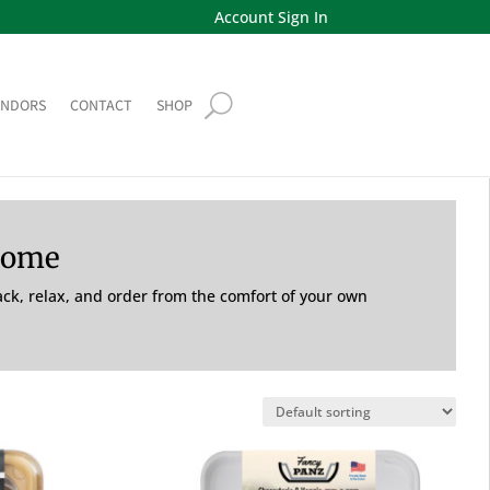
Account Sign In
ENDORS
CONTACT
SHOP
Home
back, relax, and order from the comfort of your own