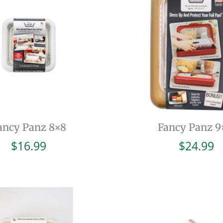
ancy Panz 8×8
Fancy Panz 9
$
16.99
$
24.99