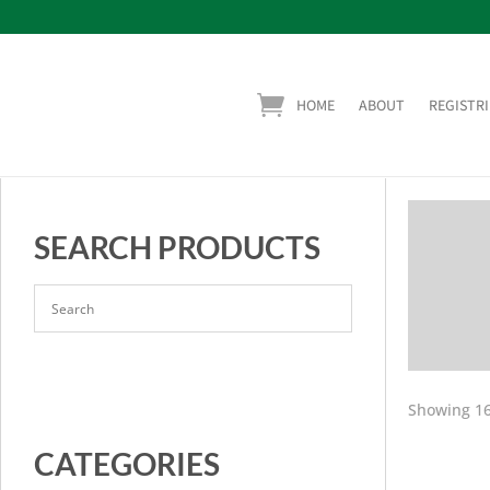
HOME
ABOUT
REGISTRI
SEARCH PRODUCTS
Showing 16
CATEGORIES