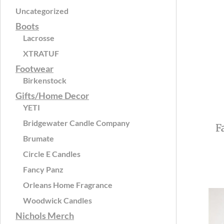
Uncategorized
Boots
Lacrosse
XTRATUF
Footwear
Birkenstock
Gifts/Home Decor
YETI
Bridgewater Candle Company
F
Brumate
Circle E Candles
Fancy Panz
Orleans Home Fragrance
Woodwick Candles
Nichols Merch