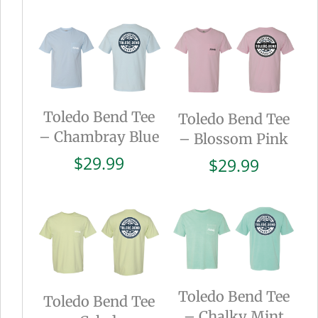
Toledo Bend Tee
Toledo Bend Tee
– Chambray Blue
– Blossom Pink
$
29.99
$
29.99
Toledo Bend Tee
Toledo Bend Tee
– Chalky Mint