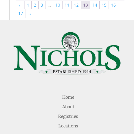
←
1
2
3
…
10
11
12
13
14
15
16
17
→
Home
About
Registries
Locations