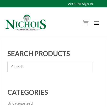
Account Sign In
SEARCH PRODUCTS
CATEGORIES
Uncategorized