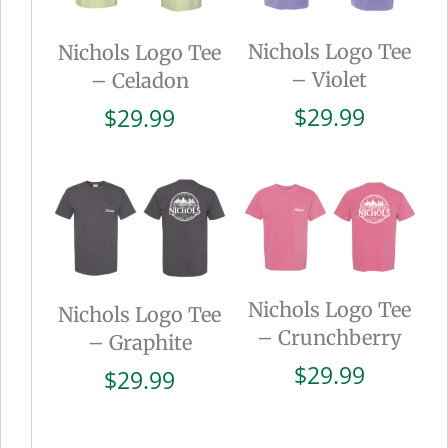
Nichols Logo Tee
Nichols Logo Tee
– Violet
– Celadon
$
29.99
$
29.99
Nichols Logo Tee
Nichols Logo Tee
– Crunchberry
– Graphite
$
29.99
$
29.99