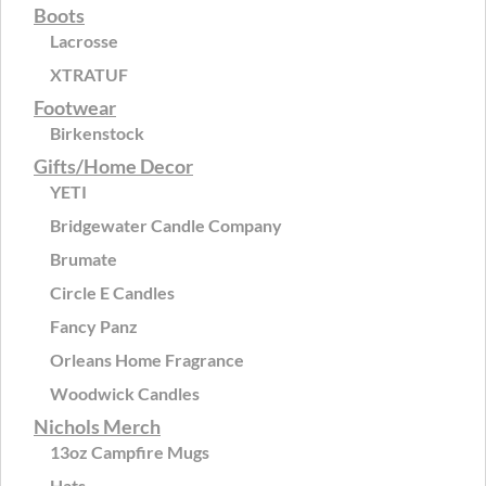
Boots
Lacrosse
XTRATUF
Footwear
Birkenstock
Gifts/Home Decor
YETI
Bridgewater Candle Company
Brumate
Circle E Candles
Fancy Panz
Orleans Home Fragrance
Woodwick Candles
Nichols Merch
13oz Campfire Mugs
Hats