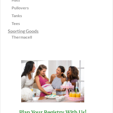
Pullovers
Tanks
Tees
Sporting Goods
Thermacell
Plan Your Registry With Us!