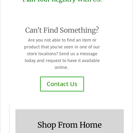
Can't Find Something?
Are you not able to find an item or
product that you've seen in one of our
store locations? Send us a message
today and request to have it available
online.
Contact Us
Shop From Home