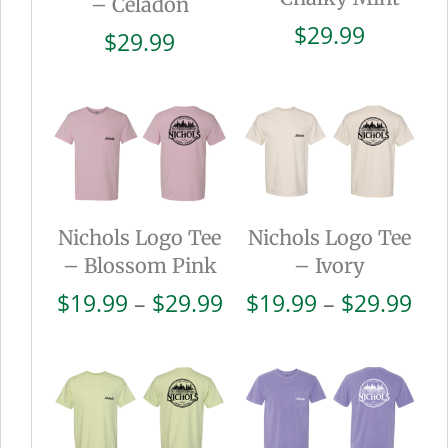
– Celadon
$
29.99
$
29.99
Nichols Logo Tee
Nichols Logo Tee
– Blossom Pink
– Ivory
Price
Pri
$
19.99
–
$
29.99
$
19.99
–
$
29.99
range:
ran
$19.99
$19
through
thr
$29.99
$29