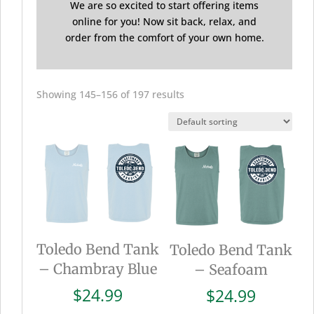
We are so excited to start offering items
online for you! Now sit back, relax, and
order from the comfort of your own home.
Showing 145–156 of 197 results
Toledo Bend Tank
Toledo Bend Tank
– Chambray Blue
– Seafoam
$
24.99
$
24.99