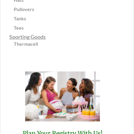
Pullovers
Tanks
Tees
Sporting Goods
Thermacell
Plan Your Registry With Us!