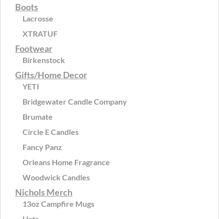
Boots
Lacrosse
XTRATUF
Footwear
Birkenstock
Gifts/Home Decor
YETI
Bridgewater Candle Company
Brumate
Circle E Candles
Fancy Panz
Orleans Home Fragrance
Woodwick Candles
Nichols Merch
13oz Campfire Mugs
Hats