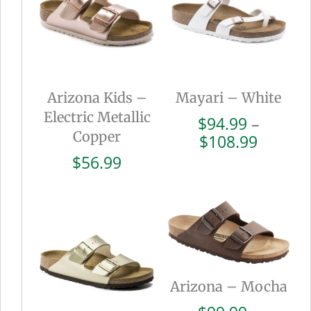
Arizona Kids –
Mayari – White
Electric Metallic
$
94.99
–
Copper
Price
$
108.99
range:
$
56.99
$94.99
throug
$108.9
Arizona – Mocha