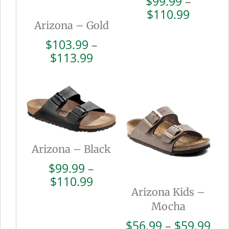
$
99.99
–
Price
$
110.99
Arizona – Gold
range:
$99.99
$
103.99
–
throug
Price
$
113.99
$110.9
range:
$103.99
through
$113.99
Arizona – Black
$
99.99
–
Price
$
110.99
Arizona Kids –
range:
$99.99
Mocha
through
Pri
$
56.99
–
$
59.99