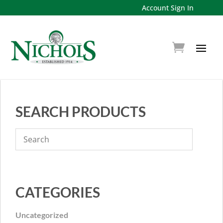
Account Sign In
SEARCH PRODUCTS
CATEGORIES
Uncategorized