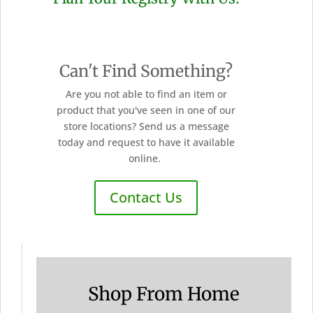
Can't Find Something?
Are you not able to find an item or
product that you've seen in one of our
store locations? Send us a message
today and request to have it available
online.
Contact Us
Shop From Home