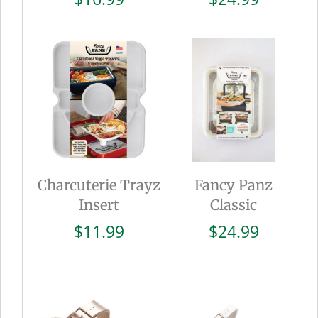
Charcuterie Trayz
Fancy Panz
Insert
Classic
$
11.99
$
24.99