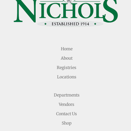
Home
About
Registries
Locations
Departments
Vendors
Contact Us
Shop