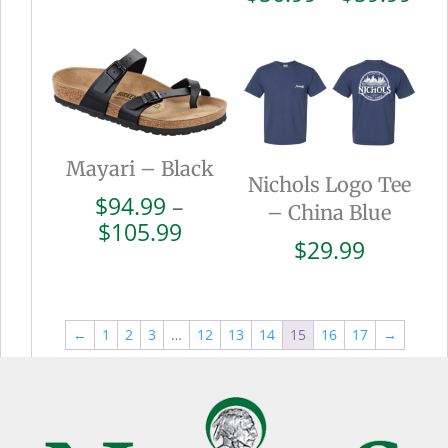
$110.99
ran
$56
thr
$59
Mayari – Black
Nichols Logo Tee
$
94.99
–
– China Blue
Price
$
105.99
$
29.99
range:
$94.99
through
$105.99
←
1
2
3
…
12
13
14
15
16
17
→