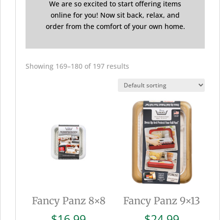
We are so excited to start offering items
online for you! Now sit back, relax, and
order from the comfort of your own home.
Showing 169–180 of 197 results
Fancy Panz 8×8
Fancy Panz 9×13
$
16.99
$
24.99