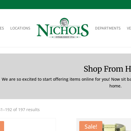
ES
LOCATIONS
DEPARTMENTS
V
Shop From 
We are so excited to start offering items online for you! Now sit 
home.
1–192 of 197 results
Sale!