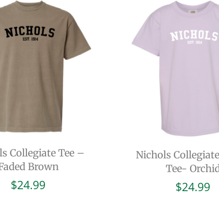
ls Collegiate Tee –
Nichols Collegiat
Faded Brown
Tee- Orchi
$
24.99
$
24.99