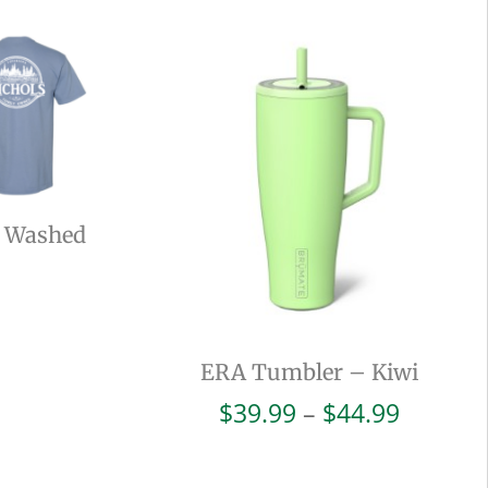
– Washed
ERA Tumbler – Kiwi
Price
$
39.99
–
$
44.99
range:
$39.99