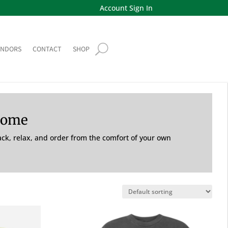
Account Sign In
ENDORS
CONTACT
SHOP
Home
back, relax, and order from the comfort of your own