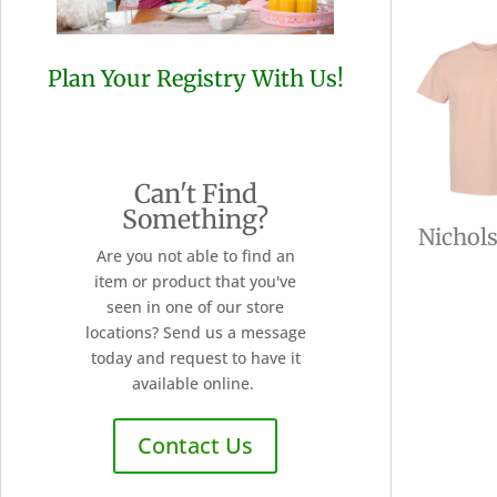
Plan Your Registry With Us!
Can't Find
Something?
Nichol
Are you not able to find an
item or product that you've
seen in one of our store
locations? Send us a message
today and request to have it
available online.
Contact Us